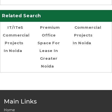
Related Search
IT/ITeS
Premium
Commercial
Commercial
Office
Projects
Projects
Space For
In Noida
In Noida
Lease In
Greater
Noida
Main Links
Home