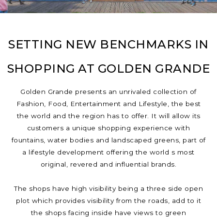
SETTING NEW BENCHMARKS IN
SHOPPING AT GOLDEN GRANDE
Golden Grande presents an unrivaled collection of
Fashion, Food, Entertainment and Lifestyle, the best
the world and the region has to offer. It will allow its
customers a unique shopping experience with
fountains, water bodies and landscaped greens, part of
a lifestyle development offering the world s most
original, revered and influential brands.
The shops have high visibility being a three side open
plot which provides visibility from the roads, add to it
the shops facing inside have views to green