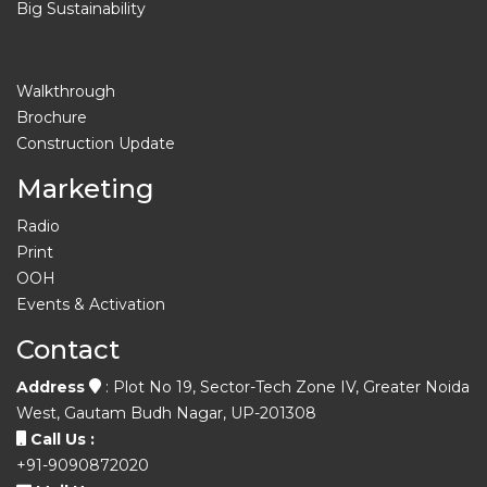
Big Sustainability
Walkthrough
Brochure
Construction Update
Marketing
Radio
Print
OOH
Events & Activation
Contact
Address
: Plot No 19, Sector-Tech Zone IV, Greater Noida
West, Gautam Budh Nagar, UP-201308
Call Us :
+91-9090872020