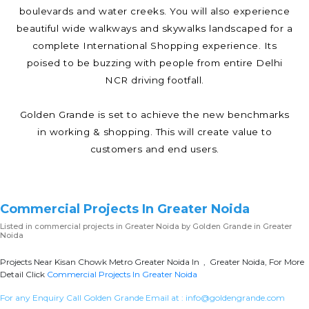
boulevards and water creeks. You will also experience
beautiful wide walkways and skywalks landscaped for a
complete International Shopping experience. Its
poised to be buzzing with people from entire Delhi
NCR driving footfall.
Golden Grande is set to achieve the new benchmarks
in working & shopping. This will create value to
customers and end users.
Commercial Projects In Greater Noida
Listed in
commercial projects in Greater Noida
by Golden Grande in Greater
Noida
Projects Near Kisan Chowk Metro Greater Noida In , Greater Noida, For More
Detail Click
Commercial Projects In Greater Noida
For any Enquiry Call Golden Grande Email at :
info@goldengrande.com