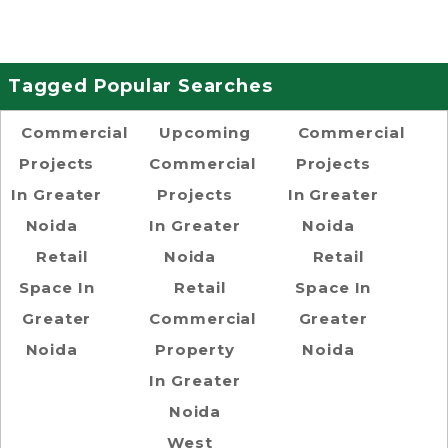
Tagged Popular Searches
Commercial
Upcoming
Commercial
Projects
Commercial
Projects
In Greater
Projects
In Greater
Noida
In Greater
Noida
Retail
Noida
Retail
Space In
Retail
Space In
Greater
Commercial
Greater
Noida
Property
Noida
In Greater
Noida
West