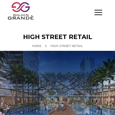
HIGH STREET RETAIL
»
HOME
HIGH STREET RETAIL