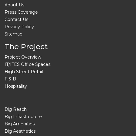
About Us
Press Coverage
Contact Us
Privacy Policy
Sitemap
The Project
Project Overview
IT/ITES Office Spaces
High Street Retail
F & B
Hospitality
Big Reach
Big Infrastructure
Big Amenities
Big Aesthetics