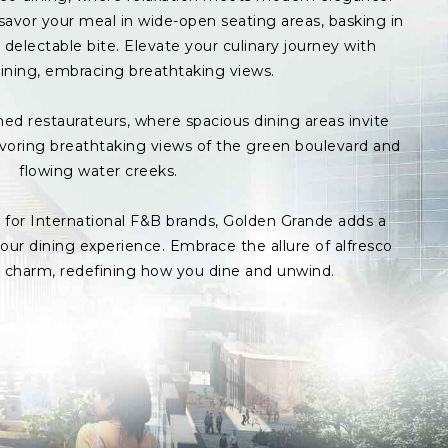
avor your meal in wide-open seating areas, basking in
delectable bite. Elevate your culinary journey with
ining, embracing breathtaking views.
med restaurateurs, where spacious dining areas invite
avoring breathtaking views of the green boulevard and
flowing water creeks.
s for International F&B brands, Golden Grande adds a
ur dining experience. Embrace the allure of alfresco
p charm, redefining how you dine and unwind.