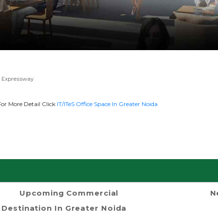
 Expressway
or More Detail Click
IT/ITeS Office Space In Greater Noida
Upcoming Commercial
N
Destination In Greater Noida