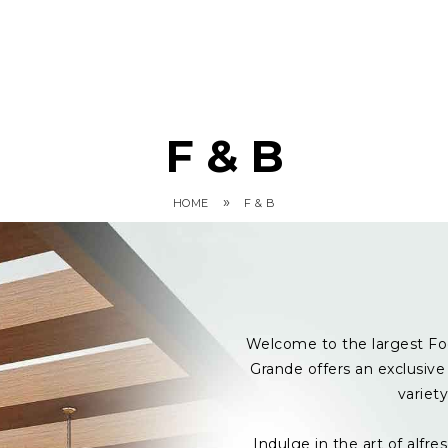
F & B
»
HOME
F & B
Welcome to the largest Fo
Grande offers an exclusive 
variet
Indulge in the art of alf