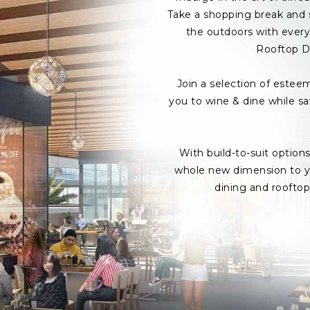
Take a shopping break and s
the outdoors with every 
Rooftop D
Join a selection of estee
you to wine & dine while s
With build-to-suit option
whole new dimension to yo
dining and roofto