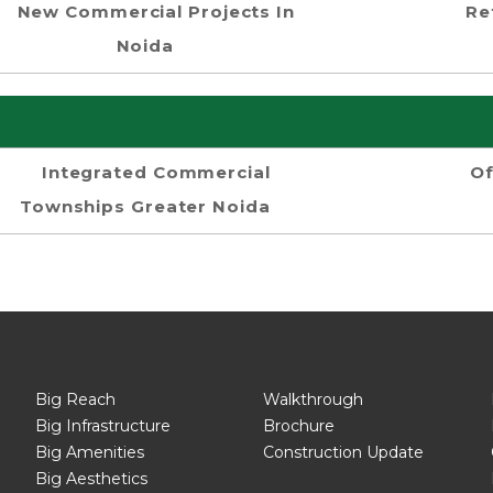
New Commercial Projects In
Re
Noida
Integrated Commercial
Of
Townships Greater Noida
Big Reach
Walkthrough
Big Infrastructure
Brochure
Big Amenities
Construction Update
Big Aesthetics