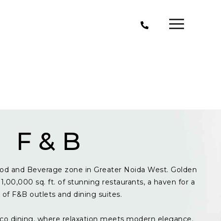
F & B
od and Beverage zone in Greater Noida West. Golden
1,00,000 sq. ft. of stunning restaurants, a haven for a
y of F&B outlets and dining suites.
resco dining, where relaxation meets modern elegance.