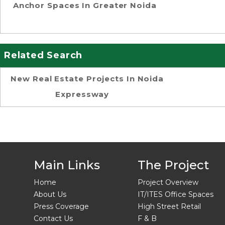
Anchor Spaces In Greater Noida
Related Search
New Real Estate Projects In Noida
Expressway
Main Links
The Project
Home
Project Overview
About Us
IT/ITES Office Spaces
Press Coverage
High Street Retail
Contact Us
F & B