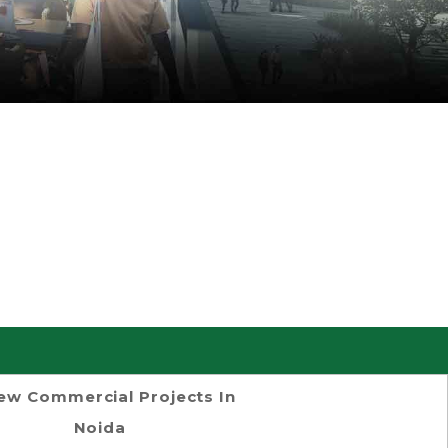
ew Commercial Projects In
Noida