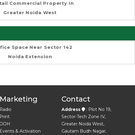
tail Commercial Property In
Greater Noida West
fice Space Near Sector 142
Noida Extension
Marketing
Contact
Radio
Address
: Plot No 19,
Print
Sector-Tech Zone IV,
OOH
Greater Noida West,
Events & Activation
Gautam Budh Nagar,