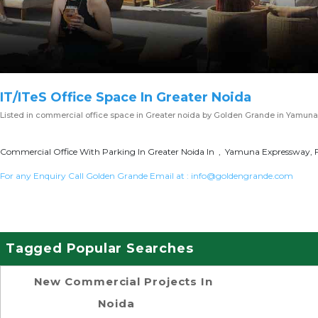
IT/ITeS Office Space In Greater Noida
Listed in
commercial office space in Greater noida
by Golden Grande in Yamuna
Commercial Office With Parking In Greater Noida In , Yamuna Expressway, F
For any Enquiry Call Golden Grande Email at :
info@goldengrande.com
Tagged Popular Searches
New Commercial Projects In
Noida