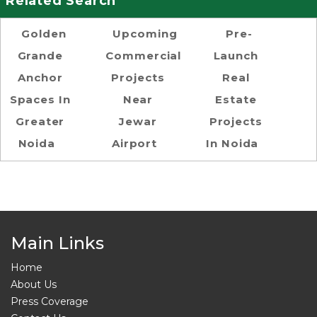
Related Search
Golden
Upcoming
Pre-
Grande
Commercial
Launch
Anchor
Projects
Real
Spaces In
Near
Estate
Greater
Jewar
Projects
Noida
Airport
In Noida
Main Links
Home
About Us
Press Coverage