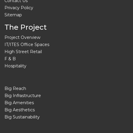
Contact Us
Privacy Policy
Sitemap
The Project
Project Overview
IT/ITES Office Spaces
High Street Retail
F & B
Hospitality
Big Reach
Big Infrastructure
Big Amenities
Big Aesthetics
Big Sustainability