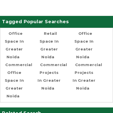
Tagged Popular Searches
Office
Retail
Office
Space In
Space In
Space In
Greater
Greater
Greater
Noida
Noida
Noida
Commercial
Commercial
Commercial
Office
Projects
Projects
Space In
In Greater
In Greater
Greater
Noida
Noida
Noida