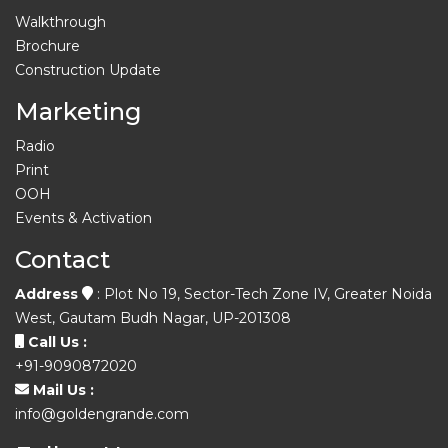
Walkthrough
Brochure
Construction Update
Marketing
Radio
Print
OOH
Events & Activation
Contact
Address
: Plot No 19, Sector-Tech Zone IV, Greater Noida
West, Gautam Budh Nagar, UP-201308
Call Us :
+91-9090872020
Mail Us :
info@goldengrande.com