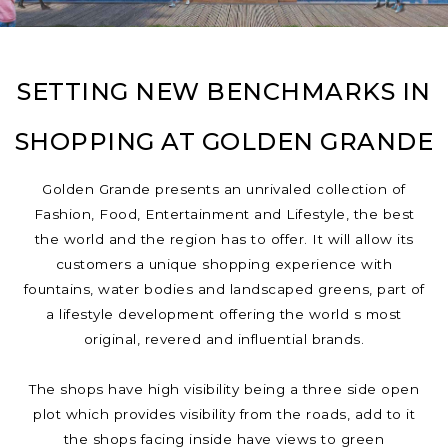
SETTING NEW BENCHMARKS IN
SHOPPING AT GOLDEN GRANDE
Golden Grande presents an unrivaled collection of
Fashion, Food, Entertainment and Lifestyle, the best
the world and the region has to offer. It will allow its
customers a unique shopping experience with
fountains, water bodies and landscaped greens, part of
a lifestyle development offering the world s most
original, revered and influential brands.
The shops have high visibility being a three side open
plot which provides visibility from the roads, add to it
the shops facing inside have views to green