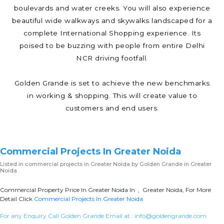
boulevards and water creeks. You will also experience
beautiful wide walkways and skywalks landscaped for a
complete International Shopping experience. Its
poised to be buzzing with people from entire Delhi
NCR driving footfall.
Golden Grande is set to achieve the new benchmarks
in working & shopping. This will create value to
customers and end users.
Commercial Projects In Greater Noida
Listed in
commercial projects in Greater Noida
by Golden Grande in Greater
Noida
Commercial Property Price In Greater Noida In , Greater Noida, For More
Detail Click
Commercial Projects In Greater Noida
For any Enquiry Call Golden Grande Email at :
info@goldengrande.com