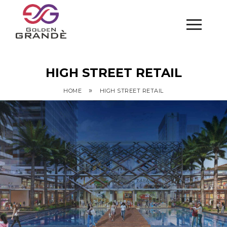
HIGH STREET RETAIL
»
HOME
HIGH STREET RETAIL