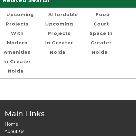
Related Search
Upcoming
Affordable
Food
Projects
Upcoming
Court
With
Projects
Space In
Modern
In Greater
Greater
Amenities
Noida
Noida
In Greater
Noida
Main Links
Home
About Us