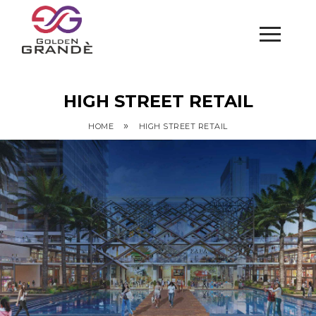
HIGH STREET RETAIL
»
HOME
HIGH STREET RETAIL