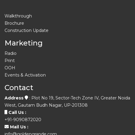
Walkthrough
Brochure
Construction Update
Marketing
Radio
Print
OOH
Events & Activation
Contact
Address
: Plot No 19, Sector-Tech Zone IV, Greater Noida
West, Gautam Budh Nagar, UP-201308
Call Us :
+91-9090872020
Mail Us :
info@goldengrande.com