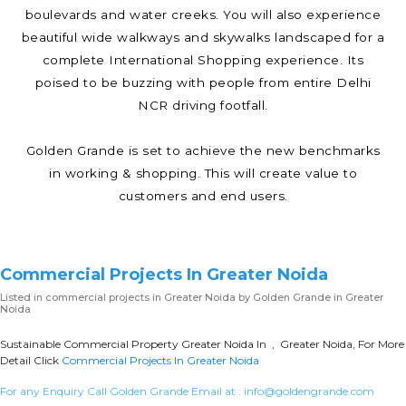
boulevards and water creeks. You will also experience
beautiful wide walkways and skywalks landscaped for a
complete International Shopping experience. Its
poised to be buzzing with people from entire Delhi
NCR driving footfall.
Golden Grande is set to achieve the new benchmarks
in working & shopping. This will create value to
customers and end users.
Commercial Projects In Greater Noida
Listed in
commercial projects in Greater Noida
by Golden Grande in Greater
Noida
Sustainable Commercial Property Greater Noida In , Greater Noida, For More
Detail Click
Commercial Projects In Greater Noida
For any Enquiry Call Golden Grande Email at :
info@goldengrande.com