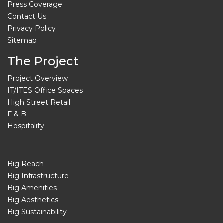
Press Coverage
Contact Us
Privacy Policy
Sitemap
The Project
Project Overview
IT/ITES Office Spaces
High Street Retail
F & B
Hospitality
Big Reach
Big Infrastructure
Big Amenities
Big Aesthetics
Big Sustainability