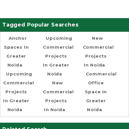
Tagged Popular Searches
Anchor
Upcoming
New
Spaces In
Commercial
Commercial
Greater
Projects
Projects
Noida
In Greater
In Noida
Upcoming
Noida
Commercial
Commercial
New
Office
Projects
Commercial
Space In
In Greater
Projects
Greater
Noida
In Noida
Noida