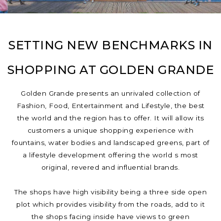
SETTING NEW BENCHMARKS IN
SHOPPING AT GOLDEN GRANDE
Golden Grande presents an unrivaled collection of
Fashion, Food, Entertainment and Lifestyle, the best
the world and the region has to offer. It will allow its
customers a unique shopping experience with
fountains, water bodies and landscaped greens, part of
a lifestyle development offering the world s most
original, revered and influential brands.
The shops have high visibility being a three side open
plot which provides visibility from the roads, add to it
the shops facing inside have views to green