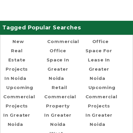
Tagged Popular Searches
New
Commercial
Office
Real
Office
Space For
Estate
Space In
Lease In
Projects
Greater
Greater
In Noida
Noida
Noida
Upcoming
Retail
Upcoming
Commercial
Commercial
Commercial
Projects
Property
Projects
In Greater
In Greater
In Greater
Noida
Noida
Noida