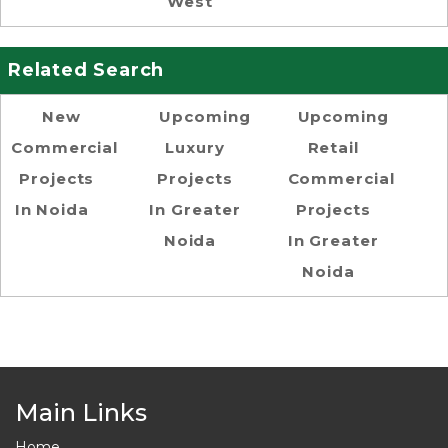
West
Related Search
New
Upcoming
Upcoming
Commercial
Luxury
Retail
Projects
Projects
Commercial
In Noida
In Greater
Projects
Noida
In Greater
Noida
Main Links
Home