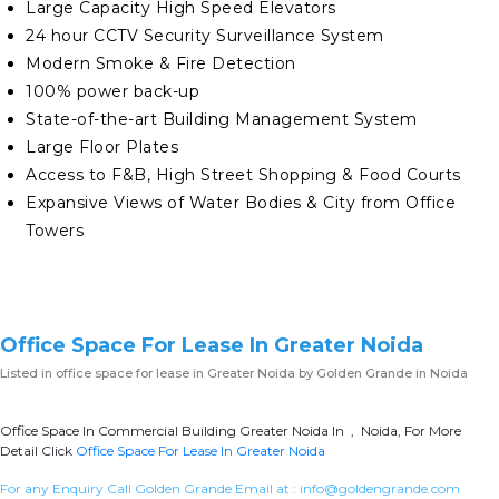
Large Capacity High Speed Elevators
24 hour CCTV Security Surveillance System
Modern Smoke & Fire Detection
100% power back-up
State-of-the-art Building Management System
Large Floor Plates
Access to F&B, High Street Shopping & Food Courts
Expansive Views of Water Bodies & City from Office
Towers
Office Space For Lease In Greater Noida
Listed in
office space for lease in Greater Noida
by Golden Grande in Noida
Office Space In Commercial Building Greater Noida In , Noida, For More
Detail Click
Office Space For Lease In Greater Noida
For any Enquiry Call Golden Grande Email at :
info@goldengrande.com