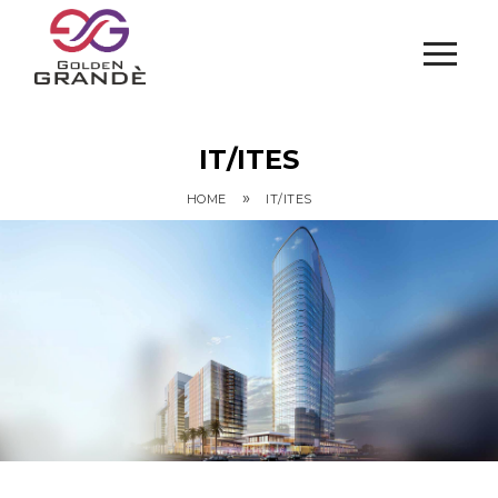
IT/ITES
»
HOME
IT/ITES