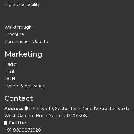
Big Sustainability
Walkthrough
Brochure
Construction Update
Marketing
Radio
Print
OOH
Events & Activation
Contact
Address
: Plot No 19, Sector-Tech Zone IV, Greater Noida
West, Gautam Budh Nagar, UP-201308
Call Us :
+91-9090872020