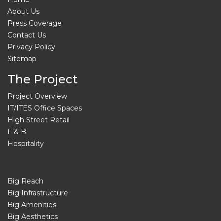
About Us
Press Coverage
Contact Us
Privacy Policy
Sitemap
The Project
Project Overview
IT/ITES Office Spaces
High Street Retail
F & B
Hospitality
Big Reach
Big Infrastructure
Big Amenities
Big Aesthetics