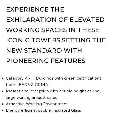
EXPERIENCE THE
EXHILARATION OF ELEVATED
WORKING SPACES IN THESE
ICONIC TOWERS SETTING THE
NEW STANDARD WITH
PIONEERING FEATURES
Category A - IT Buildings with green certifications
from LEEDS & GRIHA
Professional reception with double height ceiling,
large waiting areas & cafes
Attractive Working Environment
Energy efficient double Insulated Glass