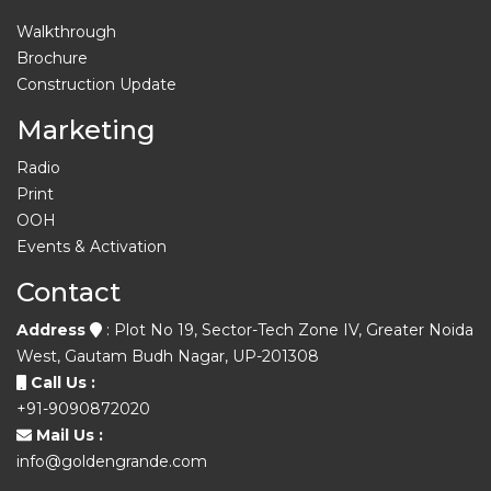
Walkthrough
Brochure
Construction Update
Marketing
Radio
Print
OOH
Events & Activation
Contact
Address
: Plot No 19, Sector-Tech Zone IV, Greater Noida
West, Gautam Budh Nagar, UP-201308
Call Us :
+91-9090872020
Mail Us :
info@goldengrande.com