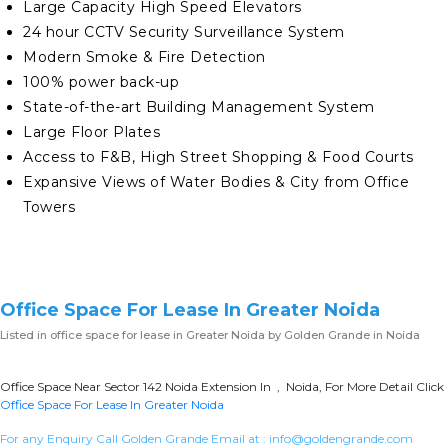
Large Capacity High Speed Elevators
24 hour CCTV Security Surveillance System
Modern Smoke & Fire Detection
100% power back-up
State-of-the-art Building Management System
Large Floor Plates
Access to F&B, High Street Shopping & Food Courts
Expansive Views of Water Bodies & City from Office
Towers
Office Space For Lease In Greater Noida
Listed in
office space for lease in Greater Noida
by Golden Grande in Noida
Office Space Near Sector 142 Noida Extension In , Noida, For More Detail Click
Office Space For Lease In Greater Noida
For any Enquiry Call Golden Grande Email at :
info@goldengrande.com