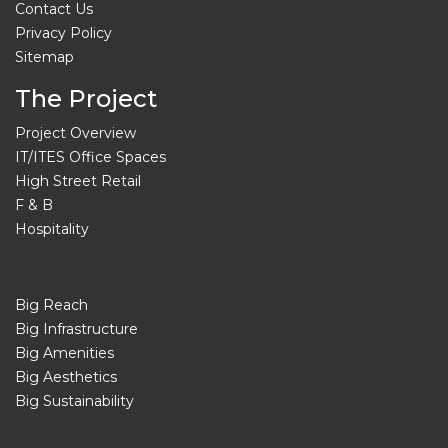
Contact Us
Privacy Policy
Sitemap
The Project
Project Overview
IT/ITES Office Spaces
High Street Retail
F & B
Hospitality
Big Reach
Big Infrastructure
Big Amenities
Big Aesthetics
Big Sustainability