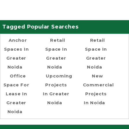
Tagged Popular Searches
Anchor
Retail
Retail
Spaces In
Space In
Space In
Greater
Greater
Greater
Noida
Noida
Noida
Office
Upcoming
New
Space For
Projects
Commercial
Lease In
In Greater
Projects
Greater
Noida
In Noida
Noida