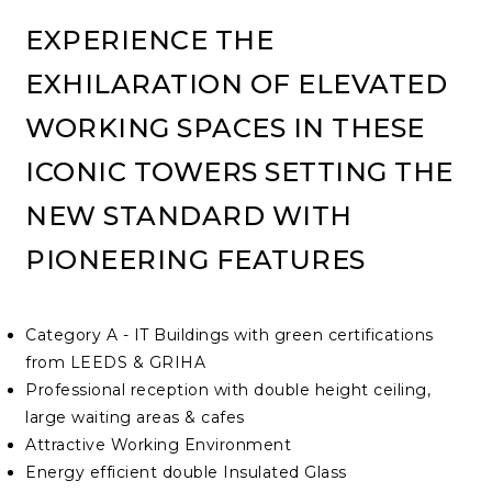
EXPERIENCE THE
EXHILARATION OF ELEVATED
WORKING SPACES IN THESE
ICONIC TOWERS SETTING THE
NEW STANDARD WITH
PIONEERING FEATURES
Category A - IT Buildings with green certifications
from LEEDS & GRIHA
Professional reception with double height ceiling,
large waiting areas & cafes
Attractive Working Environment
Energy efficient double Insulated Glass