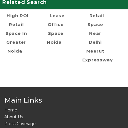
Related Search
High ROI
Lease
Retail
Retail
Office
Space
Space In
Space
Near
Greater
Noida
Delhi
Noida
Meerut
Expressway
Main Links
Home
About Us
Press Coverage