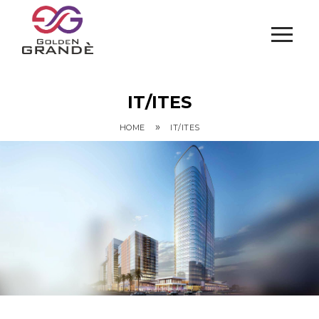
IT/ITES
»
HOME
IT/ITES