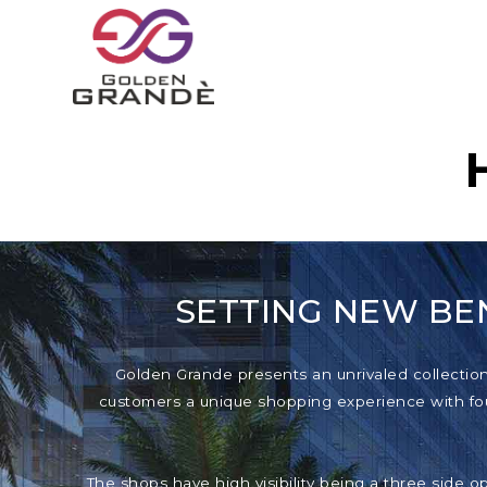
SETTING NEW BE
Golden Grande presents an unrivaled collection o
customers a unique shopping experience with foun
The shops have high visibility being a three side o