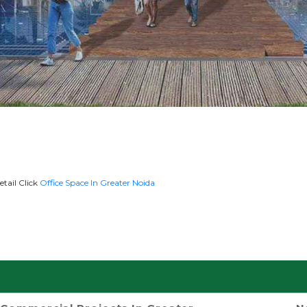
etail Click
Office Space In Greater Noida