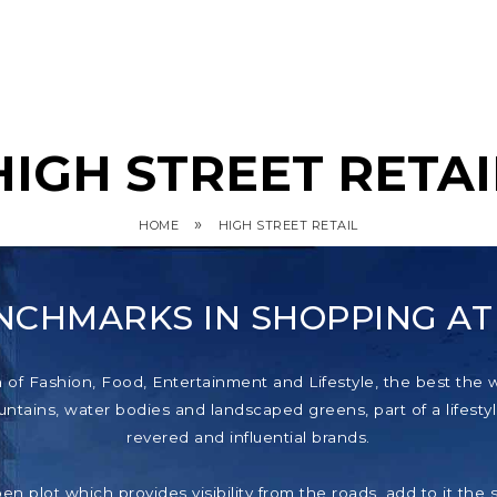
HIGH STREET RETAI
»
HOME
HIGH STREET RETAIL
NCHMARKS IN SHOPPING A
f Fashion, Food, Entertainment and Lifestyle, the best the wor
tains, water bodies and landscaped greens, part of a lifestyl
revered and influential brands.
pen plot which provides visibility from the roads, add to it th