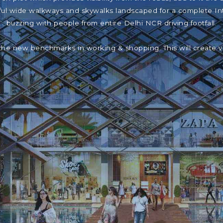
iful wide walkways and skywalks landscaped for a complete In
buzzing with people from entire Delhi NCR driving footfall.
the new benchmarks in working & shopping. This will create 