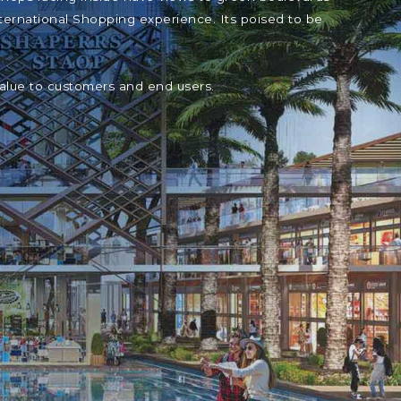
ternational Shopping experience. Its poised to be
value to customers and end users.