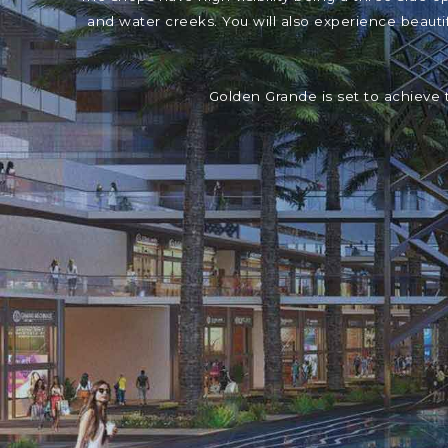
and water creeks. You will also experience beaut
Golden Grande is set to achieve 