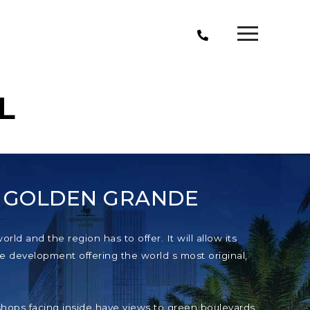
L
T GOLDEN GRANDE
ld and the region has to offer. It will allow its
e development offering the world s most original,
e shops facing inside have views to green boulevards