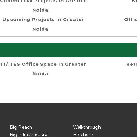
Commercial Projects In Greater
N
Noida
Upcoming Projects In Greater
Offi
Noida
IT/ITES Office Space In Greater
Ret
Noida
Big Reach
Walkthrough
Big Infrastructure
Brochure