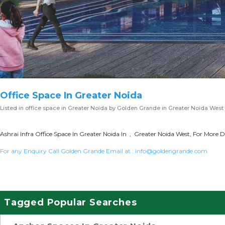
Office Space In Greater Noida
Listed in
office space in Greater Noida
by Golden Grande in Greater Noida West
Ashrai Infra Office Space In Greater Noida In , Greater Noida West, For More D
For any Enquiry Call Golden Grande Email at :
info@goldengrande.com
Tagged Popular Searches