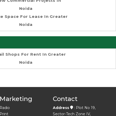
ew Commercial Projects In
Noida
ce Space For Lease In Greater
Noida
ail Shops For Rent In Greater
Noida
Marketing
Contact
Radio
Address
: Plot No 19,
Print
Sector-Tech Zone IV,