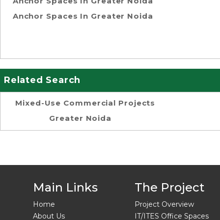
Anchor Spaces In Greater Noida
Anchor Spaces In Greater Noida
Related Search
Mixed-Use Commercial Projects
Greater Noida
Main Links
The Project
Home
Project Overview
About Us
IT/ITES Office Spaces