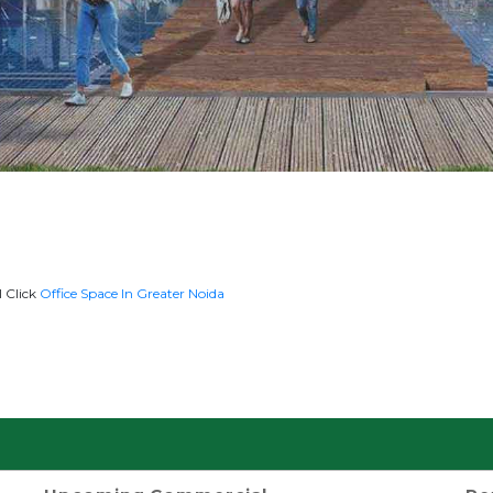
l Click
Office Space In Greater Noida