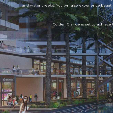
and water creeks. You will also experience beaut
Golden Grande is set to achieve 