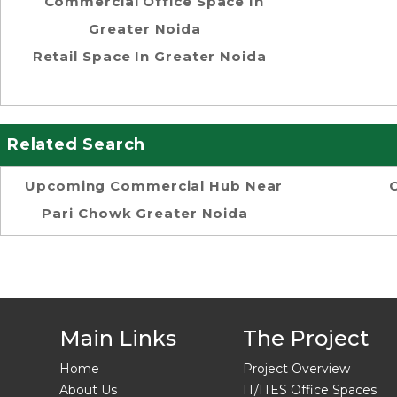
Commercial Office Space In
Greater Noida
Retail Space In Greater Noida
Related Search
Upcoming Commercial Hub Near
Pari Chowk Greater Noida
Main Links
The Project
Home
Project Overview
About Us
IT/ITES Office Spaces