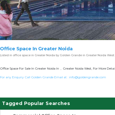
Office Space In Greater Noida
Listed in
office space in Greater Noida
by Golden Grande in Greater Noida West
Office Space For Sale In Greater Noida In , Greater Noida West, For More Detai
For any Enquiry Call Golden Grande Email at :
info@goldengrande.com
Tagged Popular Searches