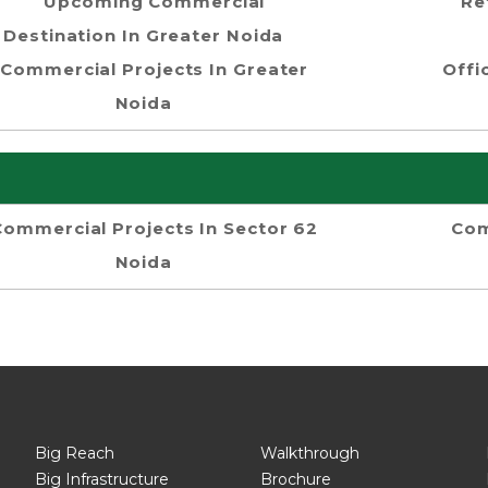
Upcoming Commercial
Re
Destination In Greater Noida
Commercial Projects In Greater
Offi
Noida
Commercial Projects In Sector 62
Com
Noida
Big Reach
Walkthrough
Big Infrastructure
Brochure