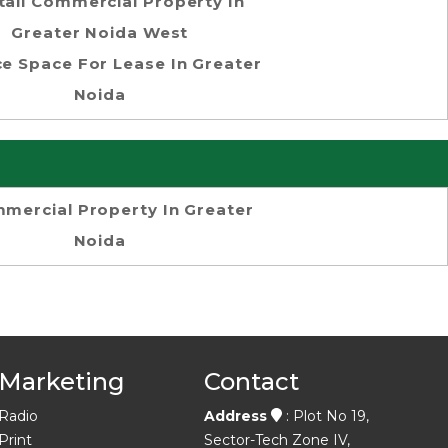
tail Commercial Property In
Greater Noida West
ce Space For Lease In Greater
Noida
mercial Property In Greater
Noida
Marketing
Contact
Radio
Address
: Plot No 19,
Print
Sector-Tech Zone IV,