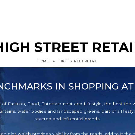
HIGH STREET RETAI
»
HOME
HIGH STREET RETAIL
NCHMARKS IN SHOPPING A
f Fashion, Food, Entertainment and Lifestyle, the best the wor
tains, water bodies and landscaped greens, part of a lifestyl
revered and influential brands.
pen plot which provides visibility from the roads, add to it th