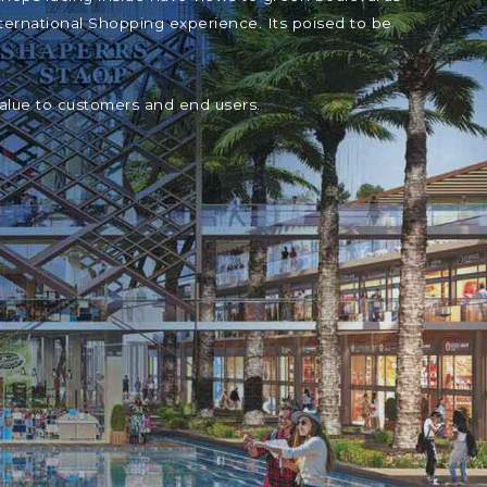
ternational Shopping experience. Its poised to be
value to customers and end users.