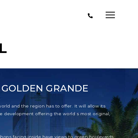
L
T GOLDEN GRANDE
ld and the region has to offer. It will allow its
e development offering the world s most original,
e shops facing inside have views to green boulevards