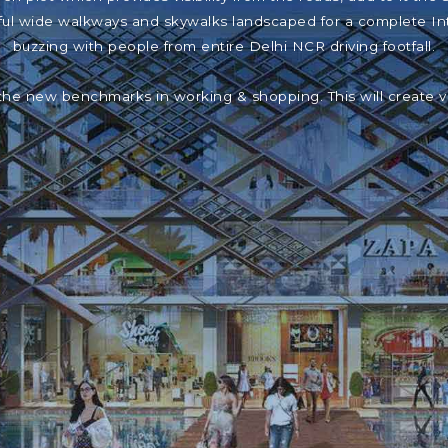
iful wide walkways and skywalks landscaped for a complete In
buzzing with people from entire Delhi NCR driving footfall.
the new benchmarks in working & shopping. This will create 