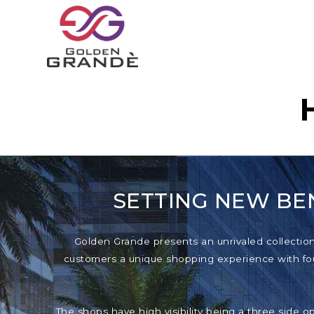
SETTING NEW BE
Golden Grande presents an unrivaled collection o
customers a unique shopping experience with foun
The shops have high visibility being a three side o