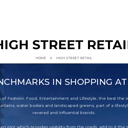
HIGH STREET RETAI
»
HOME
HIGH STREET RETAIL
NCHMARKS IN SHOPPING A
f Fashion, Food, Entertainment and Lifestyle, the best the wor
tains, water bodies and landscaped greens, part of a lifestyl
revered and influential brands.
pen plot which provides visibility from the roads, add to it th