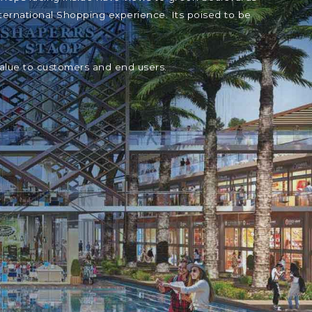
ternational Shopping experience. Its poised to be
value to customers and end users.