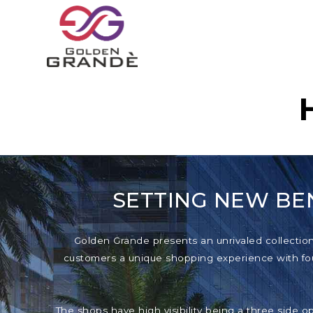
SETTING NEW BE
Golden Grande presents an unrivaled collection o
customers a unique shopping experience with foun
The shops have high visibility being a three side o