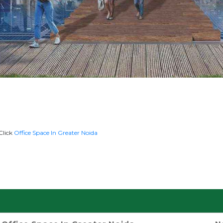
Click
Office Space In Greater Noida