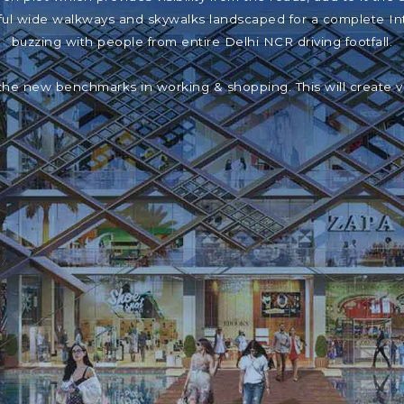
iful wide walkways and skywalks landscaped for a complete In
buzzing with people from entire Delhi NCR driving footfall.
the new benchmarks in working & shopping. This will create 