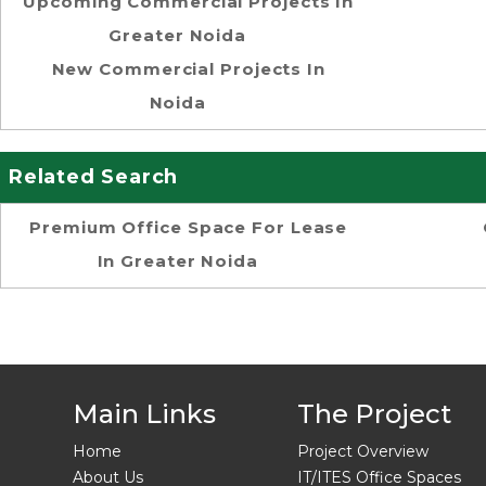
Upcoming Commercial Projects In
Greater Noida
New Commercial Projects In
Noida
Related Search
Premium Office Space For Lease
In Greater Noida
Main Links
The Project
Home
Project Overview
About Us
IT/ITES Office Spaces