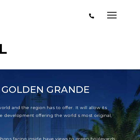
L
T GOLDEN GRANDE
ld and the region has to offer. It will allow its
e development offering the world s most original,
e shops facing inside have views to green boulevards