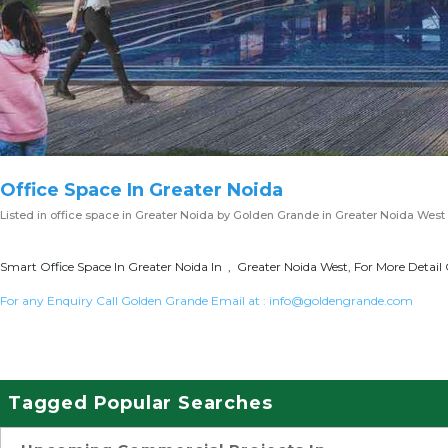
Office Space In Greater Noida
Listed in
office space in Greater Noida
by Golden Grande in Greater Noida West
Smart Office Space In Greater Noida In , Greater Noida West, For More Detail 
For any Enquiry Call Golden Grande Email at :
info@goldengrande.com
Tagged Popular Searches