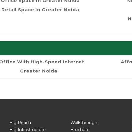
Office Space In Greater Noida
N
Retail Space In Greater Noida
N
Office With High-Speed Internet
Aff
Greater Noida
Big Reach
Walkthrough
Big Infrastructure
Brochure