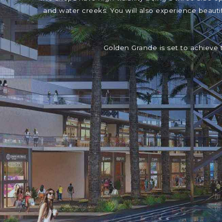
and water creeks. You will also experience beaut
Golden Grande is set to achieve 