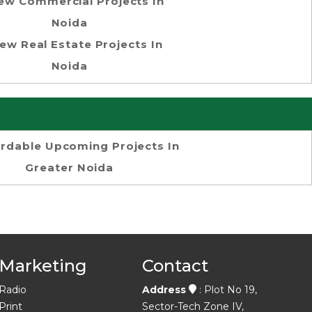
ew Commercial Projects In
Noida
ew Real Estate Projects In
Noida
ordable Upcoming Projects In
Greater Noida
Marketing
Contact
Radio
Address
: Plot No 19,
Print
Sector-Tech Zone IV,