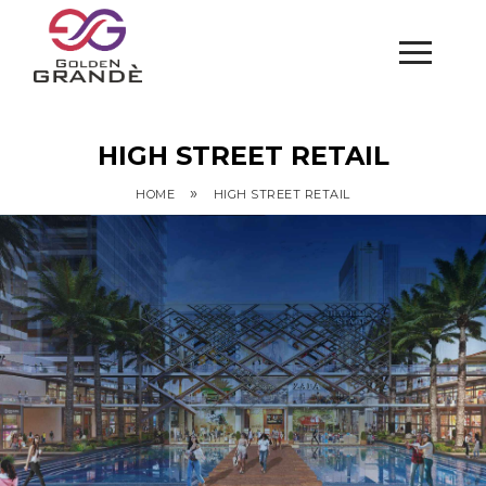
HIGH STREET RETAIL
»
HOME
HIGH STREET RETAIL