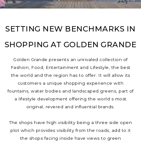
SETTING NEW BENCHMARKS IN
SHOPPING AT GOLDEN GRANDE
Golden Grande presents an unrivaled collection of
Fashion, Food, Entertainment and Lifestyle, the best
the world and the region has to offer. It will allow its
customers a unique shopping experience with
fountains, water bodies and landscaped greens, part of
a lifestyle development offering the world s most
original, revered and influential brands.
The shops have high visibility being a three side open
plot which provides visibility from the roads, add to it
the shops facing inside have views to green