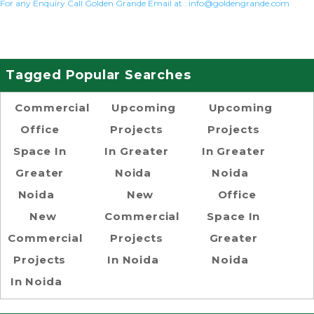
For any Enquiry Call Golden Grande Email at :
info@goldengrande.com
Tagged Popular Searches
Commercial
Upcoming
Upcoming
Office
Projects
Projects
Space In
In Greater
In Greater
Greater
Noida
Noida
Noida
New
Office
New
Commercial
Space In
Commercial
Projects
Greater
Projects
In Noida
Noida
In Noida