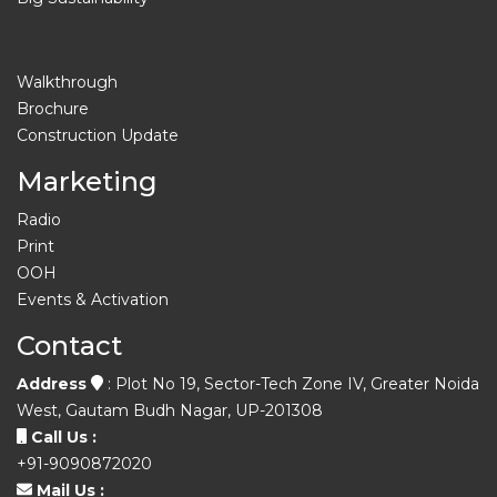
Walkthrough
Brochure
Construction Update
Marketing
Radio
Print
OOH
Events & Activation
Contact
Address
: Plot No 19, Sector-Tech Zone IV, Greater Noida
West, Gautam Budh Nagar, UP-201308
Call Us :
+91-9090872020
Mail Us :