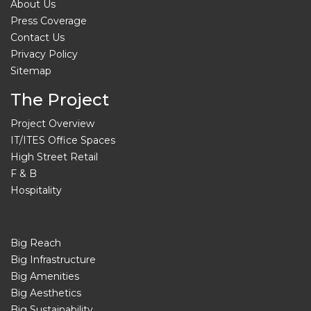
About Us
Press Coverage
Contact Us
Privacy Policy
Sitemap
The Project
Project Overview
IT/ITES Office Spaces
High Street Retail
F & B
Hospitality
Big Reach
Big Infrastructure
Big Amenities
Big Aesthetics
Big Sustainability