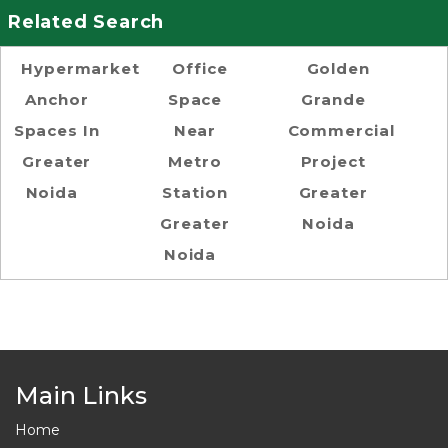
Related Search
Hypermarket
Office
Golden
Anchor
Space
Grande
Spaces In
Near
Commercial
Greater
Metro
Project
Noida
Station
Greater
Greater
Noida
Noida
Main Links
Home