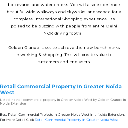
boulevards and water creeks. You will also experience
beautiful wide walkways and skywalks landscaped for a
complete International Shopping experience. Its
poised to be buzzing with people from entire Delhi
NCR driving footfall.
Golden Grande is set to achieve the new benchmarks
in working & shopping. This will create value to
customers and end users.
Retail Commercial Property In Greater Noida
West
Listed in
retail commercial property in Greater Noida West
by Golden Grande in
Noida Extension
Best Retail Commercial Projects In Greater Noida West In , Noida Extension,
For More Detail Click
Retail Commercial Property In Greater Noida West