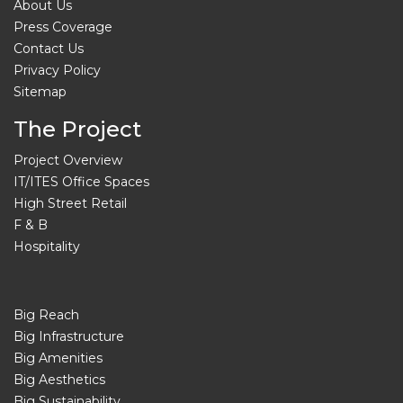
About Us
Press Coverage
Contact Us
Privacy Policy
Sitemap
The Project
Project Overview
IT/ITES Office Spaces
High Street Retail
F & B
Hospitality
Big Reach
Big Infrastructure
Big Amenities
Big Aesthetics
Big Sustainability