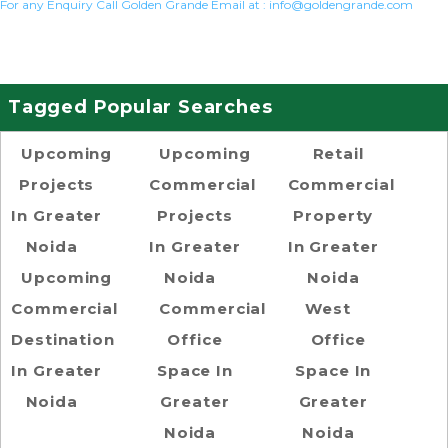
For any Enquiry Call Golden Grande Email at :
info@goldengrande.com
Tagged Popular Searches
Upcoming
Upcoming
Retail
Projects
Commercial
Commercial
In Greater
Projects
Property
Noida
In Greater
In Greater
Upcoming
Noida
Noida
Commercial
Commercial
West
Destination
Office
Office
In Greater
Space In
Space In
Noida
Greater
Greater
Noida
Noida