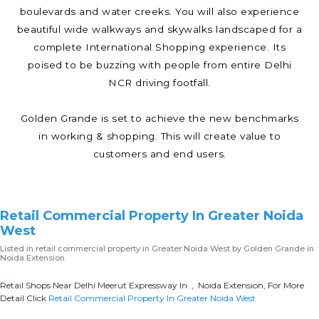
boulevards and water creeks. You will also experience
beautiful wide walkways and skywalks landscaped for a
complete International Shopping experience. Its
poised to be buzzing with people from entire Delhi
NCR driving footfall.
Golden Grande is set to achieve the new benchmarks
in working & shopping. This will create value to
customers and end users.
Retail Commercial Property In Greater Noida
West
Listed in
retail commercial property in Greater Noida West
by Golden Grande in
Noida Extension
Retail Shops Near Delhi Meerut Expressway In , Noida Extension, For More
Detail Click
Retail Commercial Property In Greater Noida West