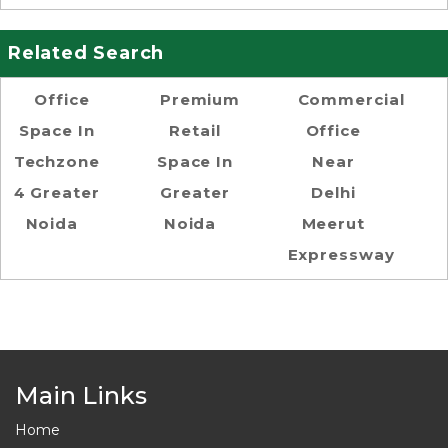
Related Search
Office
Premium
Commercial
Space In
Retail
Office
Techzone
Space In
Near
4 Greater
Greater
Delhi
Noida
Noida
Meerut
Expressway
Main Links
Home