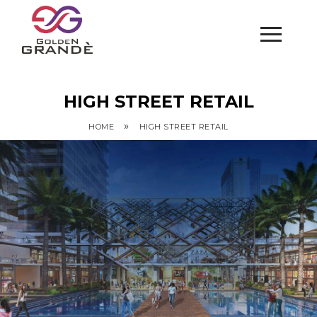
HIGH STREET RETAIL
»
HOME
HIGH STREET RETAIL