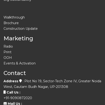
Walkthrough
Brochure
Construction Update
Marketing
Radio
Print
OOH
Events & Activation
Contact
Address
: Plot No 19, Sector-Tech Zone IV, Greater Noida
West, Gautam Budh Nagar, UP-201308
Call Us :
+91-9090872020
Mail Us :