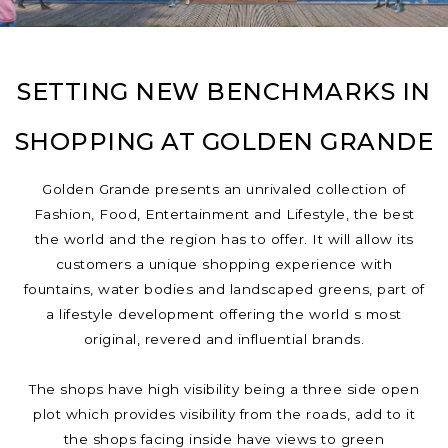
SETTING NEW BENCHMARKS IN
SHOPPING AT GOLDEN GRANDE
Golden Grande presents an unrivaled collection of
Fashion, Food, Entertainment and Lifestyle, the best
the world and the region has to offer. It will allow its
customers a unique shopping experience with
fountains, water bodies and landscaped greens, part of
a lifestyle development offering the world s most
original, revered and influential brands.
The shops have high visibility being a three side open
plot which provides visibility from the roads, add to it
the shops facing inside have views to green