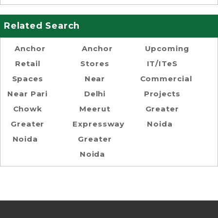
Related Search
Anchor
Anchor
Upcoming
Retail
Stores
IT/ITeS
Spaces
Near
Commercial
Near Pari
Delhi
Projects
Chowk
Meerut
Greater
Greater
Expressway
Noida
Noida
Greater
Noida