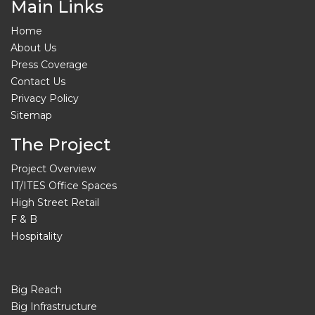
Main Links
Home
About Us
Press Coverage
Contact Us
Privacy Policy
Sitemap
The Project
Project Overview
IT/ITES Office Spaces
High Street Retail
F & B
Hospitality
Big Reach
Big Infrastructure