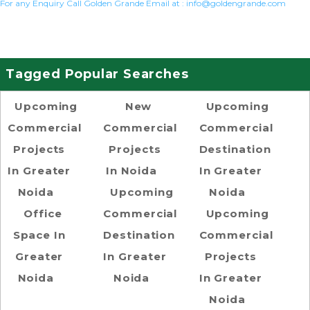
For any Enquiry Call Golden Grande Email at :
info@goldengrande.com
Tagged Popular Searches
Upcoming
New
Upcoming
Commercial
Commercial
Commercial
Projects
Projects
Destination
In Greater
In Noida
In Greater
Noida
Upcoming
Noida
Office
Commercial
Upcoming
Space In
Destination
Commercial
Greater
In Greater
Projects
Noida
Noida
In Greater
Noida