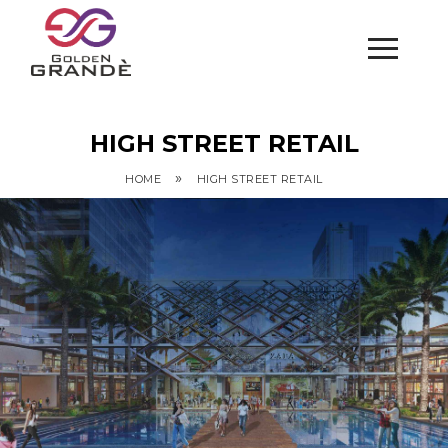
HIGH STREET RETAIL
»
HOME
HIGH STREET RETAIL