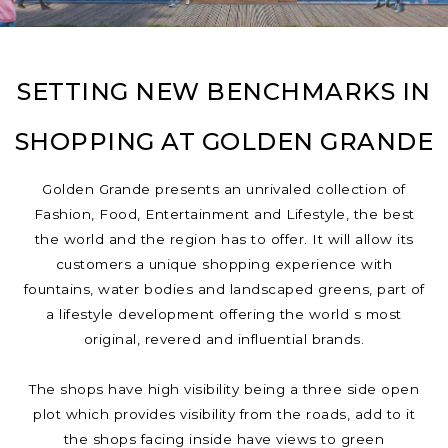
SETTING NEW BENCHMARKS IN
SHOPPING AT GOLDEN GRANDE
Golden Grande presents an unrivaled collection of
Fashion, Food, Entertainment and Lifestyle, the best
the world and the region has to offer. It will allow its
customers a unique shopping experience with
fountains, water bodies and landscaped greens, part of
a lifestyle development offering the world s most
original, revered and influential brands.
The shops have high visibility being a three side open
plot which provides visibility from the roads, add to it
the shops facing inside have views to green