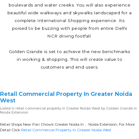
boulevards and water creeks. You will also experience
beautiful wide walkways and skywalks landscaped for a
complete International Shopping experience. Its
poised to be buzzing with people from entire Delhi
NCR driving footfall.
Golden Grande is set to achieve the new benchmarks
in working & shopping. This will create value to
customers and end users.
Retail Commercial Property In Greater Noida
West
Listed in
retail commercial property in Greater Noida West
by Golden Grande in
Noida Extension
Retail Shops Near Pari Chowk Greater Noida In , Noida Extension, For More
Detail Click
Retail Commercial Property In Greater Noida West