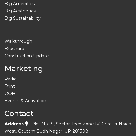
Big Amenities
Big Aesthetics
Big Sustainability
Walkthrough
Brochure
Construction Update
Marketing
Radio
Print
OOH
Events & Activation
Contact
Address
: Plot No 19, Sector-Tech Zone IV, Greater Noida
West, Gautam Budh Nagar, UP-201308