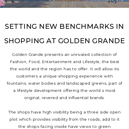
SETTING NEW BENCHMARKS IN
SHOPPING AT GOLDEN GRANDE
Golden Grande presents an unrivaled collection of
Fashion, Food, Entertainment and Lifestyle, the best
the world and the region has to offer. It will allow its
customers a unique shopping experience with
fountains, water bodies and landscaped greens, part of
a lifestyle development offering the world s most
original, revered and influential brands.
The shops have high visibility being a three side open
plot which provides visibility from the roads, add to it
the shops facing inside have views to green