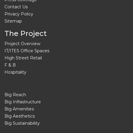
Contact Us
Privacy Policy
Sitemap
The Project
Project Overview
IT/ITES Office Spaces
High Street Retail
F & B
Hospitality
Big Reach
Big Infrastructure
Big Amenities
Big Aesthetics
Big Sustainability