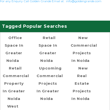
For any Enquiry Call Golden Grande Email at :
info@goldengrande.com
Tagged Popular Searches
Office
Retail
New
Space In
Space In
Commercial
Greater
Greater
Projects
Noida
Noida
In Noida
Retail
Upcoming
New
Commercial
Commercial
Real
Property
Projects
Estate
In Greater
In Greater
Projects
Noida
Noida
In Noida
West