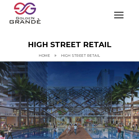
HIGH STREET RETAIL
»
HOME
HIGH STREET RETAIL