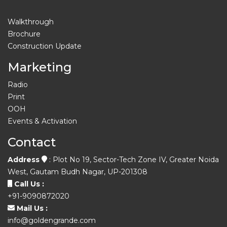
Walkthrough
Brochure
Construction Update
Marketing
Radio
Print
OOH
Events & Activation
Contact
Address
: Plot No 19, Sector-Tech Zone IV, Greater Noida
West, Gautam Budh Nagar, UP-201308
Call Us :
+91-9090872020
Mail Us :
info@goldengrande.com