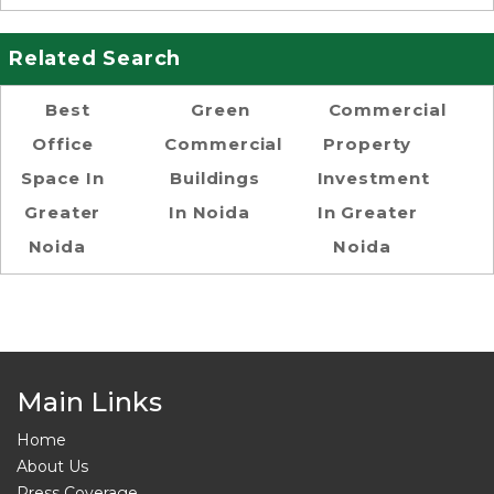
Related Search
Best
Green
Commercial
Office
Commercial
Property
Space In
Buildings
Investment
Greater
In Noida
In Greater
Noida
Noida
Main Links
Home
About Us
Press Coverage