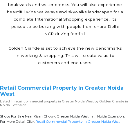
boulevards and water creeks. You will also experience
beautiful wide walkways and skywalks landscaped for a
complete International Shopping experience. Its
poised to be buzzing with people from entire Delhi
NCR driving footfall.
Golden Grande is set to achieve the new benchmarks
in working & shopping. This will create value to
customers and end users.
Retail Commercial Property In Greater Noida
West
Listed in
retail commercial property in Greater Noida West
by Golden Grande in
Noida Extension
Shops For Sale Near Kisan Chowk Greater Noida West In , Noida Extension,
For More Detail Click
Retail Commercial Property In Greater Noida West