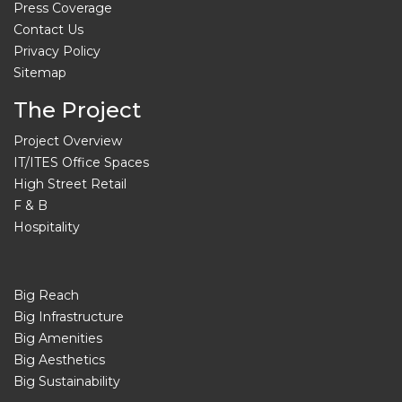
Press Coverage
Contact Us
Privacy Policy
Sitemap
The Project
Project Overview
IT/ITES Office Spaces
High Street Retail
F & B
Hospitality
Big Reach
Big Infrastructure
Big Amenities
Big Aesthetics
Big Sustainability