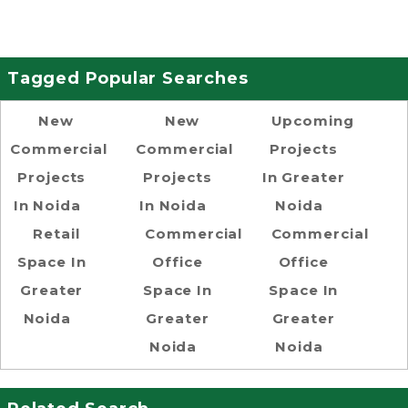
Tagged Popular Searches
New
New
Upcoming
Commercial
Commercial
Projects
Projects
Projects
In Greater
In Noida
In Noida
Noida
Retail
Commercial
Commercial
Space In
Office
Office
Greater
Space In
Space In
Noida
Greater
Greater
Noida
Noida