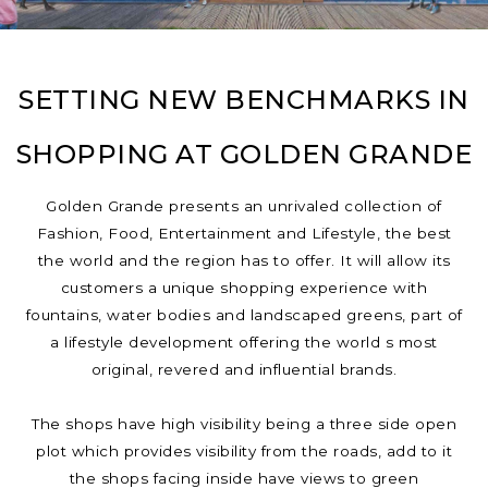
SETTING NEW BENCHMARKS IN
SHOPPING AT GOLDEN GRANDE
Golden Grande presents an unrivaled collection of
Fashion, Food, Entertainment and Lifestyle, the best
the world and the region has to offer. It will allow its
customers a unique shopping experience with
fountains, water bodies and landscaped greens, part of
a lifestyle development offering the world s most
original, revered and influential brands.
The shops have high visibility being a three side open
plot which provides visibility from the roads, add to it
the shops facing inside have views to green