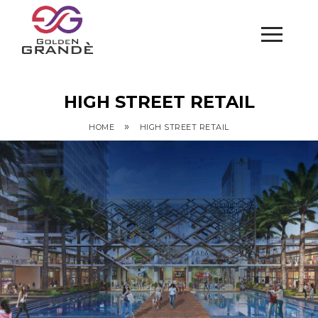
HIGH STREET RETAIL
»
HOME
HIGH STREET RETAIL