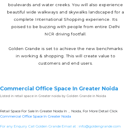
boulevards and water creeks. You will also experience
beautiful wide walkways and skywalks landscaped for a
complete International Shopping experience. Its
poised to be buzzing with people from entire Delhi
NCR driving footfall.
Golden Grande is set to achieve the new benchmarks
in working & shopping. This will create value to
customers and end users.
Commercial Office Space In Greater Noida
Listed in
retail space in Greater noida
by Golden Grande in Noida
Retail Space For Sale In Greater Noida In , Noida, For More Detail Click
Commercial Office Space In Greater Noida
For any Enquiry Call Golden Grande Email at :
info@goldengrande.com