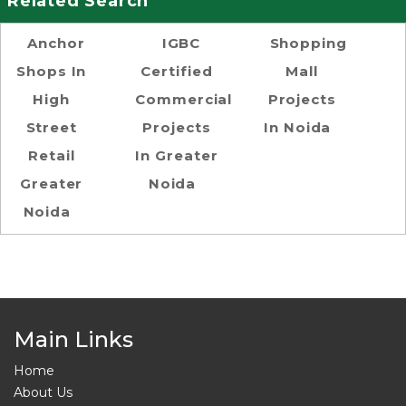
Related Search
Anchor
IGBC
Shopping
Shops In
Certified
Mall
High
Commercial
Projects
Street
Projects
In Noida
Retail
In Greater
Greater
Noida
Noida
Main Links
Home
About Us