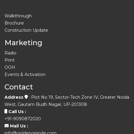
Walkthrough
Brochure
Construction Update
Marketing
Radio
Print
OOH
Events & Activation
Contact
Address
: Plot No 19, Sector-Tech Zone IV, Greater Noida
West, Gautam Budh Nagar, UP-201308
Call Us :
+91-9090872020
Mail Us :
info@goldengrande.com