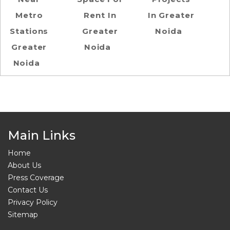
Metro
Rent In
In Greater
Stations
Greater
Noida
Greater
Noida
Noida
Main Links
Home
About Us
Press Coverage
Contact Us
Privacy Policy
Sitemap