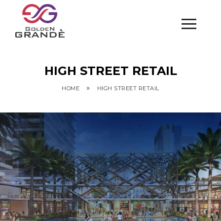
HIGH STREET RETAIL
»
HOME
HIGH STREET RETAIL