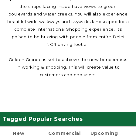
the shops facing inside have views to green
boulevards and water creeks. You will also experience
beautiful wide walkways and skywalks landscaped for a
complete International Shopping experience. Its
poised to be buzzing with people from entire Delhi
NCR driving footfall.
Golden Grande is set to achieve the new benchmarks
in working & shopping. This will create value to
customers and end users.
Tagged Popular Searches
New
Commercial
Upcoming