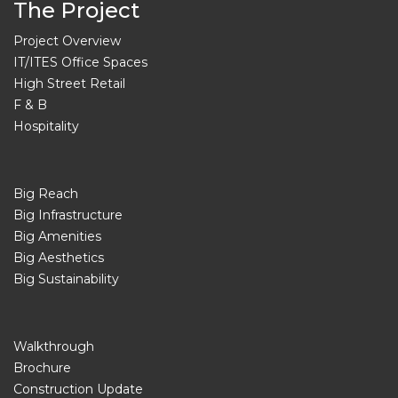
The Project
Project Overview
IT/ITES Office Spaces
High Street Retail
F & B
Hospitality
Big Reach
Big Infrastructure
Big Amenities
Big Aesthetics
Big Sustainability
Walkthrough
Brochure
Construction Update