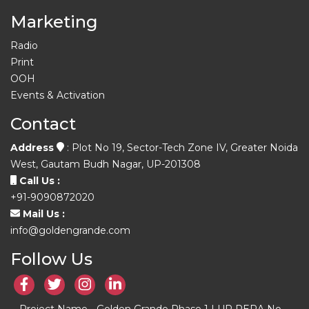
Marketing
Radio
Print
OOH
Events & Activation
Contact
Address
: Plot No 19, Sector-Tech Zone IV, Greater Noida
West, Gautam Budh Nagar, UP-201308
Call Us :
+91-9090872020
Mail Us :
info@goldengrande.com
Follow Us
Project Name - Golden Grande Phase 1 | UP RERA No. -