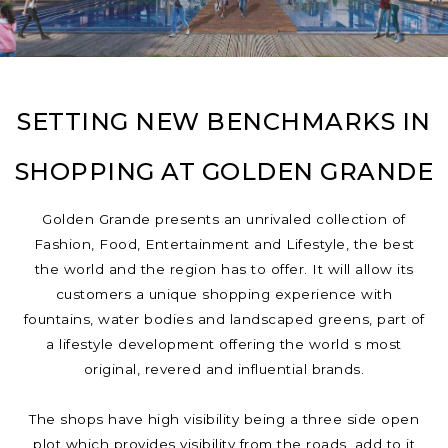
SETTING NEW BENCHMARKS IN
SHOPPING AT GOLDEN GRANDE
Golden Grande presents an unrivaled collection of
Fashion, Food, Entertainment and Lifestyle, the best
the world and the region has to offer. It will allow its
customers a unique shopping experience with
fountains, water bodies and landscaped greens, part of
a lifestyle development offering the world s most
original, revered and influential brands.
The shops have high visibility being a three side open
plot which provides visibility from the roads, add to it