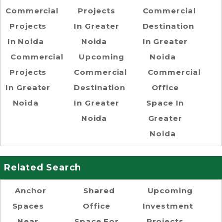
Commercial
Projects
Commercial
Projects
In Greater
Destination
In Noida
Noida
In Greater
Commercial
Upcoming
Noida
Projects
Commercial
Commercial
In Greater
Destination
Office
Noida
In Greater
Space In
Noida
Greater
Noida
Related Search
Anchor
Shared
Upcoming
Spaces
Office
Investment
Near
Space For
Projects