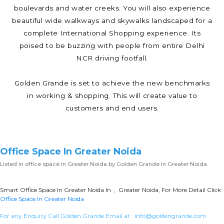
boulevards and water creeks. You will also experience
beautiful wide walkways and skywalks landscaped for a
complete International Shopping experience. Its
poised to be buzzing with people from entire Delhi
NCR driving footfall.
Golden Grande is set to achieve the new benchmarks
in working & shopping. This will create value to
customers and end users.
Office Space In Greater Noida
Listed in
office space in Greater Noida
by Golden Grande in Greater Noida
Smart Office Space In Greater Noida In , Greater Noida, For More Detail Click
Office Space In Greater Noida
For any Enquiry Call Golden Grande Email at :
info@goldengrande.com