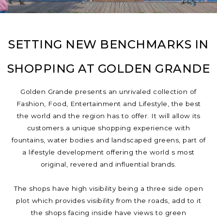
SETTING NEW BENCHMARKS IN
SHOPPING AT GOLDEN GRANDE
Golden Grande presents an unrivaled collection of
Fashion, Food, Entertainment and Lifestyle, the best
the world and the region has to offer. It will allow its
customers a unique shopping experience with
fountains, water bodies and landscaped greens, part of
a lifestyle development offering the world s most
original, revered and influential brands.
The shops have high visibility being a three side open
plot which provides visibility from the roads, add to it
the shops facing inside have views to green