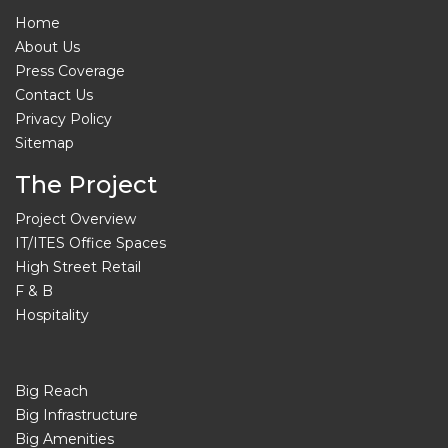
Home
About Us
Press Coverage
Contact Us
Privacy Policy
Sitemap
The Project
Project Overview
IT/ITES Office Spaces
High Street Retail
F & B
Hospitality
Big Reach
Big Infrastructure
Big Amenities