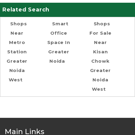
Related Search
Shops
Smart
Shops
Near
Office
For Sale
Metro
Space In
Near
Station
Greater
Kisan
Greater
Noida
Chowk
Noida
Greater
West
Noida
West
Main Links