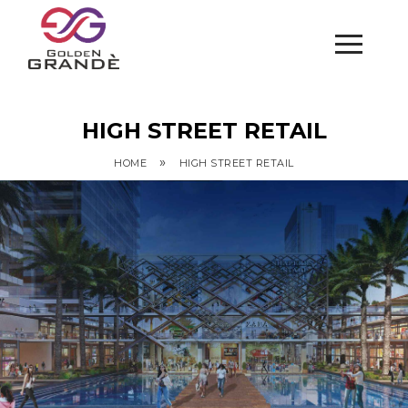
HIGH STREET RETAIL
»
HOME
HIGH STREET RETAIL