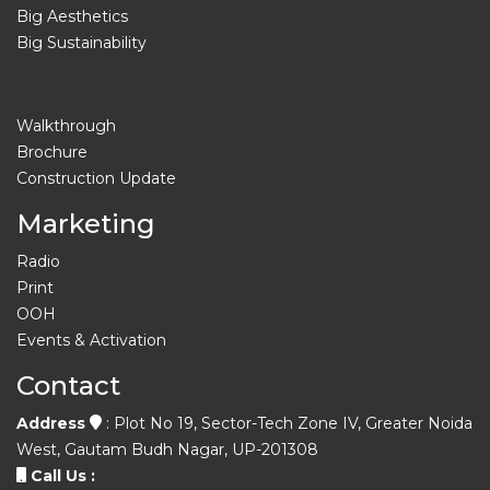
Big Aesthetics
Big Sustainability
Walkthrough
Brochure
Construction Update
Marketing
Radio
Print
OOH
Events & Activation
Contact
Address
: Plot No 19, Sector-Tech Zone IV, Greater Noida
West, Gautam Budh Nagar, UP-201308
Call Us :