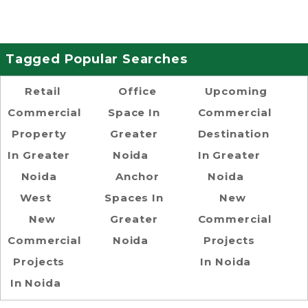
Tagged Popular Searches
Retail
Office
Upcoming
Commercial
Space In
Commercial
Property
Greater
Destination
In Greater
Noida
In Greater
Noida
Anchor
Noida
West
Spaces In
New
New
Greater
Commercial
Commercial
Noida
Projects
Projects
In Noida
In Noida