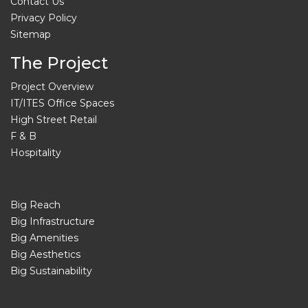
Contact Us
Privacy Policy
Sitemap
The Project
Project Overview
IT/ITES Office Spaces
High Street Retail
F & B
Hospitality
Big Reach
Big Infrastructure
Big Amenities
Big Aesthetics
Big Sustainability