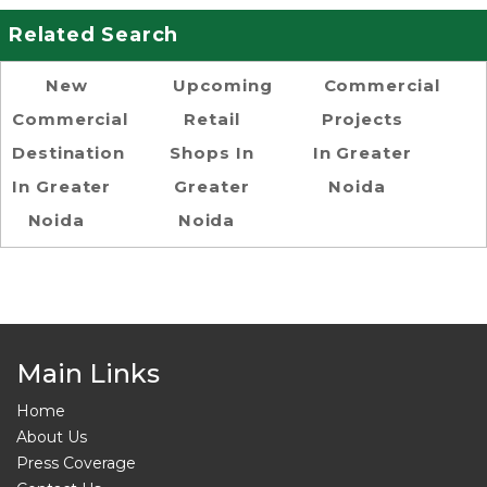
Related Search
New
Upcoming
Commercial
Commercial
Retail
Projects
Destination
Shops In
In Greater
In Greater
Greater
Noida
Noida
Noida
Main Links
Home
About Us
Press Coverage