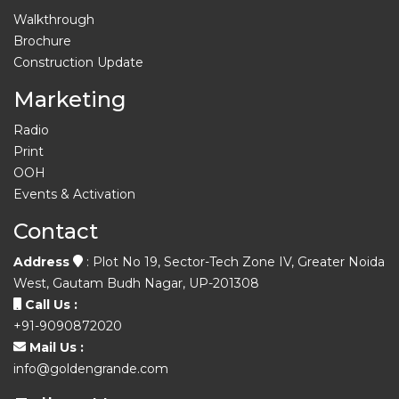
Walkthrough
Brochure
Construction Update
Marketing
Radio
Print
OOH
Events & Activation
Contact
Address
: Plot No 19, Sector-Tech Zone IV, Greater Noida
West, Gautam Budh Nagar, UP-201308
Call Us :
+91-9090872020
Mail Us :
info@goldengrande.com