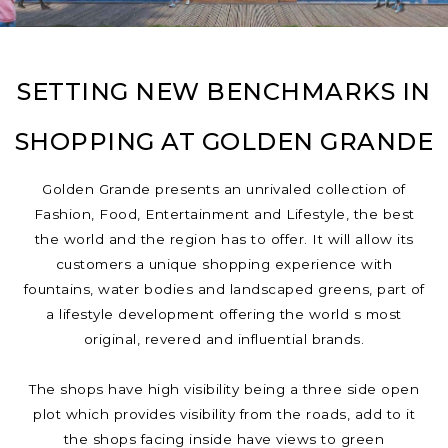
SETTING NEW BENCHMARKS IN
SHOPPING AT GOLDEN GRANDE
Golden Grande presents an unrivaled collection of
Fashion, Food, Entertainment and Lifestyle, the best
the world and the region has to offer. It will allow its
customers a unique shopping experience with
fountains, water bodies and landscaped greens, part of
a lifestyle development offering the world s most
original, revered and influential brands.
The shops have high visibility being a three side open
plot which provides visibility from the roads, add to it
the shops facing inside have views to green