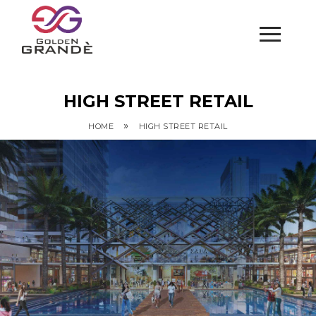
HIGH STREET RETAIL
»
HOME
HIGH STREET RETAIL