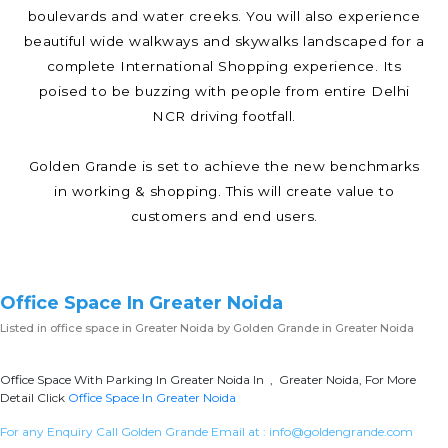
boulevards and water creeks. You will also experience
beautiful wide walkways and skywalks landscaped for a
complete International Shopping experience. Its
poised to be buzzing with people from entire Delhi
NCR driving footfall.
Golden Grande is set to achieve the new benchmarks
in working & shopping. This will create value to
customers and end users.
Office Space In Greater Noida
Listed in
office space in Greater Noida
by Golden Grande in Greater Noida
Office Space With Parking In Greater Noida In , Greater Noida, For More
Detail Click
Office Space In Greater Noida
For any Enquiry Call Golden Grande Email at :
info@goldengrande.com