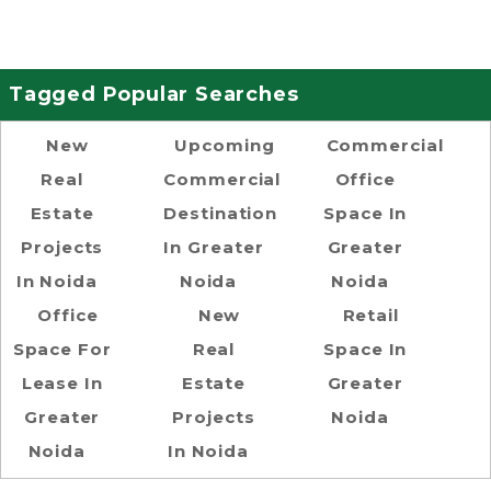
Tagged Popular Searches
New
Upcoming
Commercial
Real
Commercial
Office
Estate
Destination
Space In
Projects
In Greater
Greater
In Noida
Noida
Noida
Office
New
Retail
Space For
Real
Space In
Lease In
Estate
Greater
Greater
Projects
Noida
Noida
In Noida