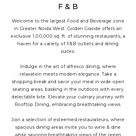
F & B
Welcome to the largest Food and Beverage zone
in Greater Noida West. Golden Grande offers an
exclusive 1,00,000 sq. ft. of stunning restaurants, a
haven for a variety of F&B outlets and dining
suites.
Indulge in the art of alfresco dining, where
relaxation meets modern elegance. Take a
shopping break and savor your meal in wide-open
seating areas, basking in the outdoors with every
delectable bite. Elevate your culinary journey with
Rooftop Dining, embracing breathtaking views.
Join a selection of esteemed restaurateurs, where
spacious dining areas invite you to wine & dine
while savoring breathtaking views of the green