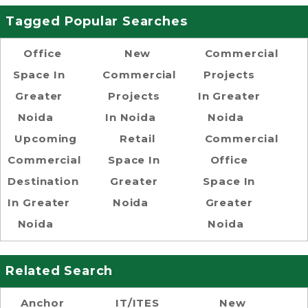
Tagged Popular Searches
Office
New
Commercial
Space In
Commercial
Projects
Greater
Projects
In Greater
Noida
In Noida
Noida
Upcoming
Retail
Commercial
Commercial
Space In
Office
Destination
Greater
Space In
In Greater
Noida
Greater
Noida
Noida
Related Search
Anchor
IT/ITES
New