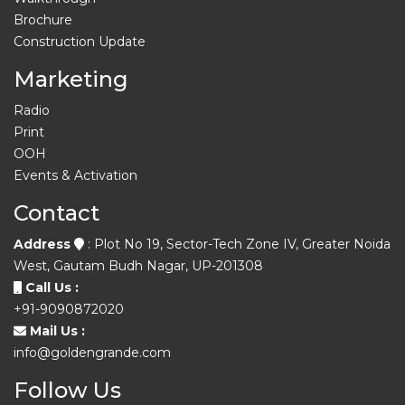
Brochure
Construction Update
Marketing
Radio
Print
OOH
Events & Activation
Contact
Address
: Plot No 19, Sector-Tech Zone IV, Greater Noida
West, Gautam Budh Nagar, UP-201308
Call Us :
+91-9090872020
Mail Us :
info@goldengrande.com
Follow Us