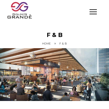
F & B
»
HOME
F & B