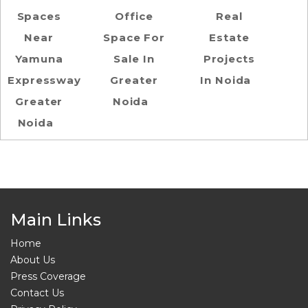
Spaces
Office
Real
Near
Space For
Estate
Yamuna
Sale In
Projects
Expressway
Greater
In Noida
Greater
Noida
Noida
Main Links
Home
About Us
Press Coverage
Contact Us