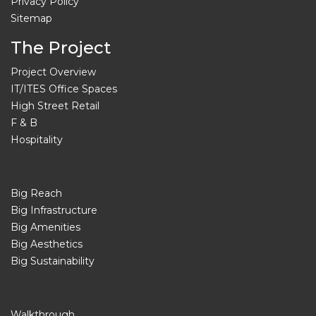
Privacy Policy
Sitemap
The Project
Project Overview
IT/ITES Office Spaces
High Street Retail
F & B
Hospitality
Big Reach
Big Infrastructure
Big Amenities
Big Aesthetics
Big Sustainability
Walkthrough