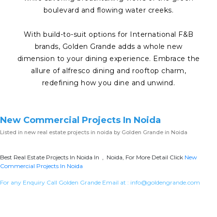
boulevard and flowing water creeks.
With build-to-suit options for International F&B
brands, Golden Grande adds a whole new
dimension to your dining experience. Embrace the
allure of alfresco dining and rooftop charm,
redefining how you dine and unwind.
New Commercial Projects In Noida
Listed in
new real estate projects in noida
by Golden Grande in Noida
Best Real Estate Projects In Noida In , Noida, For More Detail Click
New
Commercial Projects In Noida
For any Enquiry Call Golden Grande Email at :
info@goldengrande.com