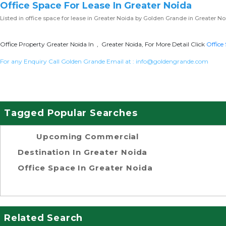
Office Space For Lease In Greater Noida
Listed in
office space for lease in Greater Noida
by Golden Grande in Greater No
Office Property Greater Noida In , Greater Noida, For More Detail Click
Office
For any Enquiry Call Golden Grande Email at :
info@goldengrande.com
Tagged Popular Searches
Upcoming Commercial
Destination In Greater Noida
Office Space In Greater Noida
Related Search