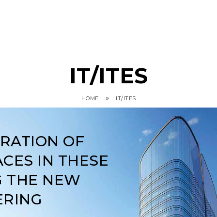
IT/ITES
»
HOME
IT/ITES
ARATION OF
CES IN THESE
G THE NEW
ERING