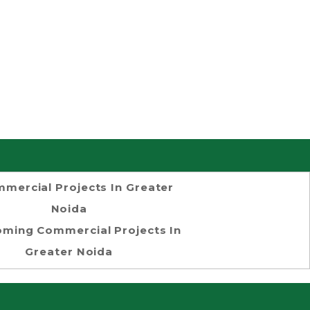
mercial Projects In Greater
Noida
ming Commercial Projects In
Greater Noida