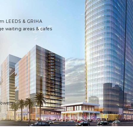
 from LEEDS & GRIHA
ge waiting areas & cafes
Towers