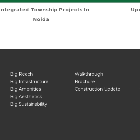
Integrated Township Projects In
Up
Noida
Big Reach
Walkthrough
Big Infrastructure
Brochure
Big Amenities
Construction Update
Big Aesthetics
Big Sustainability