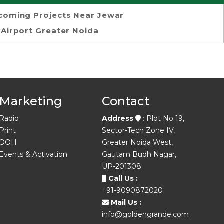
coming Projects Near Jewar
Airport Greater Noida
Marketing
Contact
Radio
Address
: Plot No 19,
Print
Sector-Tech Zone IV,
OOH
Greater Noida West,
Events & Activation
Gautam Budh Nagar,
UP-201308
Call Us :
+91-9090872020
Mail Us :
info@goldengrande.com