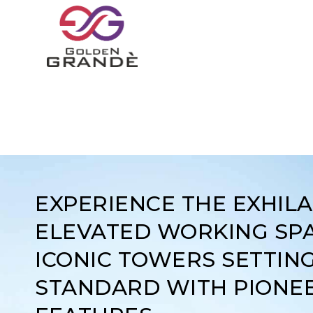
EXPERIENCE THE EXHIL
ELEVATED WORKING SPA
ICONIC TOWERS SETTIN
STANDARD WITH PIONE