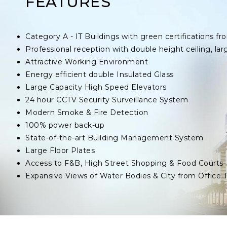
FEATURES
Category A - IT Buildings with green certifications
Professional reception with double height ceiling, lar
Attractive Working Environment
Energy efficient double Insulated Glass
Large Capacity High Speed Elevators
24 hour CCTV Security Surveillance System
Modern Smoke & Fire Detection
100% power back-up
State-of-the-art Building Management System
Large Floor Plates
Access to F&B, High Street Shopping & Food Courts
Expansive Views of Water Bodies & City from Office 