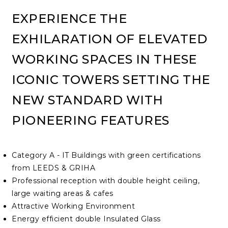
EXPERIENCE THE
EXHILARATION OF ELEVATED
WORKING SPACES IN THESE
ICONIC TOWERS SETTING THE
NEW STANDARD WITH
PIONEERING FEATURES
Category A - IT Buildings with green certifications
from LEEDS & GRIHA
Professional reception with double height ceiling,
large waiting areas & cafes
Attractive Working Environment
Energy efficient double Insulated Glass