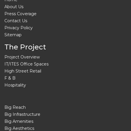
About Us
Press Coverage
Contact Us
Privacy Policy
Sitemap
The Project
Project Overview
IT/ITES Office Spaces
High Street Retail
F & B
Hospitality
Big Reach
Big Infrastructure
Big Amenities
Big Aesthetics