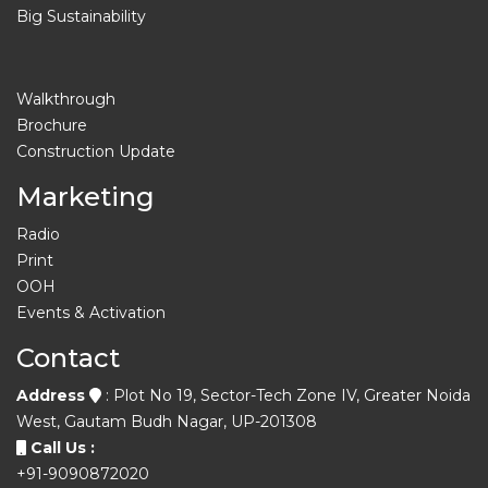
Big Sustainability
Walkthrough
Brochure
Construction Update
Marketing
Radio
Print
OOH
Events & Activation
Contact
Address
: Plot No 19, Sector-Tech Zone IV, Greater Noida
West, Gautam Budh Nagar, UP-201308
Call Us :
+91-9090872020