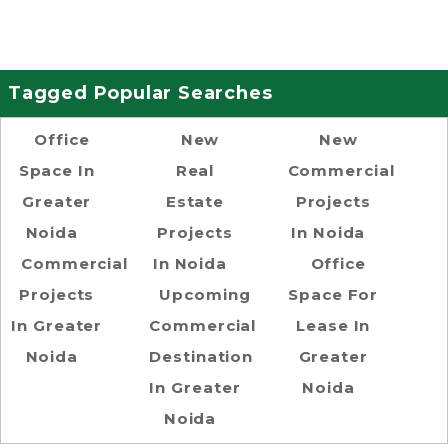
Tagged Popular Searches
Office
New
New
Space In
Real
Commercial
Greater
Estate
Projects
Noida
Projects
In Noida
Commercial
In Noida
Office
Projects
Upcoming
Space For
In Greater
Commercial
Lease In
Noida
Destination
Greater
In Greater
Noida
Noida