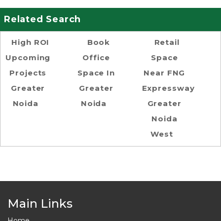
Related Search
High ROI
Book
Retail
Upcoming
Office
Space
Projects
Space In
Near FNG
Greater
Greater
Expressway
Noida
Noida
Greater
Noida
West
Main Links
Home