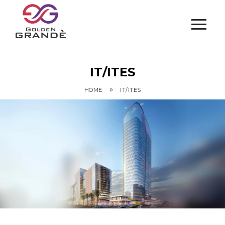
IT/ITES
»
HOME
IT/ITES