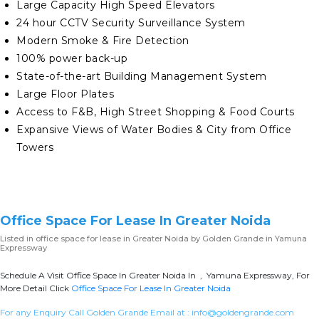
Large Capacity High Speed Elevators
24 hour CCTV Security Surveillance System
Modern Smoke & Fire Detection
100% power back-up
State-of-the-art Building Management System
Large Floor Plates
Access to F&B, High Street Shopping & Food Courts
Expansive Views of Water Bodies & City from Office
Towers
Office Space For Lease In Greater Noida
Listed in
office space for lease in Greater Noida
by Golden Grande in Yamuna
Expressway
Schedule A Visit Office Space In Greater Noida In , Yamuna Expressway, For
More Detail Click
Office Space For Lease In Greater Noida
For any Enquiry Call Golden Grande Email at :
info@goldengrande.com