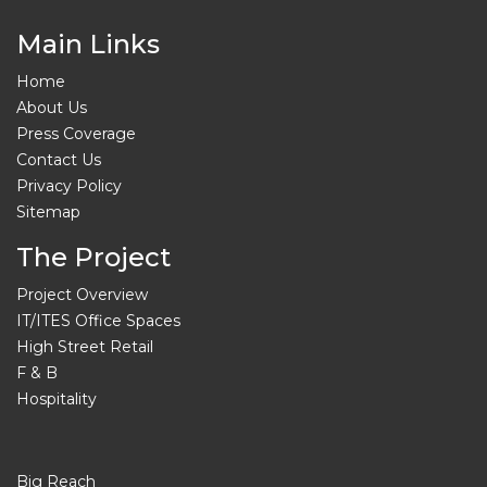
Main Links
Home
About Us
Press Coverage
Contact Us
Privacy Policy
Sitemap
The Project
Project Overview
IT/ITES Office Spaces
High Street Retail
F & B
Hospitality
Big Reach