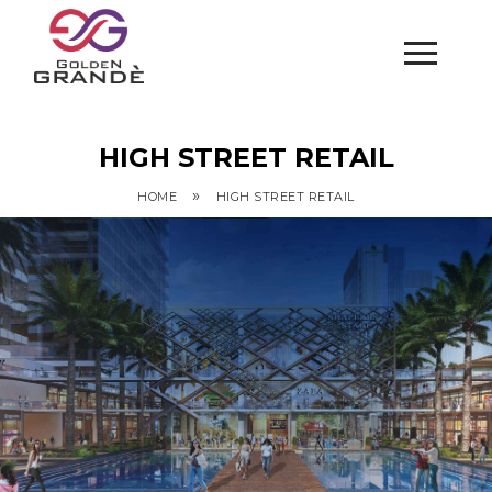
HIGH STREET RETAIL
»
HOME
HIGH STREET RETAIL