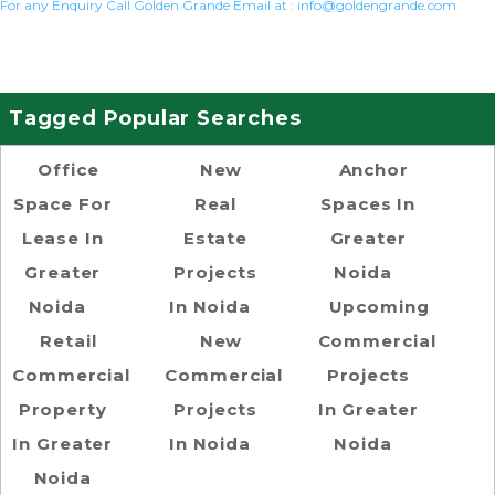
For any Enquiry Call Golden Grande Email at :
info@goldengrande.com
Tagged Popular Searches
Office
New
Anchor
Space For
Real
Spaces In
Lease In
Estate
Greater
Greater
Projects
Noida
Noida
In Noida
Upcoming
Retail
New
Commercial
Commercial
Commercial
Projects
Property
Projects
In Greater
In Greater
In Noida
Noida
Noida