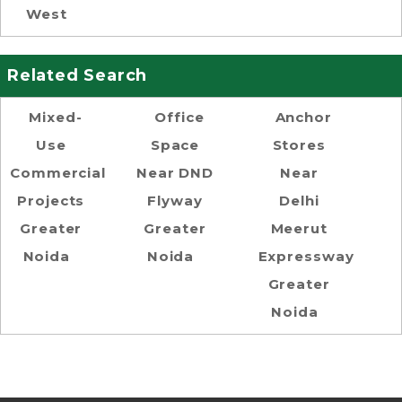
West
Related Search
Mixed-
Office
Anchor
Use
Space
Stores
Commercial
Near DND
Near
Projects
Flyway
Delhi
Greater
Greater
Meerut
Noida
Noida
Expressway
Greater
Noida