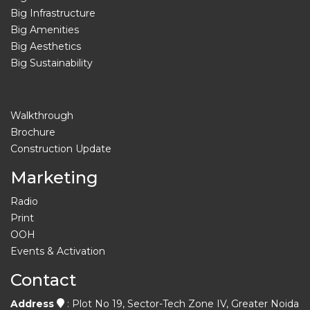
Big Infrastructure
Big Amenities
Big Aesthetics
Big Sustainability
Walkthrough
Brochure
Construction Update
Marketing
Radio
Print
OOH
Events & Activation
Contact
Address
: Plot No 19, Sector-Tech Zone IV, Greater Noida