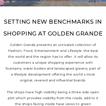
SETTING NEW BENCHMARKS IN
SHOPPING AT GOLDEN GRANDE
Golden Grande presents an unrivaled collection of
Fashion, Food, Entertainment and Lifestyle, the best
the world and the region has to offer. It will allow its
customers a unique shopping experience with
fountains, water bodies and landscaped greens, part of
a lifestyle development offering the world s most
original, revered and influential brands.
The shops have high visibility being a three side open
plot which provides visibility from the roads, add to it
the shops facing inside have views to green