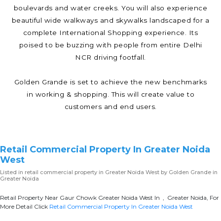
boulevards and water creeks. You will also experience
beautiful wide walkways and skywalks landscaped for a
complete International Shopping experience. Its
poised to be buzzing with people from entire Delhi
NCR driving footfall.
Golden Grande is set to achieve the new benchmarks
in working & shopping. This will create value to
customers and end users.
Retail Commercial Property In Greater Noida
West
Listed in
retail commercial property in Greater Noida West
by Golden Grande in
Greater Noida
Retail Property Near Gaur Chowk Greater Noida West In , Greater Noida, For
More Detail Click
Retail Commercial Property In Greater Noida West