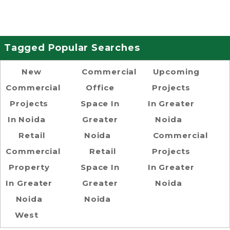
Tagged Popular Searches
New
Commercial
Upcoming
Commercial
Office
Projects
Projects
Space In
In Greater
In Noida
Greater
Noida
Retail
Noida
Commercial
Commercial
Retail
Projects
Property
Space In
In Greater
In Greater
Greater
Noida
Noida
Noida
West