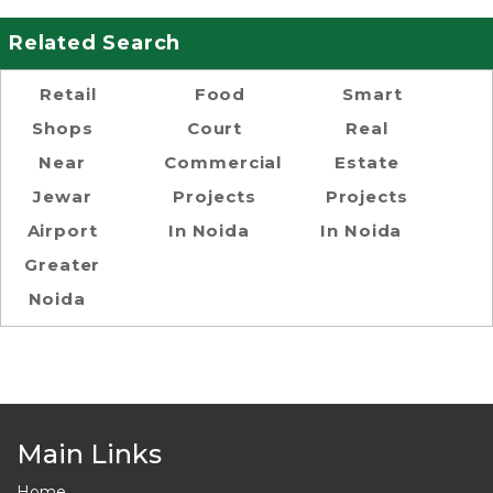
Related Search
Retail
Food
Smart
Shops
Court
Real
Near
Commercial
Estate
Jewar
Projects
Projects
Airport
In Noida
In Noida
Greater
Noida
Main Links
Home