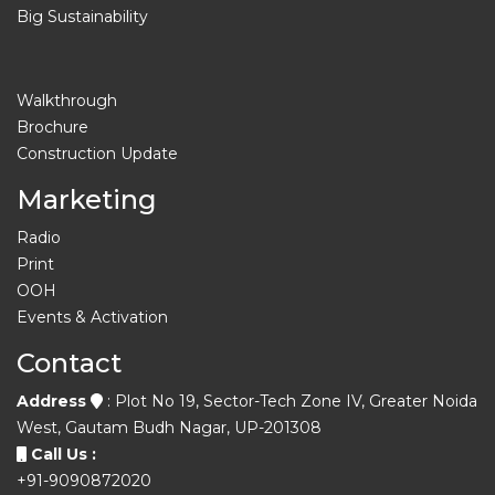
Big Sustainability
Walkthrough
Brochure
Construction Update
Marketing
Radio
Print
OOH
Events & Activation
Contact
Address
: Plot No 19, Sector-Tech Zone IV, Greater Noida
West, Gautam Budh Nagar, UP-201308
Call Us :
+91-9090872020