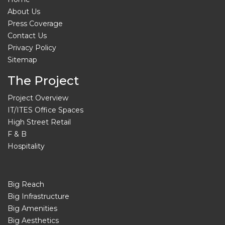
About Us
Press Coverage
Contact Us
Privacy Policy
Sitemap
The Project
Project Overview
IT/ITES Office Spaces
High Street Retail
F & B
Hospitality
Big Reach
Big Infrastructure
Big Amenities
Big Aesthetics