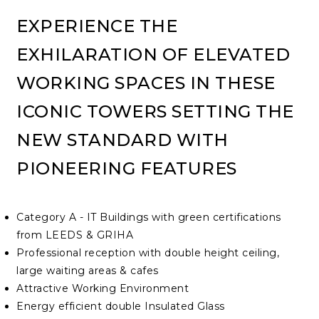
EXPERIENCE THE
EXHILARATION OF ELEVATED
WORKING SPACES IN THESE
ICONIC TOWERS SETTING THE
NEW STANDARD WITH
PIONEERING FEATURES
Category A - IT Buildings with green certifications
from LEEDS & GRIHA
Professional reception with double height ceiling,
large waiting areas & cafes
Attractive Working Environment
Energy efficient double Insulated Glass