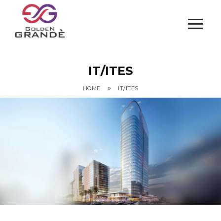
IT/ITES
»
HOME
IT/ITES