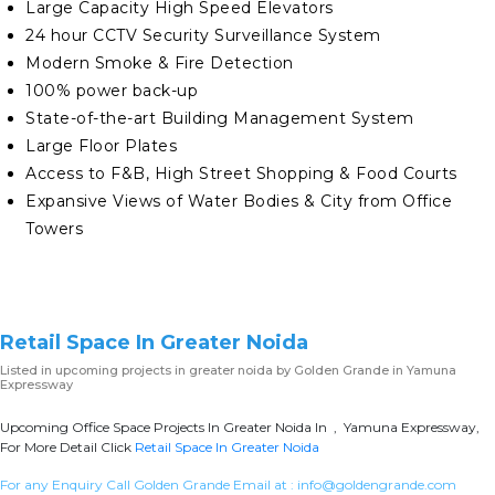
Large Capacity High Speed Elevators
24 hour CCTV Security Surveillance System
Modern Smoke & Fire Detection
100% power back-up
State-of-the-art Building Management System
Large Floor Plates
Access to F&B, High Street Shopping & Food Courts
Expansive Views of Water Bodies & City from Office
Towers
Retail Space In Greater Noida
Listed in
upcoming projects in greater noida
by Golden Grande in Yamuna
Expressway
Upcoming Office Space Projects In Greater Noida In , Yamuna Expressway,
For More Detail Click
Retail Space In Greater Noida
For any Enquiry Call Golden Grande Email at :
info@goldengrande.com