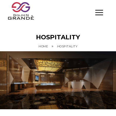
HOSPITALITY
»
HOME
HOSPITALITY