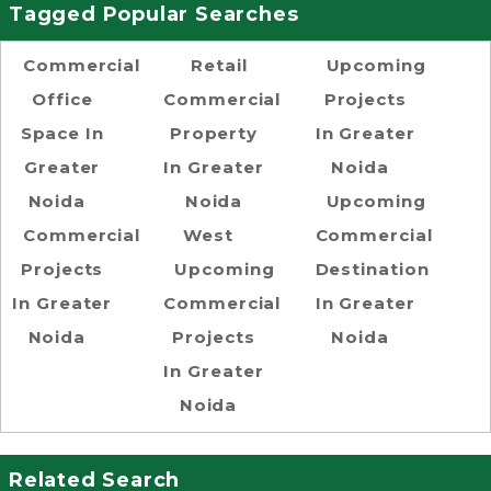
Tagged Popular Searches
Commercial
Retail
Upcoming
Office
Commercial
Projects
Space In
Property
In Greater
Greater
In Greater
Noida
Noida
Noida
Upcoming
Commercial
West
Commercial
Projects
Upcoming
Destination
In Greater
Commercial
In Greater
Noida
Projects
Noida
In Greater
Noida
Related Search