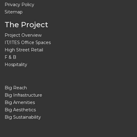
Privacy Policy
Sitemap
The Project
Project Overview
IT/ITES Office Spaces
High Street Retail
F & B
Hospitality
Big Reach
Big Infrastructure
Big Amenities
Big Aesthetics
Big Sustainability