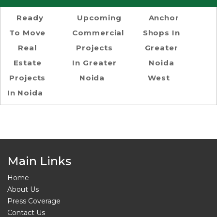
Ready
Upcoming
Anchor
To Move
Commercial
Shops In
Real
Projects
Greater
Estate
In Greater
Noida
Projects
Noida
West
In Noida
Main Links
Home
About Us
Press Coverage
Contact Us