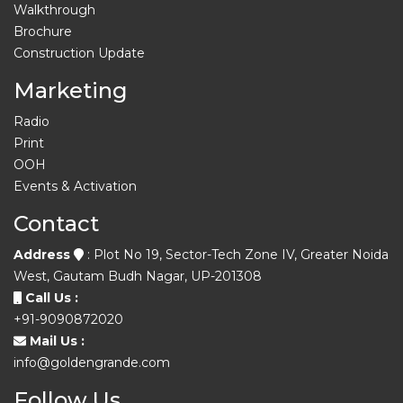
Walkthrough
Brochure
Construction Update
Marketing
Radio
Print
OOH
Events & Activation
Contact
Address
: Plot No 19, Sector-Tech Zone IV, Greater Noida
West, Gautam Budh Nagar, UP-201308
Call Us :
+91-9090872020
Mail Us :
info@goldengrande.com
Follow Us