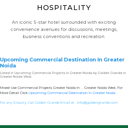
HOSPITALITY
An iconic 5-star hotel surrounded with exciting
convenience avenues for discussions, meetings,
business conventions and recreation.
Upcoming Commercial Destination In Greater
Noida
Listed in
Upcoming Commercial Projects in Greater Noida
by Golden Grande in
Greater Noida West
Mixed-Use Commercial Projects Greater Noida In , Greater Noida West, For
More Detail Click
Upcoming Commercial Destination In Greater Noida
For any Enquiry Call Golden Grande Email at :
info@goldengrande.com