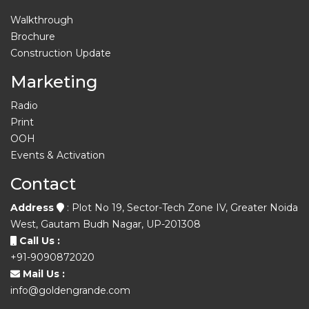
Walkthrough
Brochure
Construction Update
Marketing
Radio
Print
OOH
Events & Activation
Contact
Address
: Plot No 19, Sector-Tech Zone IV, Greater Noida
West, Gautam Budh Nagar, UP-201308
Call Us :
+91-9090872020
Mail Us :
info@goldengrande.com