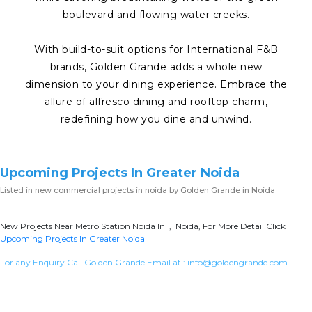
boulevard and flowing water creeks.
With build-to-suit options for International F&B
brands, Golden Grande adds a whole new
dimension to your dining experience. Embrace the
allure of alfresco dining and rooftop charm,
redefining how you dine and unwind.
Upcoming Projects In Greater Noida
Listed in
new commercial projects in noida
by Golden Grande in Noida
New Projects Near Metro Station Noida In , Noida, For More Detail Click
Upcoming Projects In Greater Noida
For any Enquiry Call Golden Grande Email at :
info@goldengrande.com