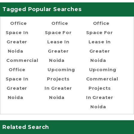
Tagged Popular Searches
Office
Office
Office
Space In
Space For
Space For
Greater
Lease In
Lease In
Noida
Greater
Greater
Commercial
Noida
Noida
Office
Upcoming
Upcoming
Space In
Projects
Commercial
Greater
In Greater
Projects
Noida
Noida
In Greater
Noida
Related Search