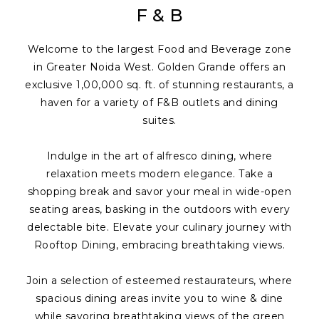
F & B
Welcome to the largest Food and Beverage zone
in Greater Noida West. Golden Grande offers an
exclusive 1,00,000 sq. ft. of stunning restaurants, a
haven for a variety of F&B outlets and dining
suites.
Indulge in the art of alfresco dining, where
relaxation meets modern elegance. Take a
shopping break and savor your meal in wide-open
seating areas, basking in the outdoors with every
delectable bite. Elevate your culinary journey with
Rooftop Dining, embracing breathtaking views.
Join a selection of esteemed restaurateurs, where
spacious dining areas invite you to wine & dine
while savoring breathtaking views of the green