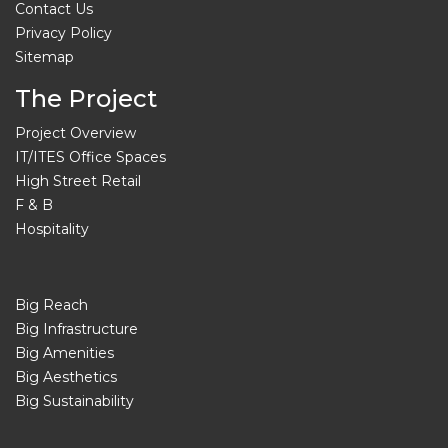
Contact Us
Privacy Policy
Sitemap
The Project
Project Overview
IT/ITES Office Spaces
High Street Retail
F & B
Hospitality
Big Reach
Big Infrastructure
Big Amenities
Big Aesthetics
Big Sustainability