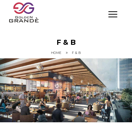
F & B
»
HOME
F & B