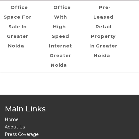
Office
Office
Pre-
Space For
With
Leased
Sale In
High-
Retail
Greater
Speed
Property
Noida
Internet
In Greater
Greater
Noida
Noida
Main Links
Home
About Us
Press Coverage