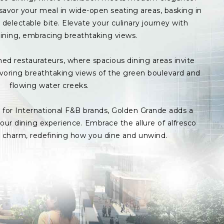
avor your meal in wide-open seating areas, basking in
delectable bite. Elevate your culinary journey with
ining, embracing breathtaking views.
med restaurateurs, where spacious dining areas invite
avoring breathtaking views of the green boulevard and
flowing water creeks.
s for International F&B brands, Golden Grande adds a
ur dining experience. Embrace the allure of alfresco
p charm, redefining how you dine and unwind.