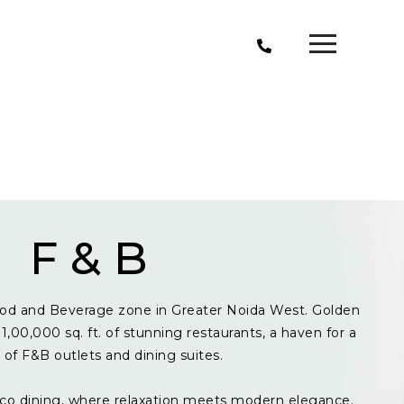
F & B
od and Beverage zone in Greater Noida West. Golden
1,00,000 sq. ft. of stunning restaurants, a haven for a
y of F&B outlets and dining suites.
resco dining, where relaxation meets modern elegance.