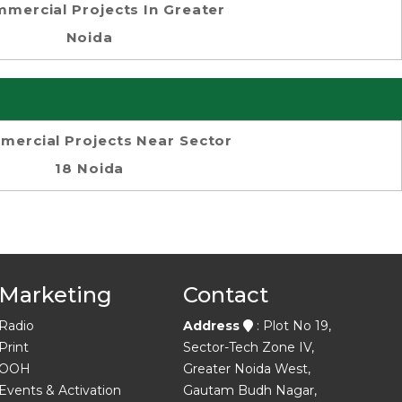
mercial Projects In Greater
Noida
ercial Projects Near Sector
18 Noida
Marketing
Contact
Radio
Address
: Plot No 19,
Print
Sector-Tech Zone IV,
OOH
Greater Noida West,
Events & Activation
Gautam Budh Nagar,