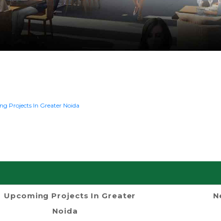
g Projects In Greater Noida
Upcoming Projects In Greater
N
Noida