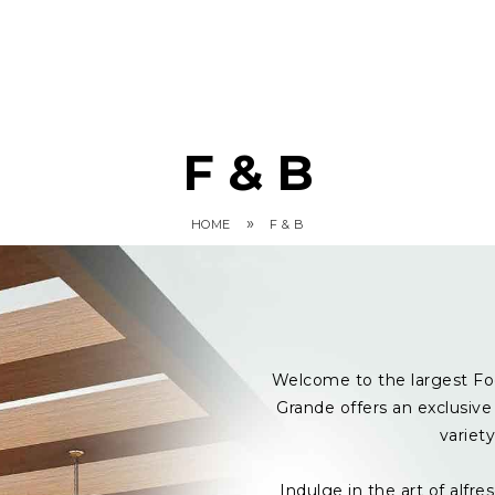
F & B
»
HOME
F & B
Welcome to the largest Fo
Grande offers an exclusive 
variet
Indulge in the art of alf