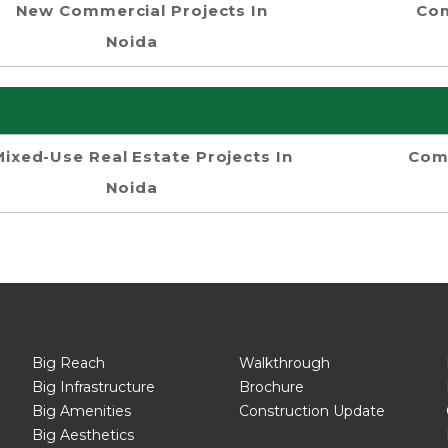
New Commercial Projects In
Com
Noida
Mixed-Use Real Estate Projects In
Comm
Noida
Big Reach
Walkthrough
Big Infrastructure
Brochure
Big Amenities
Construction Update
Big Aesthetics