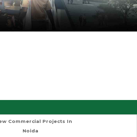
ew Commercial Projects In
Noida