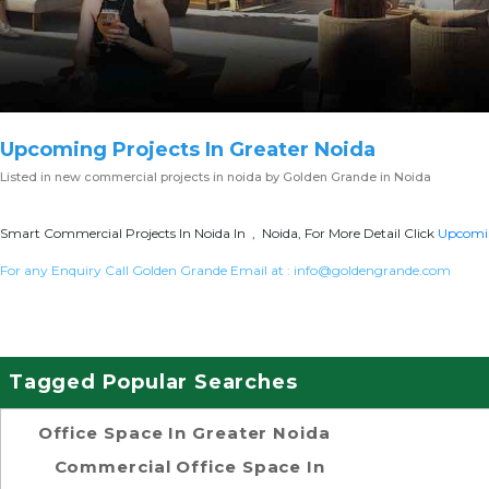
Upcoming Projects In Greater Noida
Listed in
new commercial projects in noida
by Golden Grande in Noida
Smart Commercial Projects In Noida In , Noida, For More Detail Click
Upcomin
For any Enquiry Call Golden Grande Email at :
info@goldengrande.com
Tagged Popular Searches
Office Space In Greater Noida
Commercial Office Space In