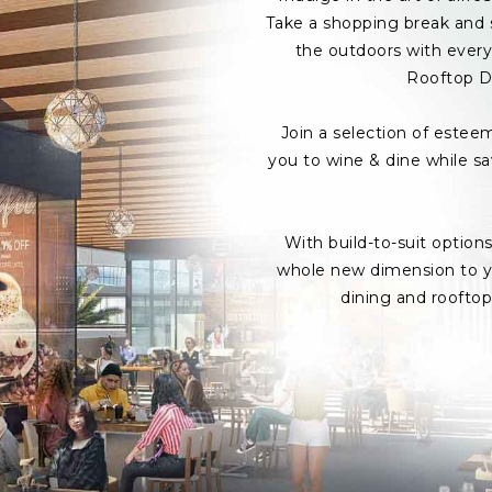
Take a shopping break and s
the outdoors with every 
Rooftop D
Join a selection of estee
you to wine & dine while s
With build-to-suit option
whole new dimension to yo
dining and roofto