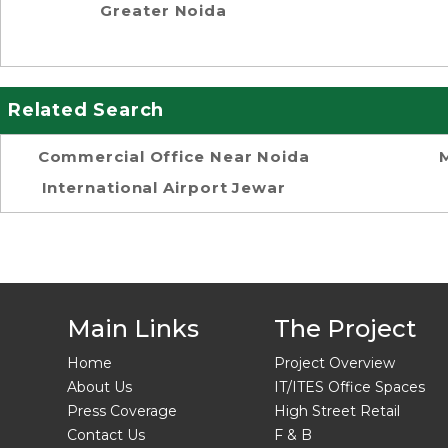
Greater Noida
Related Search
Commercial Office Near Noida
International Airport Jewar
Main Links
The Project
Home
Project Overview
About Us
IT/ITES Office Spaces
Press Coverage
High Street Retail
Contact Us
F & B