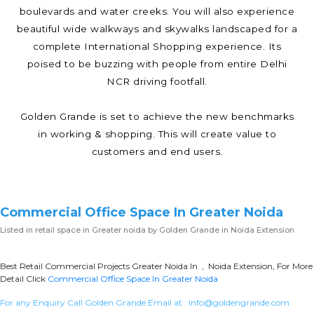
boulevards and water creeks. You will also experience
beautiful wide walkways and skywalks landscaped for a
complete International Shopping experience. Its
poised to be buzzing with people from entire Delhi
NCR driving footfall.
Golden Grande is set to achieve the new benchmarks
in working & shopping. This will create value to
customers and end users.
Commercial Office Space In Greater Noida
Listed in
retail space in Greater noida
by Golden Grande in Noida Extension
Best Retail Commercial Projects Greater Noida In , Noida Extension, For More
Detail Click
Commercial Office Space In Greater Noida
For any Enquiry Call Golden Grande Email at :
info@goldengrande.com