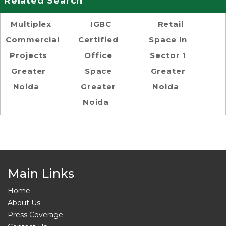
Related Search
Multiplex
IGBC
Retail
Commercial
Certified
Space In
Projects
Office
Sector 1
Greater
Space
Greater
Noida
Greater
Noida
Noida
Main Links
Home
About Us
Press Coverage