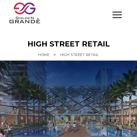
HIGH STREET RETAIL
»
HOME
HIGH STREET RETAIL