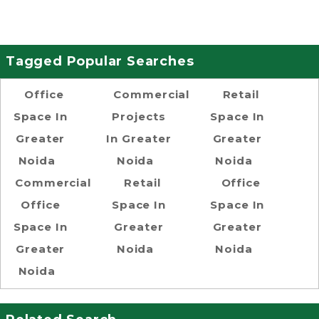
Tagged Popular Searches
Office
Commercial
Retail
Space In
Projects
Space In
Greater
In Greater
Greater
Noida
Noida
Noida
Commercial
Retail
Office
Office
Space In
Space In
Space In
Greater
Greater
Greater
Noida
Noida
Noida