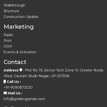
Walkthrough
Brochure
Construction Update
Marketing
Radio
Print
OOH
Events & Activation
Contact
Address
: Plot No 19, Sector-Tech Zone IV, Greater Noida
West, Gautam Budh Nagar, UP-201308
Call Us :
+91-9090872020
Mail Us :
info@goldengrande.com