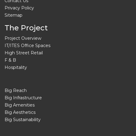
Contact Us
Privacy Policy
Sitemap
The Project
Project Overview
IT/ITES Office Spaces
High Street Retail
F & B
Hospitality
Big Reach
Big Infrastructure
Big Amenities
Big Aesthetics
Big Sustainability