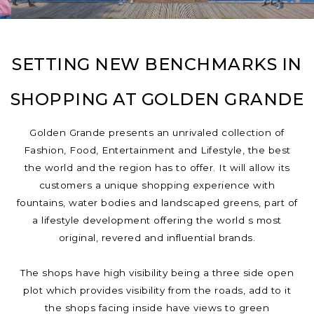
SETTING NEW BENCHMARKS IN
SHOPPING AT GOLDEN GRANDE
Golden Grande presents an unrivaled collection of
Fashion, Food, Entertainment and Lifestyle, the best
the world and the region has to offer. It will allow its
customers a unique shopping experience with
fountains, water bodies and landscaped greens, part of
a lifestyle development offering the world s most
original, revered and influential brands.
The shops have high visibility being a three side open
plot which provides visibility from the roads, add to it
the shops facing inside have views to green