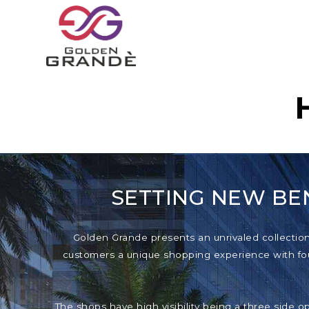
SETTING NEW BE
Golden Grande presents an unrivaled collection o
customers a unique shopping experience with foun
The shops have high visibility being a three side o