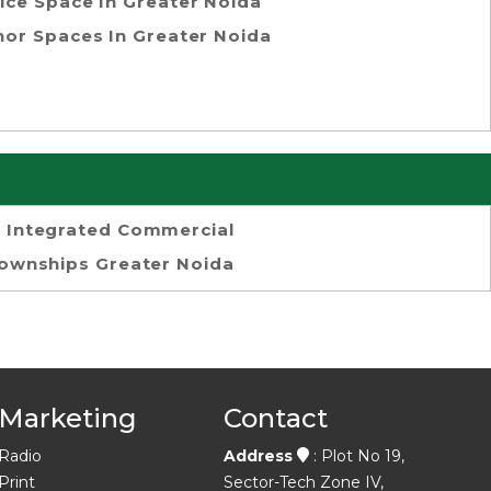
ice Space In Greater Noida
or Spaces In Greater Noida
Integrated Commercial
ownships Greater Noida
Marketing
Contact
Radio
Address
: Plot No 19,
Print
Sector-Tech Zone IV,