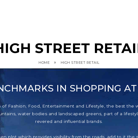
HIGH STREET RETAI
»
HOME
HIGH STREET RETAIL
NCHMARKS IN SHOPPING A
f Fashion, Food, Entertainment and Lifestyle, the best the wor
tains, water bodies and landscaped greens, part of a lifestyl
revered and influential brands.
pen plot which provides visibility from the roads, add to it th