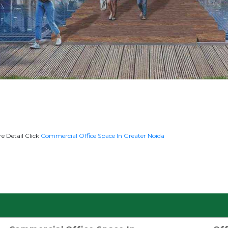
e Detail Click
Commercial Office Space In Greater Noida