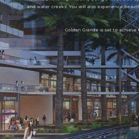
and water creeks. You will also experience beaut
Golden Grande is set to achieve 