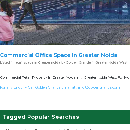
Commercial Office Space In Greater Noida
Listed in
retail space in Greater noida
by Golden Grande in Greater Noida West
Commercial Retail Property In Greater Noida In , Greater Noida West, For Mor
For any Enquiry Call Golden Grande Email at :
info@goldengrande.com
Tagged Popular Searches