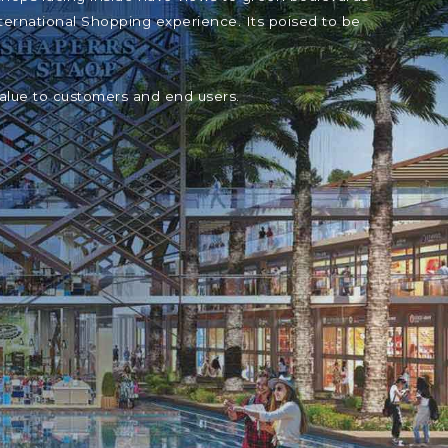
ternational Shopping experience. Its poised to be
value to customers and end users.