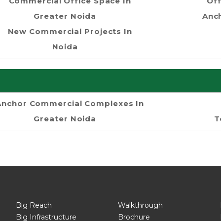
Commercial Office Space In
Off
Greater Noida
Anch
New Commercial Projects In
Noida
Anchor Commercial Complexes In
Greater Noida
T
Big Reach
Walkthrough
Big Infrastructure
Brochure