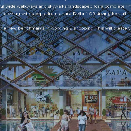
iful wide walkways and skywalks landscaped for a complete In
buzzing with people from entire Delhi NCR driving footfall.
the new benchmarks in working & shopping. This will create 