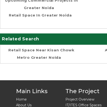
Upcoming Commercial Projects In
Greater Noida
Retail Space In Greater Noida
Related Search
Retail Space Near Kisan Chowk
Metro Greater Noida
Main Links
The Project
Home
Project Overview
About Us
IT/ITES Office Spaces