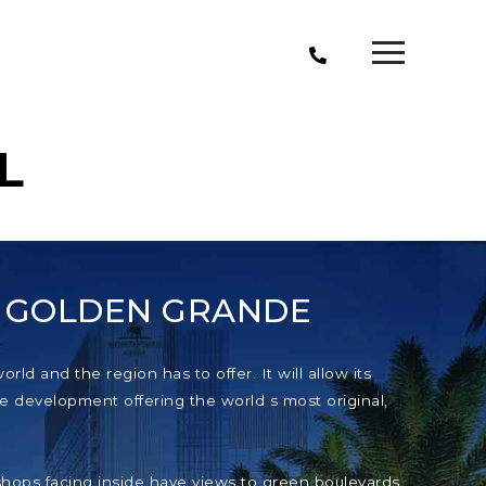
L
T GOLDEN GRANDE
ld and the region has to offer. It will allow its
e development offering the world s most original,
e shops facing inside have views to green boulevards