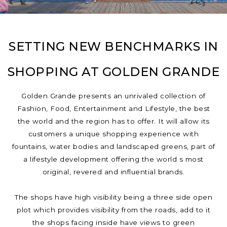
SETTING NEW BENCHMARKS IN
SHOPPING AT GOLDEN GRANDE
Golden Grande presents an unrivaled collection of
Fashion, Food, Entertainment and Lifestyle, the best
the world and the region has to offer. It will allow its
customers a unique shopping experience with
fountains, water bodies and landscaped greens, part of
a lifestyle development offering the world s most
original, revered and influential brands.
The shops have high visibility being a three side open
plot which provides visibility from the roads, add to it
the shops facing inside have views to green