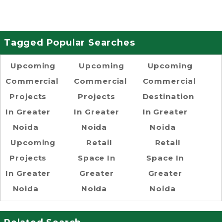
Tagged Popular Searches
Upcoming
Upcoming
Upcoming
Commercial
Commercial
Commercial
Projects
Projects
Destination
In Greater
In Greater
In Greater
Noida
Noida
Noida
Upcoming
Retail
Retail
Projects
Space In
Space In
In Greater
Greater
Greater
Noida
Noida
Noida