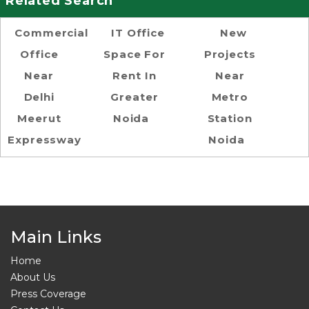
Related Search
Commercial
IT Office
New
Office
Space For
Projects
Near
Rent In
Near
Delhi
Greater
Metro
Meerut
Noida
Station
Expressway
Noida
Main Links
Home
About Us
Press Coverage