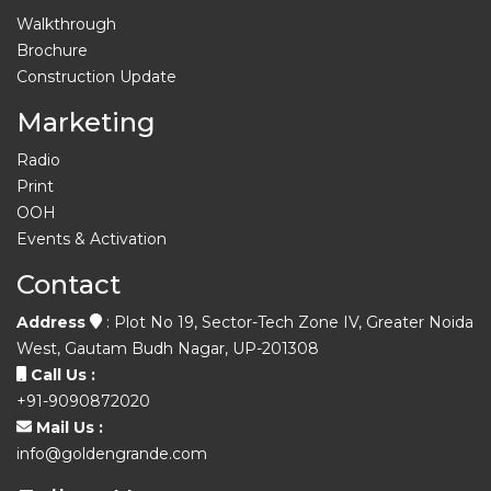
Walkthrough
Brochure
Construction Update
Marketing
Radio
Print
OOH
Events & Activation
Contact
Address
: Plot No 19, Sector-Tech Zone IV, Greater Noida
West, Gautam Budh Nagar, UP-201308
Call Us :
+91-9090872020
Mail Us :
info@goldengrande.com