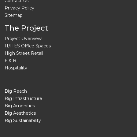
Contact Us
Privacy Policy
Sitemap
The Project
Project Overview
IT/ITES Office Spaces
High Street Retail
F & B
Hospitality
Big Reach
Big Infrastructure
Big Amenities
Big Aesthetics
Big Sustainability