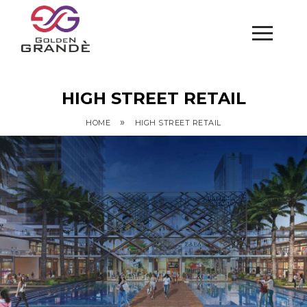
HIGH STREET RETAIL
»
HOME
HIGH STREET RETAIL