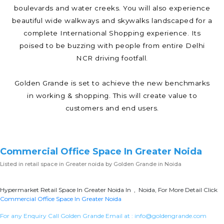
boulevards and water creeks. You will also experience
beautiful wide walkways and skywalks landscaped for a
complete International Shopping experience. Its
poised to be buzzing with people from entire Delhi
NCR driving footfall.
Golden Grande is set to achieve the new benchmarks
in working & shopping. This will create value to
customers and end users.
Commercial Office Space In Greater Noida
Listed in
retail space in Greater noida
by Golden Grande in Noida
Hypermarket Retail Space In Greater Noida In , Noida, For More Detail Click
Commercial Office Space In Greater Noida
For any Enquiry Call Golden Grande Email at :
info@goldengrande.com