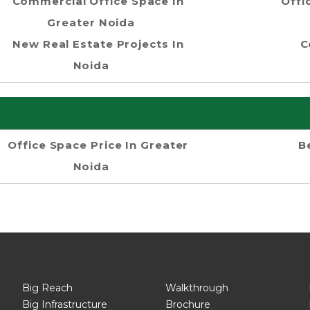
Commercial Office Space In
Offi
Greater Noida
New Real Estate Projects In
C
Noida
Office Space Price In Greater
B
Noida
Big Reach
Walkthrough
Big Infrastructure
Brochure