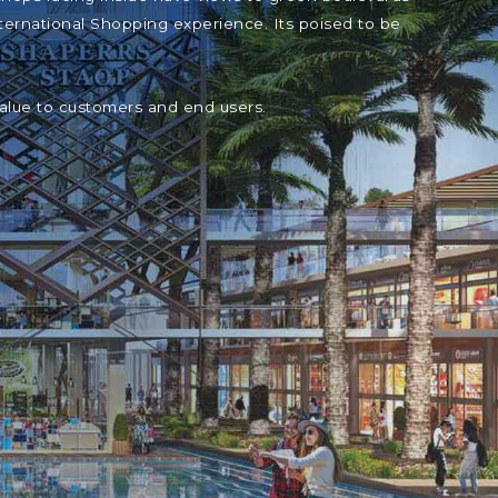
ternational Shopping experience. Its poised to be
value to customers and end users.