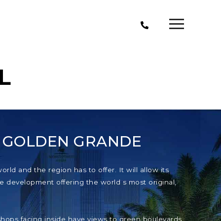
L
T GOLDEN GRANDE
ld and the region has to offer. It will allow its
e development offering the world s most original,
e shops facing inside have views to green boulevards