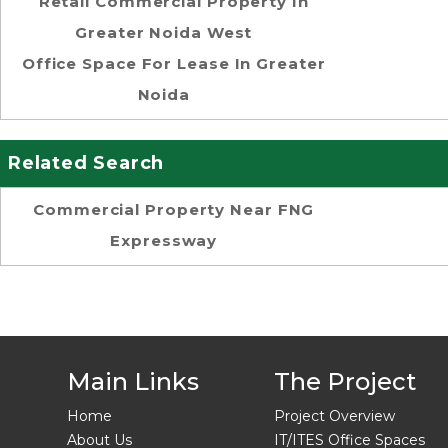
Retail Commercial Property In
Greater Noida West
Office Space For Lease In Greater
Noida
Related Search
Commercial Property Near FNG
Expressway
Main Links
The Project
Home
Project Overview
About Us
IT/ITES Office Spaces