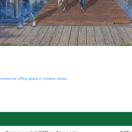
mmercial Office Space In Greater Noida