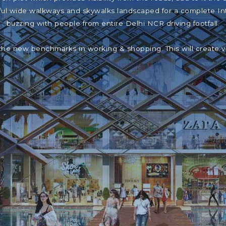
iful wide walkways and skywalks landscaped for a complete In
buzzing with people from entire Delhi NCR driving footfall.
the new benchmarks in working & shopping. This will create 