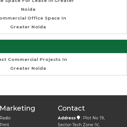
ce Space For Lease In Greater
Noida
ommercial Office Space In
Greater Noida
est Commercial Projects In
Greater Noida
Marketing
Contact
Radio
Address
: Plot No 19,
Print
Sector-Tech Zone IV,