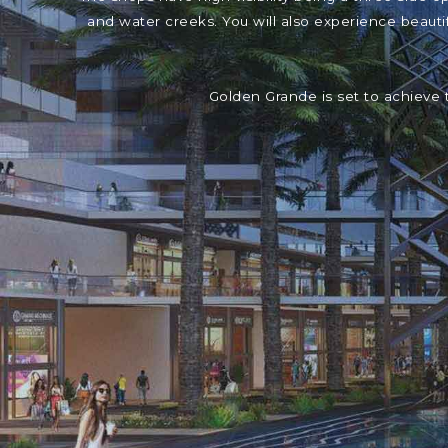
and water creeks. You will also experience beaut
Golden Grande is set to achieve 