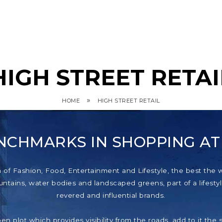
HIGH STREET RETAI
»
HOME
HIGH STREET RETAIL
NCHMARKS IN SHOPPING A
f Fashion, Food, Entertainment and Lifestyle, the best the wor
tains, water bodies and landscaped greens, part of a lifestyl
revered and influential brands.
pen plot which provides visibility from the roads, add to it th