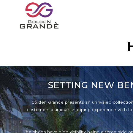
SETTING NEW BE
Golden Grande presents an unrivaled collection o
customers a unique shopping experience with foun
The shops have high visibility being a three side o