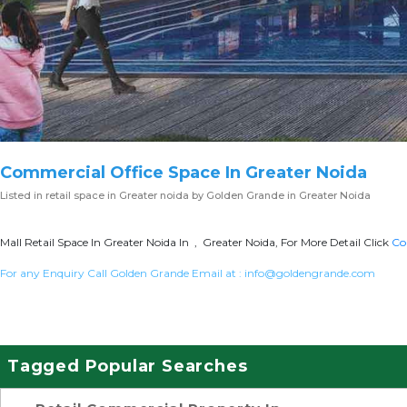
Commercial Office Space In Greater Noida
Listed in
retail space in Greater noida
by Golden Grande in Greater Noida
Mall Retail Space In Greater Noida In , Greater Noida, For More Detail Click
Co
For any Enquiry Call Golden Grande Email at :
info@goldengrande.com
Tagged Popular Searches