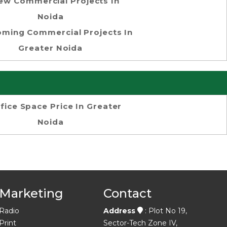
ew Commercial Projects In
Noida
ming Commercial Projects In
Greater Noida
fice Space Price In Greater
Noida
Marketing
Contact
Radio
Address
: Plot No 19,
Print
Sector-Tech Zone IV,