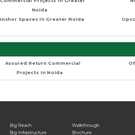
Commercial Projects In Greater
N
Noida
Anchor Spaces In Greater Noida
Upco
Assured Return Commercial
Of
Projects In Noida
Big Reach
Walkthrough
Big Infrastructure
Brochure