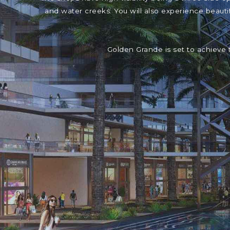
and water creeks. You will also experience beaut
Golden Grande is set to achieve 