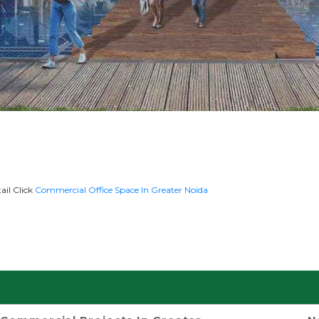
ail Click
Commercial Office Space In Greater Noida