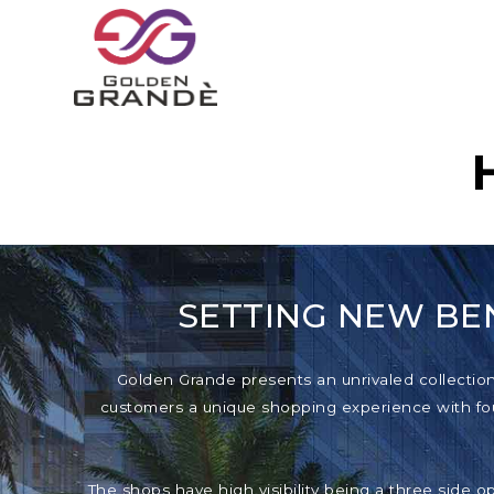
SETTING NEW BE
Golden Grande presents an unrivaled collection o
customers a unique shopping experience with foun
The shops have high visibility being a three side o