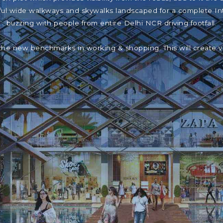
iful wide walkways and skywalks landscaped for a complete In
buzzing with people from entire Delhi NCR driving footfall.
the new benchmarks in working & shopping. This will create 