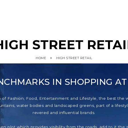
HIGH STREET RETAI
»
HOME
HIGH STREET RETAIL
NCHMARKS IN SHOPPING A
f Fashion, Food, Entertainment and Lifestyle, the best the wor
tains, water bodies and landscaped greens, part of a lifestyl
revered and influential brands.
pen plot which provides visibility from the roads, add to it th