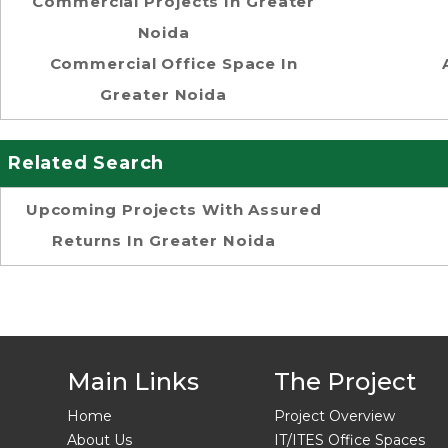
Commercial Projects In Greater
Noida
Commercial Office Space In
Greater Noida
Related Search
Upcoming Projects With Assured
Returns In Greater Noida
Main Links
The Project
Home
Project Overview
About Us
IT/ITES Office Spaces