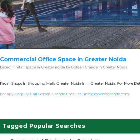
Commercial Office Space In Greater Noida
Listed in
retail space in Greater noida
by Golden Grande in Greater Noida
Retail Shops In Shopping Malls Greater Noida In , Greater Noida, For More Det
For any Enquiry Call Golden Grande Email at :
info@goldengrande.com
Tagged Popular Searches