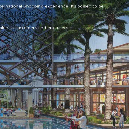
ternational Shopping experience. Its poised to be
value to customers and end users.