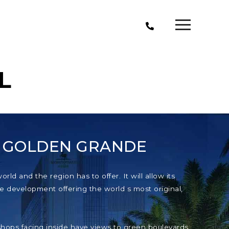
L
T GOLDEN GRANDE
ld and the region has to offer. It will allow its
e development offering the world s most original,
e shops facing inside have views to green boulevards