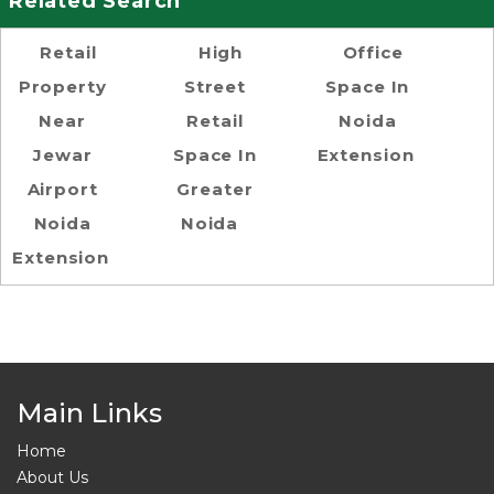
Related Search
Retail
High
Office
Property
Street
Space In
Near
Retail
Noida
Jewar
Space In
Extension
Airport
Greater
Noida
Noida
Extension
Main Links
Home
About Us