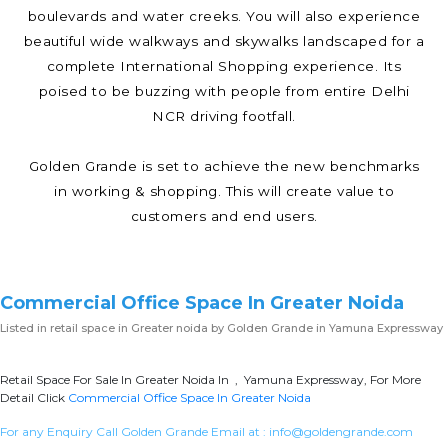
boulevards and water creeks. You will also experience
beautiful wide walkways and skywalks landscaped for a
complete International Shopping experience. Its
poised to be buzzing with people from entire Delhi
NCR driving footfall.
Golden Grande is set to achieve the new benchmarks
in working & shopping. This will create value to
customers and end users.
Commercial Office Space In Greater Noida
Listed in
retail space in Greater noida
by Golden Grande in Yamuna Expressway
Retail Space For Sale In Greater Noida In , Yamuna Expressway, For More
Detail Click
Commercial Office Space In Greater Noida
For any Enquiry Call Golden Grande Email at :
info@goldengrande.com