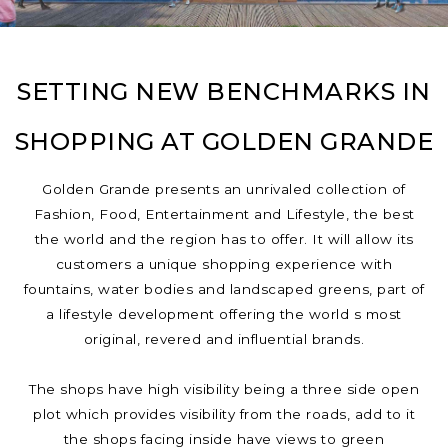
SETTING NEW BENCHMARKS IN
SHOPPING AT GOLDEN GRANDE
Golden Grande presents an unrivaled collection of
Fashion, Food, Entertainment and Lifestyle, the best
the world and the region has to offer. It will allow its
customers a unique shopping experience with
fountains, water bodies and landscaped greens, part of
a lifestyle development offering the world s most
original, revered and influential brands.
The shops have high visibility being a three side open
plot which provides visibility from the roads, add to it
the shops facing inside have views to green