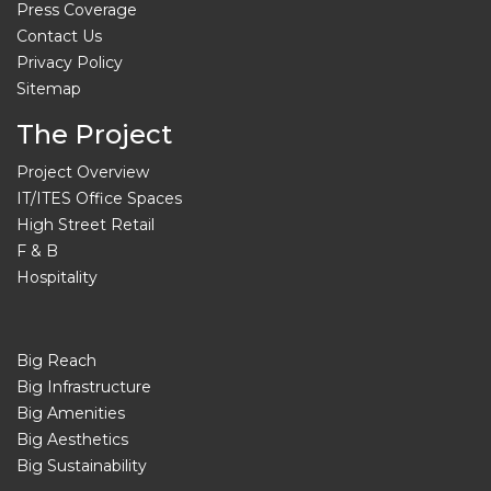
Press Coverage
Contact Us
Privacy Policy
Sitemap
The Project
Project Overview
IT/ITES Office Spaces
High Street Retail
F & B
Hospitality
Big Reach
Big Infrastructure
Big Amenities
Big Aesthetics
Big Sustainability