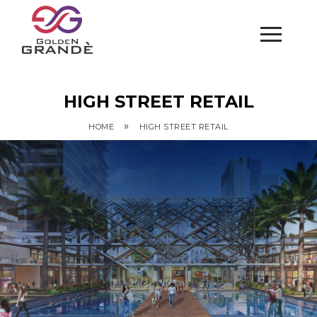
HIGH STREET RETAIL
»
HOME
HIGH STREET RETAIL