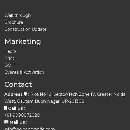
Walkthrough
Brochure
Construction Update
Marketing
Radio
Print
OOH
Events & Activation
Contact
Address
: Plot No 19, Sector-Tech Zone IV, Greater Noida
West, Gautam Budh Nagar, UP-201308
Call Us :
+91-9090872020
Mail Us :
info@goldengrande.com