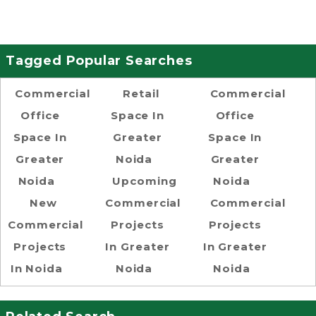
Tagged Popular Searches
Commercial
Retail
Commercial
Office
Space In
Office
Space In
Greater
Space In
Greater
Noida
Greater
Noida
Upcoming
Noida
New
Commercial
Commercial
Commercial
Projects
Projects
Projects
In Greater
In Greater
In Noida
Noida
Noida