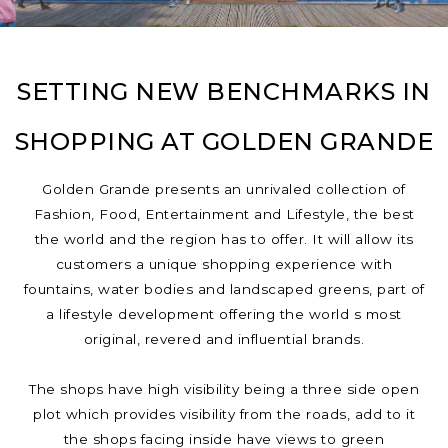
SETTING NEW BENCHMARKS IN
SHOPPING AT GOLDEN GRANDE
Golden Grande presents an unrivaled collection of
Fashion, Food, Entertainment and Lifestyle, the best
the world and the region has to offer. It will allow its
customers a unique shopping experience with
fountains, water bodies and landscaped greens, part of
a lifestyle development offering the world s most
original, revered and influential brands.
The shops have high visibility being a three side open
plot which provides visibility from the roads, add to it
the shops facing inside have views to green