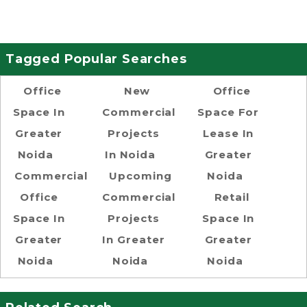
Tagged Popular Searches
Office
New
Office
Space In
Commercial
Space For
Greater
Projects
Lease In
Noida
In Noida
Greater
Commercial
Upcoming
Noida
Office
Commercial
Retail
Space In
Projects
Space In
Greater
In Greater
Greater
Noida
Noida
Noida