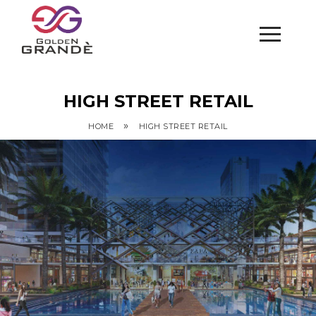
HIGH STREET RETAIL
»
HOME
HIGH STREET RETAIL