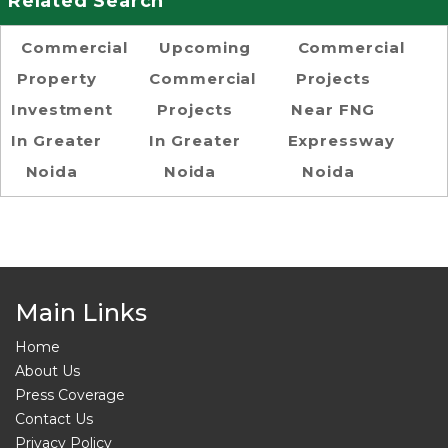
Related Search
Commercial
Upcoming
Commercial
Property
Commercial
Projects
Investment
Projects
Near FNG
In Greater
In Greater
Expressway
Noida
Noida
Noida
Main Links
Home
About Us
Press Coverage
Contact Us
Privacy Policy