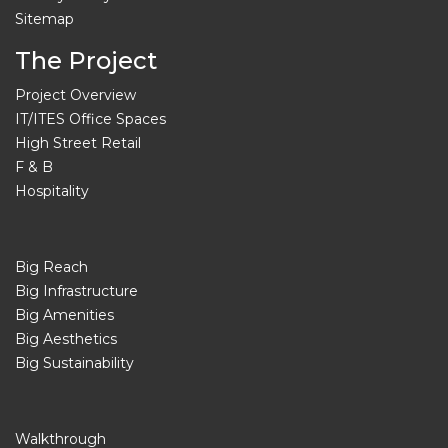
Sitemap
The Project
Project Overview
IT/ITES Office Spaces
High Street Retail
F & B
Hospitality
Big Reach
Big Infrastructure
Big Amenities
Big Aesthetics
Big Sustainability
Walkthrough