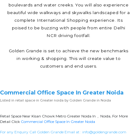
boulevards and water creeks. You will also experience
beautiful wide walkways and skywalks landscaped for a
complete International Shopping experience. Its
poised to be buzzing with people from entire Delhi
NCR driving footfall.
Golden Grande is set to achieve the new benchmarks
in working & shopping. This will create value to
customers and end users.
Commercial Office Space In Greater Noida
Listed in
retail space in Greater noida
by Golden Grande in Noida
Retail Space Near Kisan Chowk Metro Greater Noida In , Noida, For More
Detail Click
Commercial Office Space In Greater Noida
For any Enquiry Call Golden Grande Email at :
info@goldengrande.com