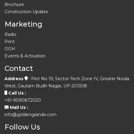
Brochure
Construction Update
Marketing
Radio
Print
OOH
Events & Activation
Contact
Address
: Plot No 19, Sector-Tech Zone IV, Greater Noida
West, Gautam Budh Nagar, UP-201308
Call Us :
+91-9090872020
Mail Us :
info@goldengrande.com
Follow Us