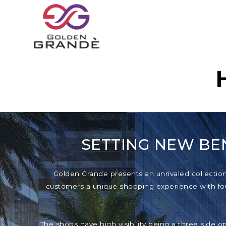
SETTING NEW BE
Golden Grande presents an unrivaled collection o
customers a unique shopping experience with foun
The shops have high visibility being a three side o