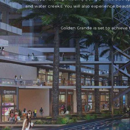
and water creeks. You will also experience beaut
Golden Grande is set to achieve 