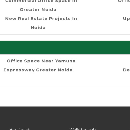
Commercial Office Space In
Offi
Greater Noida
New Real Estate Projects In
Up
Noida
Office Space Near Yamuna
Expressway Greater Noida
De
Big Reach
Walkthrough