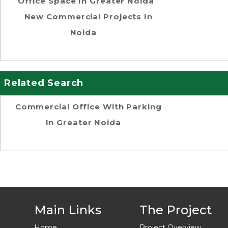
Office Space In Greater Noida
New Commercial Projects In
Noida
Related Search
Commercial Office With Parking
In Greater Noida
Main Links
The Project
Home
Project Overview