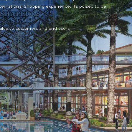
ternational Shopping experience. Its poised to be
value to customers and end users.