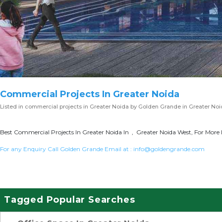
Commercial Projects In Greater Noida
Listed in
commercial projects in Greater Noida
by Golden Grande in Greater No
Best Commercial Projects In Greater Noida In , Greater Noida West, For More 
For any Enquiry Call Golden Grande Email at :
info@goldengrande.com
Tagged Popular Searches