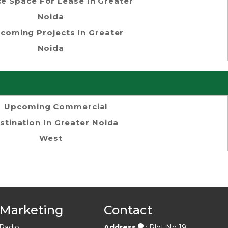
ce Space For Lease In Greater
Noida
coming Projects In Greater
Noida
Upcoming Commercial
stination In Greater Noida
West
Marketing
Contact
Radio
Address
: Plot No 19,