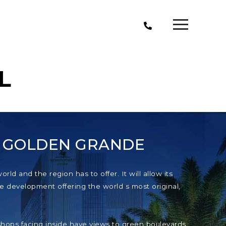
L
T GOLDEN GRANDE
ld and the region has to offer. It will allow its
e development offering the world s most original,
e shops facing inside have views to green boulevards