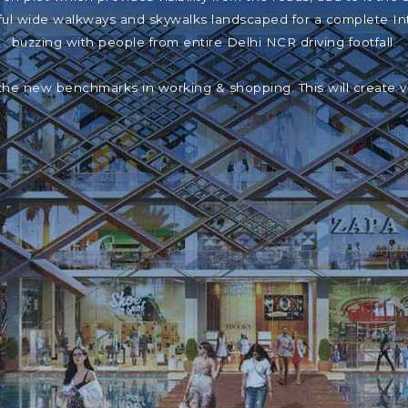
iful wide walkways and skywalks landscaped for a complete In
buzzing with people from entire Delhi NCR driving footfall.
the new benchmarks in working & shopping. This will create 