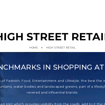
HIGH STREET RETAI
»
HOME
HIGH STREET RETAIL
NCHMARKS IN SHOPPING A
f Fashion, Food, Entertainment and Lifestyle, the best the wor
tains, water bodies and landscaped greens, part of a lifestyl
revered and influential brands.
pen plot which provides visibility from the roads, add to it th