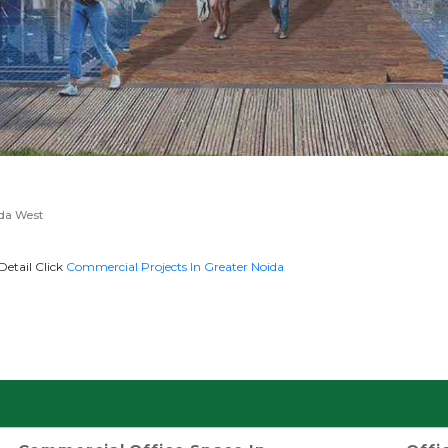
ida West
Detail Click
Commercial Projects In Greater Noida