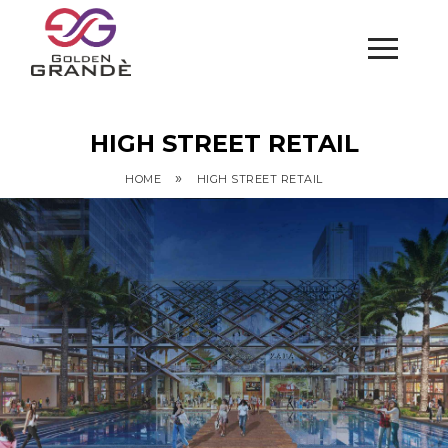
HIGH STREET RETAIL
»
HOME
HIGH STREET RETAIL