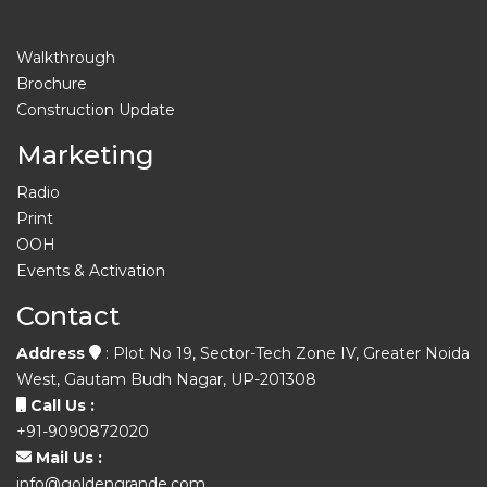
Walkthrough
Brochure
Construction Update
Marketing
Radio
Print
OOH
Events & Activation
Contact
Address
: Plot No 19, Sector-Tech Zone IV, Greater Noida
West, Gautam Budh Nagar, UP-201308
Call Us :
+91-9090872020
Mail Us :
info@goldengrande.com