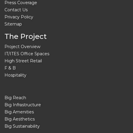
Press Coverage
Contact Us
Privacy Policy
Sitemap
The Project
Project Overview
IT/ITES Office Spaces
High Street Retail
F & B
Hospitality
Big Reach
Big Infrastructure
Big Amenities
Big Aesthetics
Big Sustainability