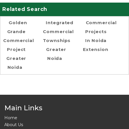
Related Search
Golden
Integrated
Commercial
Grande
Commercial
Projects
Commercial
Townships
In Noida
Project
Greater
Extension
Greater
Noida
Noida
Main Links
Home
About Us