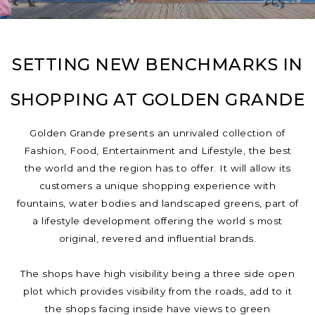
SETTING NEW BENCHMARKS IN
SHOPPING AT GOLDEN GRANDE
Golden Grande presents an unrivaled collection of
Fashion, Food, Entertainment and Lifestyle, the best
the world and the region has to offer. It will allow its
customers a unique shopping experience with
fountains, water bodies and landscaped greens, part of
a lifestyle development offering the world s most
original, revered and influential brands.
The shops have high visibility being a three side open
plot which provides visibility from the roads, add to it
the shops facing inside have views to green