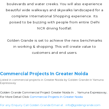
boulevards and water creeks. You will also experience
beautiful wide walkways and skywalks landscaped for a
complete International Shopping experience. Its
poised to be buzzing with people from entire Delhi
NCR driving footfall.
Golden Grande is set to achieve the new benchmarks
in working & shopping. This will create value to
customers and end users.
Commercial Projects In Greater Noida
Listed in
commercial projects in Greater Noida
by Golden Grande in Yamuna
Expressway
Golden Grande Commercial Project Greater Noida In , Yamuna Expressway,
For More Detail Click
Commercial Projects In Greater Noida
For any Enquiry Call Golden Grande Email at :
info@goldengrande.com