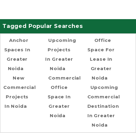
Tagged Popular Searches
Anchor
Upcoming
Office
Spaces In
Projects
Space For
Greater
In Greater
Lease In
Noida
Noida
Greater
New
Commercial
Noida
Commercial
Office
Upcoming
Projects
Space In
Commercial
In Noida
Greater
Destination
Noida
In Greater
Noida