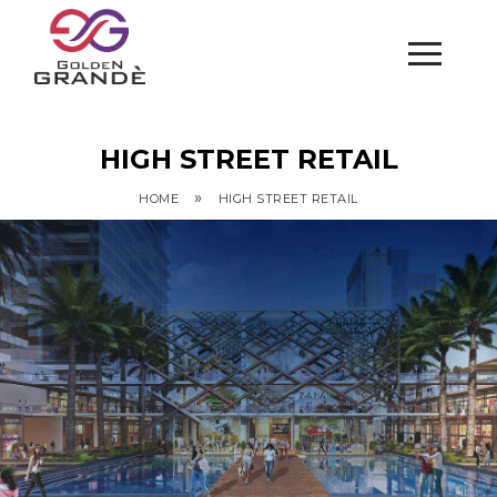
HIGH STREET RETAIL
»
HOME
HIGH STREET RETAIL