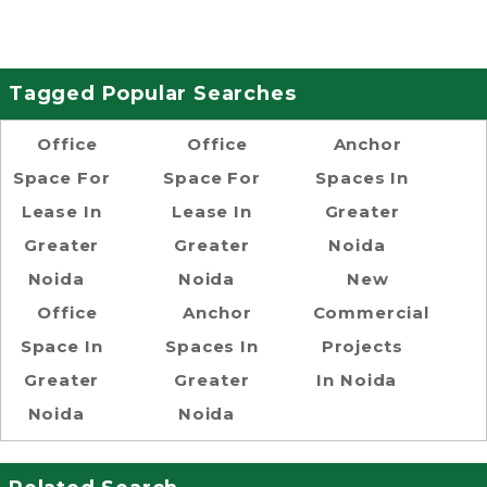
Tagged Popular Searches
Office
Office
Anchor
Space For
Space For
Spaces In
Lease In
Lease In
Greater
Greater
Greater
Noida
Noida
Noida
New
Office
Anchor
Commercial
Space In
Spaces In
Projects
Greater
Greater
In Noida
Noida
Noida