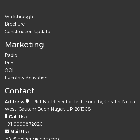
Walkthrough
Brochure
Construction Update
Marketing
Radio
Print
OOH
Events & Activation
Contact
Address
: Plot No 19, Sector-Tech Zone IV, Greater Noida
West, Gautam Budh Nagar, UP-201308
Call Us :
+91-9090872020
Mail Us :
info@goldengrande.com