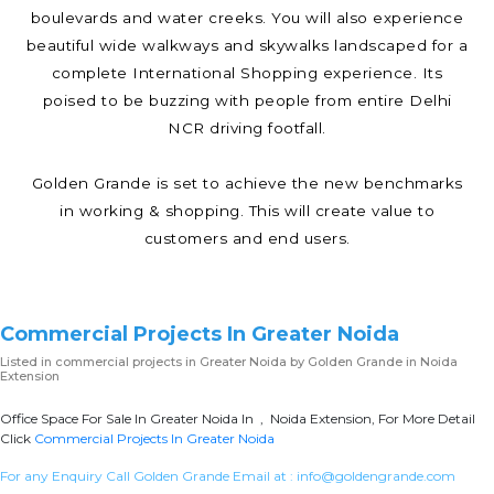
boulevards and water creeks. You will also experience
beautiful wide walkways and skywalks landscaped for a
complete International Shopping experience. Its
poised to be buzzing with people from entire Delhi
NCR driving footfall.
Golden Grande is set to achieve the new benchmarks
in working & shopping. This will create value to
customers and end users.
Commercial Projects In Greater Noida
Listed in
commercial projects in Greater Noida
by Golden Grande in Noida
Extension
Office Space For Sale In Greater Noida In , Noida Extension, For More Detail
Click
Commercial Projects In Greater Noida
For any Enquiry Call Golden Grande Email at :
info@goldengrande.com