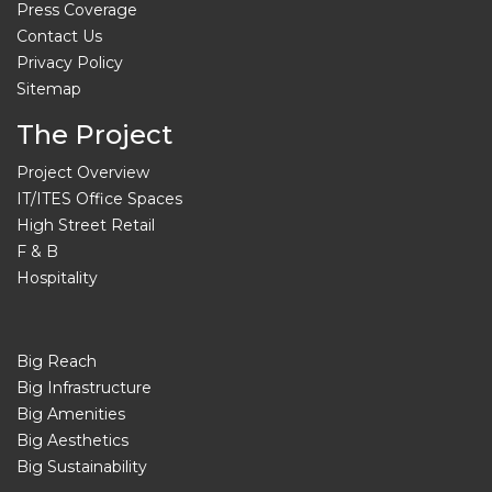
Press Coverage
Contact Us
Privacy Policy
Sitemap
The Project
Project Overview
IT/ITES Office Spaces
High Street Retail
F & B
Hospitality
Big Reach
Big Infrastructure
Big Amenities
Big Aesthetics
Big Sustainability