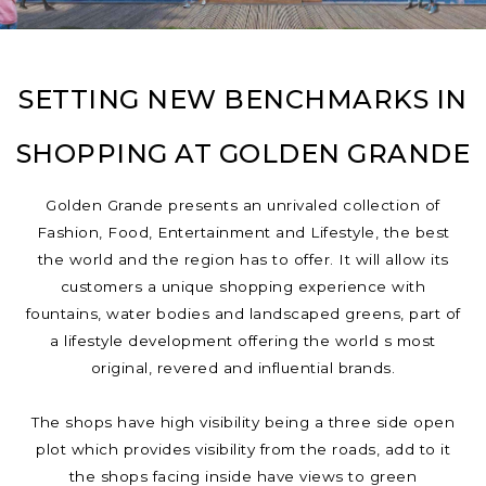
SETTING NEW BENCHMARKS IN
SHOPPING AT GOLDEN GRANDE
Golden Grande presents an unrivaled collection of
Fashion, Food, Entertainment and Lifestyle, the best
the world and the region has to offer. It will allow its
customers a unique shopping experience with
fountains, water bodies and landscaped greens, part of
a lifestyle development offering the world s most
original, revered and influential brands.
The shops have high visibility being a three side open
plot which provides visibility from the roads, add to it
the shops facing inside have views to green