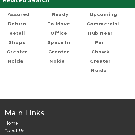
Related Search
Assured
Ready
Upcoming
Return
To Move
Commercial
Retail
Office
Hub Near
Shops
Space In
Pari
Greater
Greater
Chowk
Noida
Noida
Greater
Noida
Main Links
Home
About Us