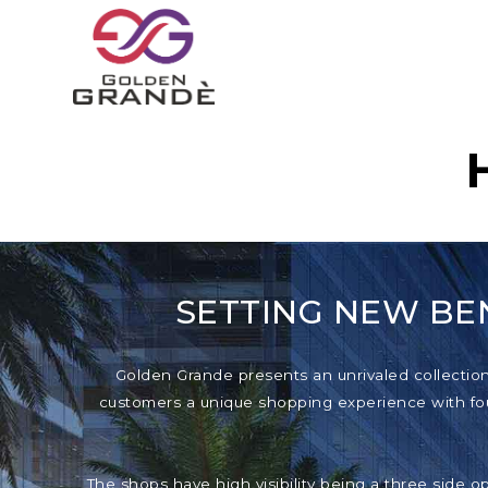
SETTING NEW BE
Golden Grande presents an unrivaled collection o
customers a unique shopping experience with foun
The shops have high visibility being a three side o