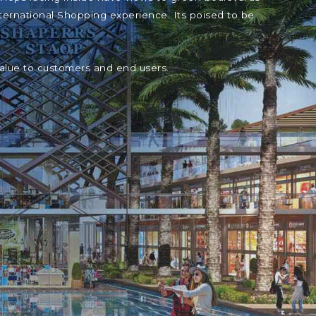
ternational Shopping experience. Its poised to be
value to customers and end users.