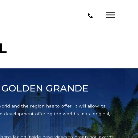
L
T GOLDEN GRANDE
ld and the region has to offer. It will allow its
e development offering the world s most original,
e shops facing inside have views to green boulevards