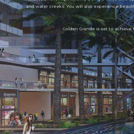
and water creeks. You will also experience beaut
Golden Grande is set to achieve 