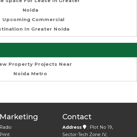
ce Space For Lease In Greater
Noida
Upcoming Commercial
tination In Greater Noida
ew Property Projects Near
Noida Metro
Marketing
Contact
Radio
Address
: Plot No 19,
Print
Sector-Tech Zone IV,