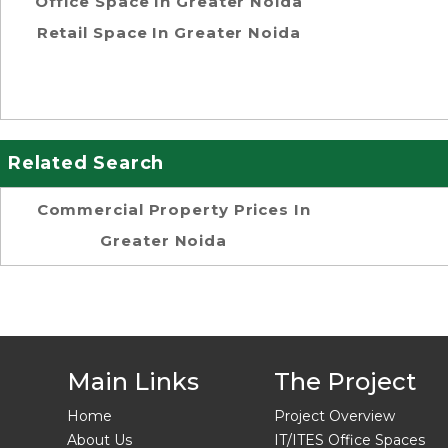
Office Space In Greater Noida
Retail Space In Greater Noida
Related Search
Commercial Property Prices In
Greater Noida
Main Links
The Project
Home
Project Overview
About Us
IT/ITES Office Spaces