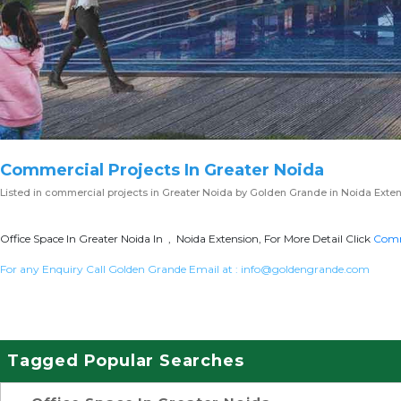
Commercial Projects In Greater Noida
Listed in
commercial projects in Greater Noida
by Golden Grande in Noida Exten
Office Space In Greater Noida In , Noida Extension, For More Detail Click
Comme
For any Enquiry Call Golden Grande Email at :
info@goldengrande.com
Tagged Popular Searches