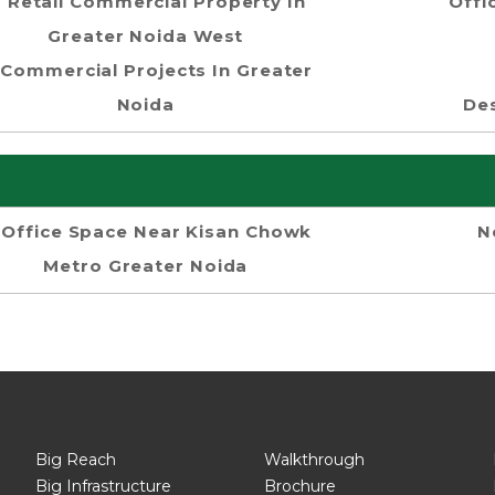
Retail Commercial Property In
Offi
Greater Noida West
Commercial Projects In Greater
Noida
Des
Office Space Near Kisan Chowk
N
Metro Greater Noida
Big Reach
Walkthrough
Big Infrastructure
Brochure