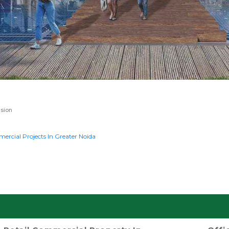
sion
rcial Projects In Greater Noida