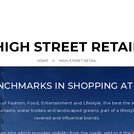
HIGH STREET RETAI
»
HOME
HIGH STREET RETAIL
NCHMARKS IN SHOPPING A
f Fashion, Food, Entertainment and Lifestyle, the best the wor
tains, water bodies and landscaped greens, part of a lifestyl
revered and influential brands.
pen plot which provides visibility from the roads, add to it th