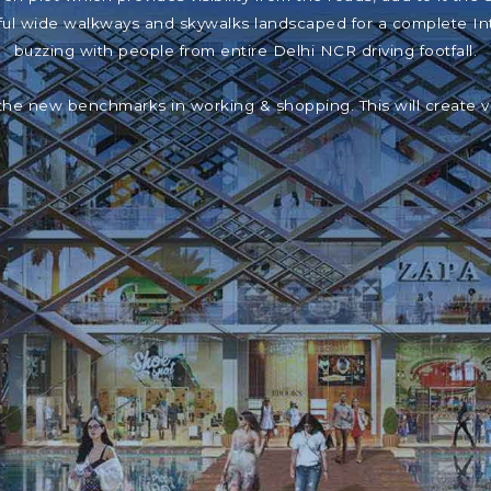
iful wide walkways and skywalks landscaped for a complete In
buzzing with people from entire Delhi NCR driving footfall.
the new benchmarks in working & shopping. This will create 