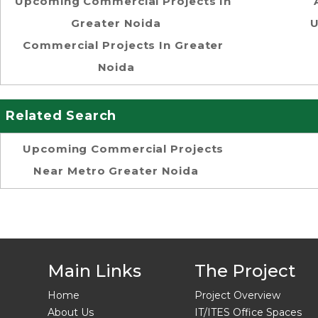
Upcoming Commercial Projects In
Greater Noida
U
Commercial Projects In Greater
Noida
Related Search
Upcoming Commercial Projects
Near Metro Greater Noida
Main Links
The Project
Home
Project Overview
About Us
IT/ITES Office Spaces