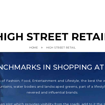
HIGH STREET RETAI
»
HOME
HIGH STREET RETAIL
NCHMARKS IN SHOPPING A
f Fashion, Food, Entertainment and Lifestyle, the best the wor
tains, water bodies and landscaped greens, part of a lifestyl
revered and influential brands.
pen plot which provides visibility from the roads, add to it th