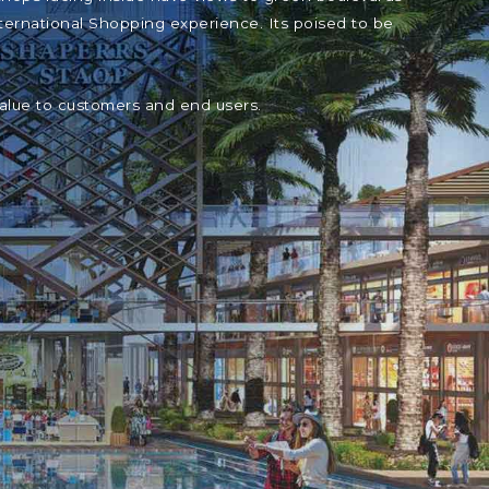
ternational Shopping experience. Its poised to be
value to customers and end users.