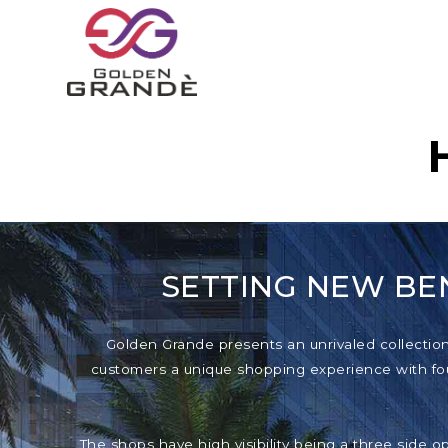
SETTING NEW BE
Golden Grande presents an unrivaled collection o
customers a unique shopping experience with foun
The shops have high visibility being a three side o