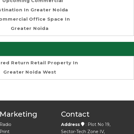
Upcoming Commercial
tination In Greater Noida
ommercial Office Space In
Greater Noida
red Return Retail Property In
Greater Noida West
Marketing
Contact
Radio
Address
: Plot No 19,
Print
Sector-Tech Zone IV,