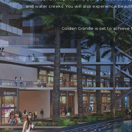
and water creeks. You will also experience beaut
Golden Grande is set to achieve 