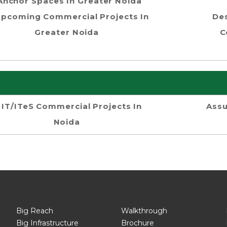
Anchor Spaces In Greater Noida
pcoming Commercial Projects In
Des
Greater Noida
C
IT/ITeS Commercial Projects In
Assu
Noida
Big Reach
Walkthrough
Big Infrastructure
Brochure