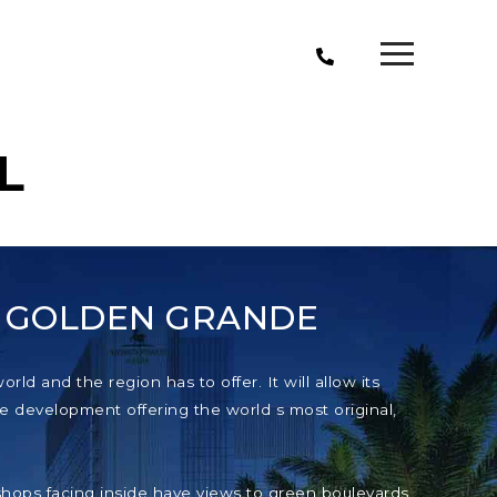
L
T GOLDEN GRANDE
ld and the region has to offer. It will allow its
e development offering the world s most original,
e shops facing inside have views to green boulevards