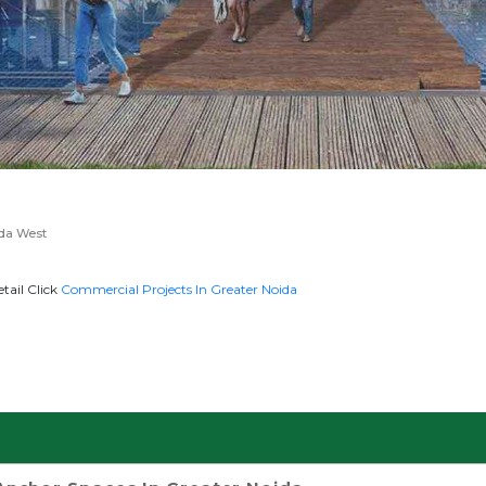
ida West
tail Click
Commercial Projects In Greater Noida