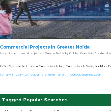
Commercial Projects In Greater Noida
Listed in
commercial projects in Greater Noida
by Golden Grande in Greater No
Office Space In Techzone 4 Greater Noida In , Greater Noida West, For More De
For any Enquiry Call Golden Grande Email at :
info@goldengrande.com
Tagged Popular Searches