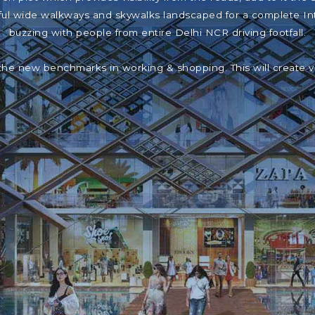
iful wide walkways and skywalks landscaped for a complete In
buzzing with people from entire Delhi NCR driving footfall.
the new benchmarks in working & shopping. This will create 