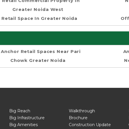
Retail Commercial Property In
N
Greater Noida West
Retail Space In Greater Noida
Off
Anchor Retail Spaces Near Pari
An
Chowk Greater Noida
N
Big Reach
Walkthrough
Big Infrastructure
Brochure
Big Amenities
Construction Update