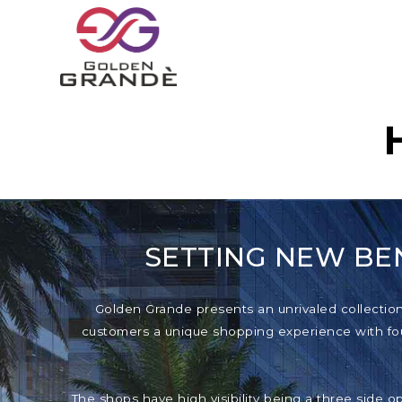
SETTING NEW BE
Golden Grande presents an unrivaled collection o
customers a unique shopping experience with foun
The shops have high visibility being a three side o