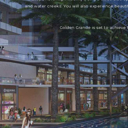
and water creeks. You will also experience beaut
Golden Grande is set to achieve 