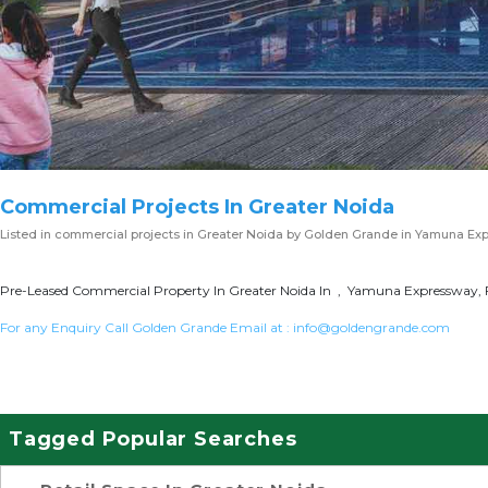
Commercial Projects In Greater Noida
Listed in
commercial projects in Greater Noida
by Golden Grande in Yamuna Ex
Pre-Leased Commercial Property In Greater Noida In , Yamuna Expressway, F
For any Enquiry Call Golden Grande Email at :
info@goldengrande.com
Tagged Popular Searches