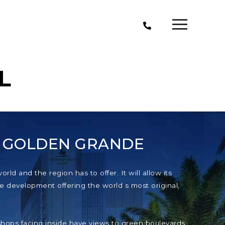
L
T GOLDEN GRANDE
ld and the region has to offer. It will allow its
e development offering the world s most original,
e shops facing inside have views to green boulevards