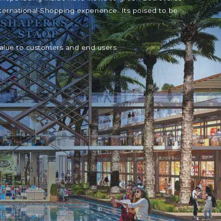
ternational Shopping experience. Its poised to be
value to customers and end users.