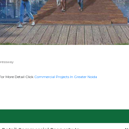
pressway
or More Detail Click
Commercial Projects In Greater Noida