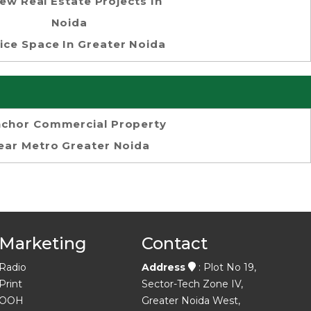
ew Real Estate Projects In
Noida
ice Space In Greater Noida
chor Commercial Property
ear Metro Greater Noida
Marketing
Contact
Radio
Address
: Plot No 19,
Print
Sector-Tech Zone IV,
OOH
Greater Noida West,