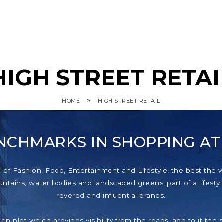
HIGH STREET RETAI
»
HOME
HIGH STREET RETAIL
NCHMARKS IN SHOPPING A
f Fashion, Food, Entertainment and Lifestyle, the best the wor
tains, water bodies and landscaped greens, part of a lifestyl
revered and influential brands.
pen plot which provides visibility from the roads, add to it th