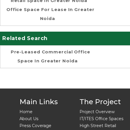
Retail Space In Greater Noida
Office Space For Lease In Greater
Noida
Related Search
Pre-Leased Commercial Office
Space In Greater Noida
Main Links
The Project
Home
Project Overview
About Us
IT/ITES Office Spaces
Press Coverage
High Street Retail