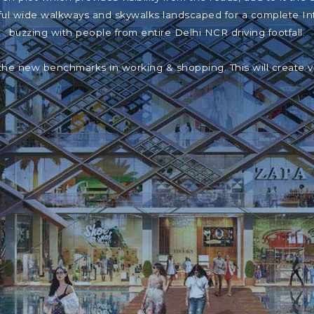
iful wide walkways and skywalks landscaped for a complete In
buzzing with people from entire Delhi NCR driving footfall.
the new benchmarks in working & shopping. This will create 