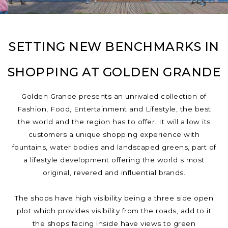
SETTING NEW BENCHMARKS IN
SHOPPING AT GOLDEN GRANDE
Golden Grande presents an unrivaled collection of
Fashion, Food, Entertainment and Lifestyle, the best
the world and the region has to offer. It will allow its
customers a unique shopping experience with
fountains, water bodies and landscaped greens, part of
a lifestyle development offering the world s most
original, revered and influential brands.
The shops have high visibility being a three side open
plot which provides visibility from the roads, add to it
the shops facing inside have views to green