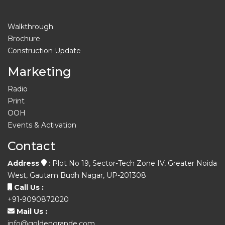
Walkthrough
Brochure
Construction Update
Marketing
Radio
Print
OOH
Events & Activation
Contact
Address
: Plot No 19, Sector-Tech Zone IV, Greater Noida
West, Gautam Budh Nagar, UP-201308
Call Us :
+91-9090872020
Mail Us :
info@goldengrande.com