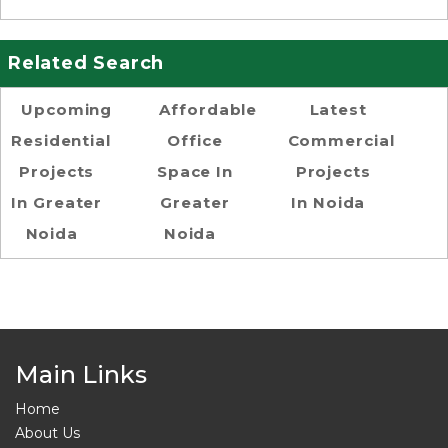
Related Search
Upcoming
Affordable
Latest
Residential
Office
Commercial
Projects
Space In
Projects
In Greater
Greater
In Noida
Noida
Noida
Main Links
Home
About Us