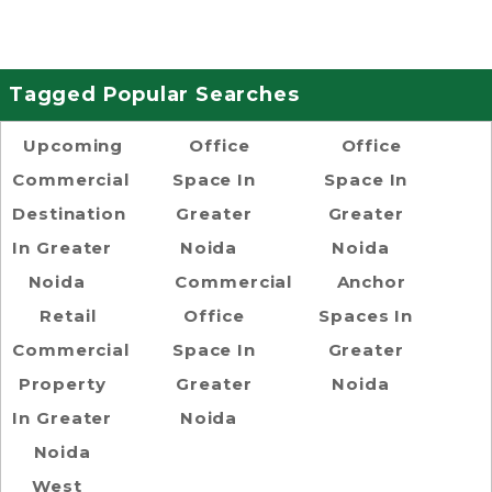
Tagged Popular Searches
Upcoming
Office
Office
Commercial
Space In
Space In
Destination
Greater
Greater
In Greater
Noida
Noida
Noida
Commercial
Anchor
Retail
Office
Spaces In
Commercial
Space In
Greater
Property
Greater
Noida
In Greater
Noida
Noida
West