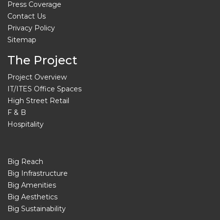
Press Coverage
Contact Us
Privacy Policy
Sitemap
The Project
Project Overview
IT/ITES Office Spaces
High Street Retail
F & B
Hospitality
Big Reach
Big Infrastructure
Big Amenities
Big Aesthetics
Big Sustainability