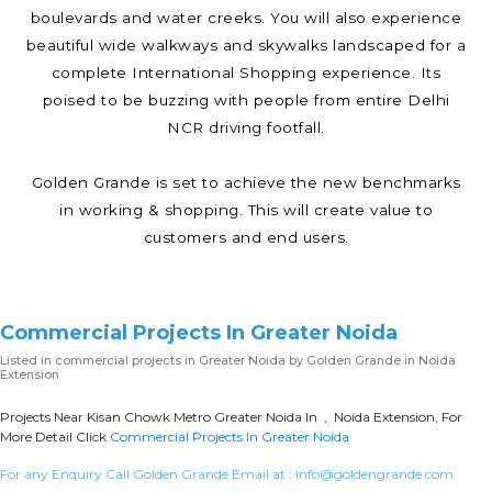
boulevards and water creeks. You will also experience
beautiful wide walkways and skywalks landscaped for a
complete International Shopping experience. Its
poised to be buzzing with people from entire Delhi
NCR driving footfall.
Golden Grande is set to achieve the new benchmarks
in working & shopping. This will create value to
customers and end users.
Commercial Projects In Greater Noida
Listed in
commercial projects in Greater Noida
by Golden Grande in Noida
Extension
Projects Near Kisan Chowk Metro Greater Noida In , Noida Extension, For
More Detail Click
Commercial Projects In Greater Noida
For any Enquiry Call Golden Grande Email at :
info@goldengrande.com