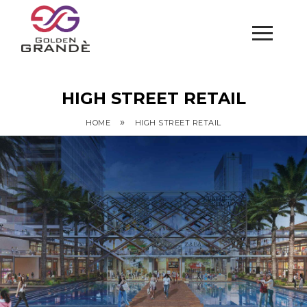
HIGH STREET RETAIL
»
HOME
HIGH STREET RETAIL