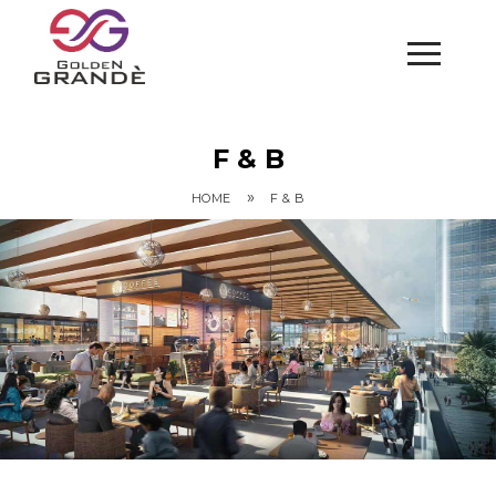
F & B
»
HOME
F & B