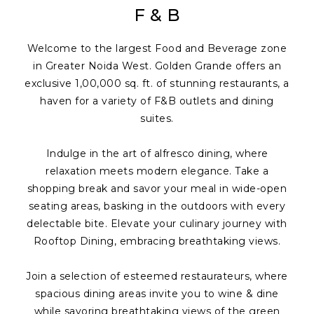
F & B
Welcome to the largest Food and Beverage zone
in Greater Noida West. Golden Grande offers an
exclusive 1,00,000 sq. ft. of stunning restaurants, a
haven for a variety of F&B outlets and dining
suites.
Indulge in the art of alfresco dining, where
relaxation meets modern elegance. Take a
shopping break and savor your meal in wide-open
seating areas, basking in the outdoors with every
delectable bite. Elevate your culinary journey with
Rooftop Dining, embracing breathtaking views.
Join a selection of esteemed restaurateurs, where
spacious dining areas invite you to wine & dine
while savoring breathtaking views of the green