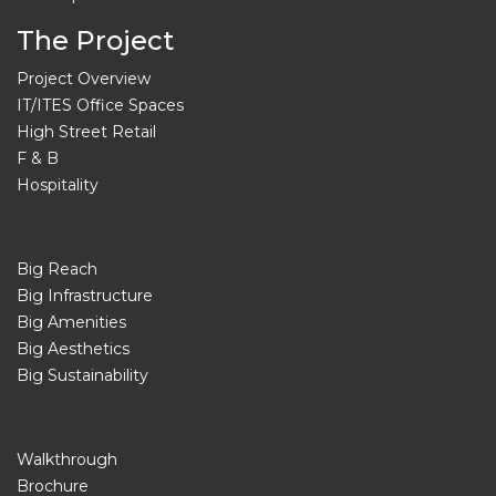
The Project
Project Overview
IT/ITES Office Spaces
High Street Retail
F & B
Hospitality
Big Reach
Big Infrastructure
Big Amenities
Big Aesthetics
Big Sustainability
Walkthrough
Brochure