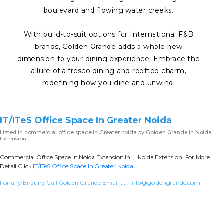
boulevard and flowing water creeks.
With build-to-suit options for International F&B
brands, Golden Grande adds a whole new
dimension to your dining experience. Embrace the
allure of alfresco dining and rooftop charm,
redefining how you dine and unwind.
IT/ITeS Office Space In Greater Noida
Listed in
commercial office space in Greater noida
by Golden Grande in Noida
Extension
Commercial Office Space In Noida Extension In , Noida Extension, For More
Detail Click
IT/ITeS Office Space In Greater Noida
For any Enquiry Call Golden Grande Email at :
info@goldengrande.com