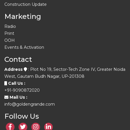
Construction Update
Marketing
Radio
Print
OOH
Events & Activation
Contact
Address
: Plot No 19, Sector-Tech Zone IV, Greater Noida
West, Gautam Budh Nagar, UP-201308
Call Us :
+91-9090872020
Mail Us :
info@goldengrande.com
Follow Us