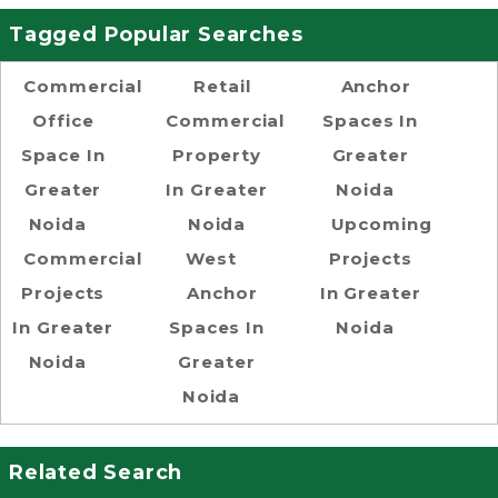
Tagged Popular Searches
Commercial
Retail
Anchor
Office
Commercial
Spaces In
Space In
Property
Greater
Greater
In Greater
Noida
Noida
Noida
Upcoming
Commercial
West
Projects
Projects
Anchor
In Greater
In Greater
Spaces In
Noida
Noida
Greater
Noida
Related Search