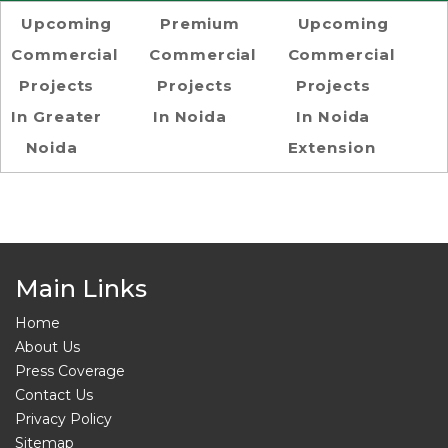
Upcoming
Premium
Upcoming
Commercial
Commercial
Commercial
Projects
Projects
Projects
In Greater
In Noida
In Noida
Noida
Extension
Main Links
Home
About Us
Press Coverage
Contact Us
Privacy Policy
Sitemap