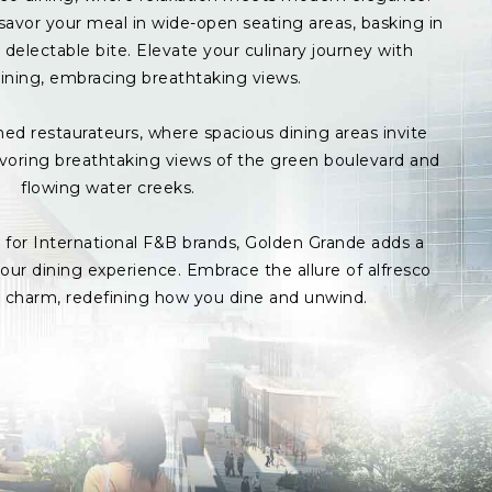
avor your meal in wide-open seating areas, basking in
delectable bite. Elevate your culinary journey with
ining, embracing breathtaking views.
med restaurateurs, where spacious dining areas invite
avoring breathtaking views of the green boulevard and
flowing water creeks.
s for International F&B brands, Golden Grande adds a
ur dining experience. Embrace the allure of alfresco
p charm, redefining how you dine and unwind.