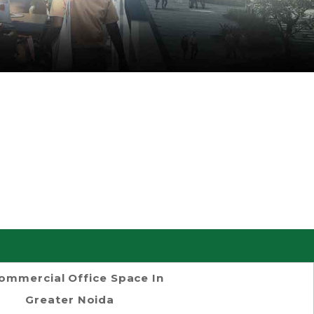
ommercial Office Space In
Greater Noida