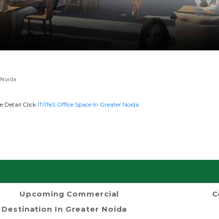
 Noida
e Detail Click
IT/ITeS Office Space In Greater Noida
Upcoming Commercial
C
Destination In Greater Noida