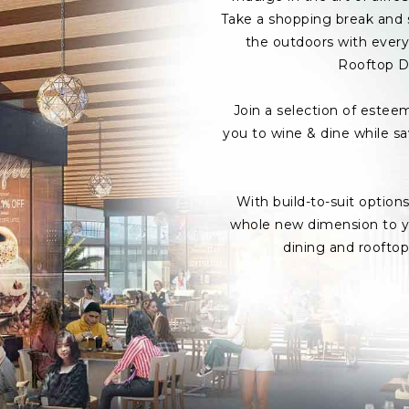
Take a shopping break and s
the outdoors with every 
Rooftop D
Join a selection of estee
you to wine & dine while s
With build-to-suit option
whole new dimension to yo
dining and roofto