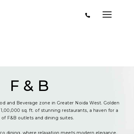
F & B
od and Beverage zone in Greater Noida West. Golden
1,00,000 sq. ft. of stunning restaurants, a haven for a
y of F&B outlets and dining suites.
resco dining, where relaxation meets modern elegance.