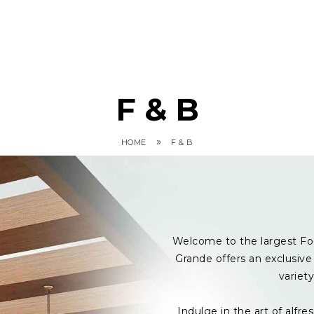
F & B
»
HOME
F & B
Welcome to the largest Fo
Grande offers an exclusive 
variet
Indulge in the art of alf