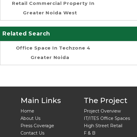
Retail Commercial Property In
Greater Noida West
Related Search
Office Space In Techzone 4
Greater Noida
Main Links
The Project
Home
Project Overview
About Us
IT/ITES Office Spaces
Press Coverage
High Street Retail
Contact Us
F & B