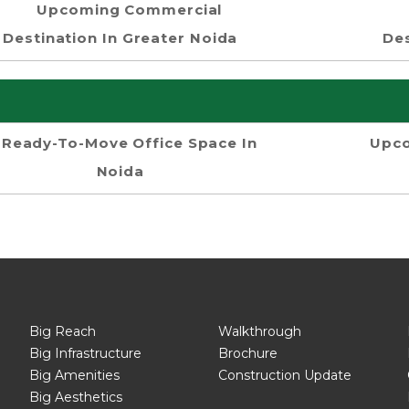
Upcoming Commercial
Destination In Greater Noida
Des
Ready-To-Move Office Space In
Upco
Noida
Big Reach
Walkthrough
Big Infrastructure
Brochure
Big Amenities
Construction Update
Big Aesthetics