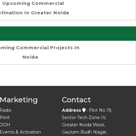
Upcoming Commercial
tination In Greater Noida
ming Commercial Projects In
Noida
Marketing
Contact
Radio
Address
: Plot No 19,
Print
Sector-Tech Zone IV,
OOH
Greater Noida West,
Events & Activation
Gautam Budh Nagar,