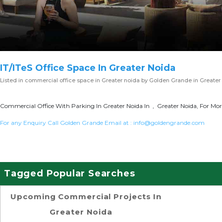
IT/ITeS Office Space In Greater Noida
Listed in
commercial office space in Greater noida
by Golden Grande in Greater
Commercial Office With Parking In Greater Noida In , Greater Noida, For Mor
For any Enquiry Call Golden Grande Email at :
info@goldengrande.com
Tagged Popular Searches
Upcoming Commercial Projects In
Greater Noida