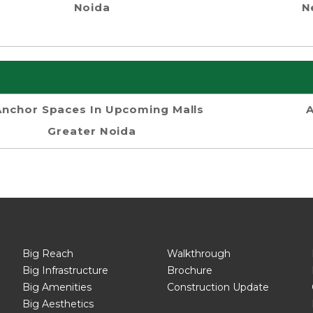
Noida
N
Anchor Spaces In Upcoming Malls
A
Greater Noida
Big Reach
Walkthrough
Big Infrastructure
Brochure
Big Amenities
Construction Update
Big Aesthetics