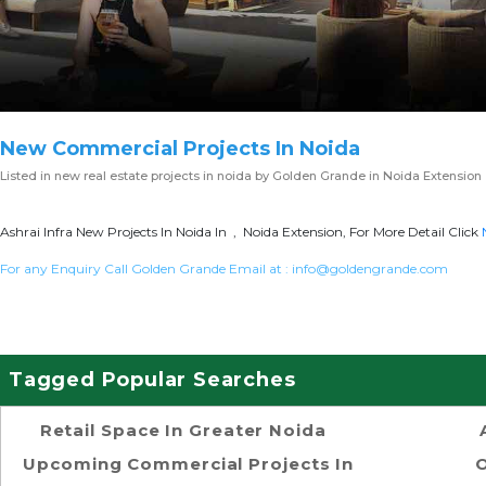
New Commercial Projects In Noida
Listed in
new real estate projects in noida
by Golden Grande in Noida Extension
Ashrai Infra New Projects In Noida In , Noida Extension, For More Detail Click
For any Enquiry Call Golden Grande Email at :
info@goldengrande.com
Tagged Popular Searches
Retail Space In Greater Noida
Upcoming Commercial Projects In
O