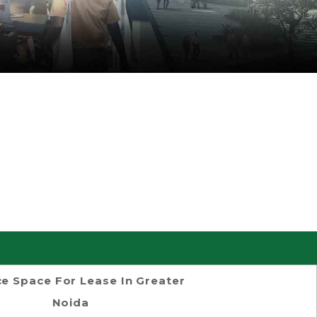
ce Space For Lease In Greater
Noida