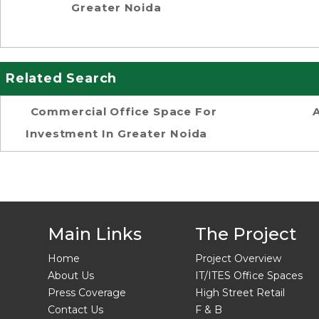
Greater Noida
Related Search
Commercial Office Space For
Investment In Greater Noida
Main Links
The Project
Home
Project Overview
About Us
IT/ITES Office Spaces
Press Coverage
High Street Retail
Contact Us
F & B