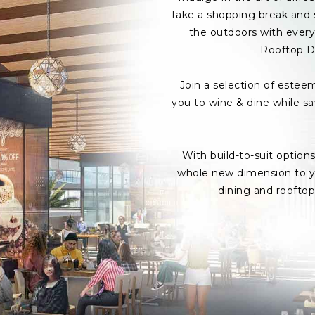
Take a shopping break and s
the outdoors with every 
Rooftop D
Join a selection of estee
you to wine & dine while s
With build-to-suit option
whole new dimension to yo
dining and roofto