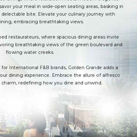
avor your meal in wide-open seating areas, basking in
delectable bite. Elevate your culinary journey with
ining, embracing breathtaking views.
med restaurateurs, where spacious dining areas invite
avoring breathtaking views of the green boulevard and
flowing water creeks.
s for International F&B brands, Golden Grande adds a
ur dining experience. Embrace the allure of alfresco
p charm, redefining how you dine and unwind.