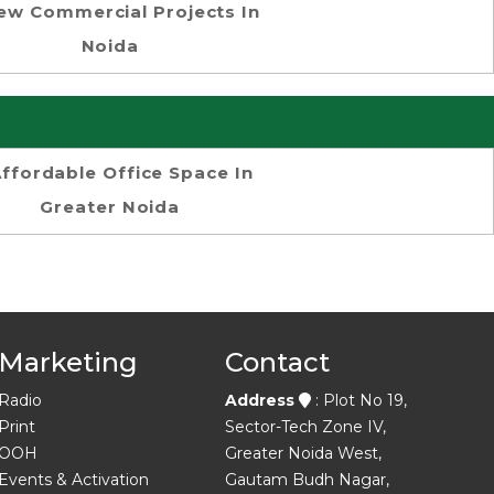
ew Commercial Projects In
Noida
ffordable Office Space In
Greater Noida
Marketing
Contact
Radio
Address
: Plot No 19,
Print
Sector-Tech Zone IV,
OOH
Greater Noida West,
Events & Activation
Gautam Budh Nagar,