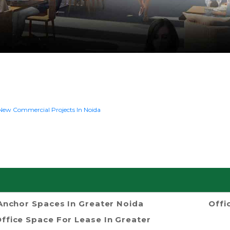
New Commercial Projects In Noida
Anchor Spaces In Greater Noida
Offi
ffice Space For Lease In Greater