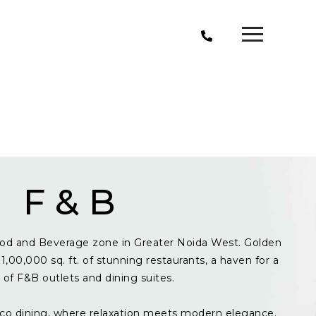
F & B
od and Beverage zone in Greater Noida West. Golden
1,00,000 sq. ft. of stunning restaurants, a haven for a
y of F&B outlets and dining suites.
resco dining, where relaxation meets modern elegance.