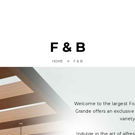
F & B
»
HOME
F & B
Welcome to the largest Fo
Grande offers an exclusive 
variet
Indulge in the art of alf