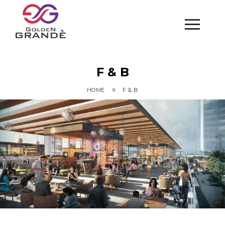
F & B
»
HOME
F & B