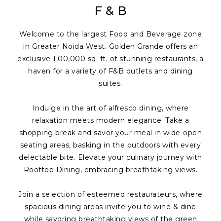
F & B
Welcome to the largest Food and Beverage zone
in Greater Noida West. Golden Grande offers an
exclusive 1,00,000 sq. ft. of stunning restaurants, a
haven for a variety of F&B outlets and dining
suites.
Indulge in the art of alfresco dining, where
relaxation meets modern elegance. Take a
shopping break and savor your meal in wide-open
seating areas, basking in the outdoors with every
delectable bite. Elevate your culinary journey with
Rooftop Dining, embracing breathtaking views.
Join a selection of esteemed restaurateurs, where
spacious dining areas invite you to wine & dine
while savoring breathtaking views of the green