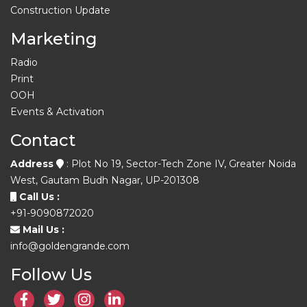
Construction Update
Marketing
Radio
Print
OOH
Events & Activation
Contact
Address
: Plot No 19, Sector-Tech Zone IV, Greater Noida
West, Gautam Budh Nagar, UP-201308
Call Us :
+91-9090872020
Mail Us :
info@goldengrande.com
Follow Us