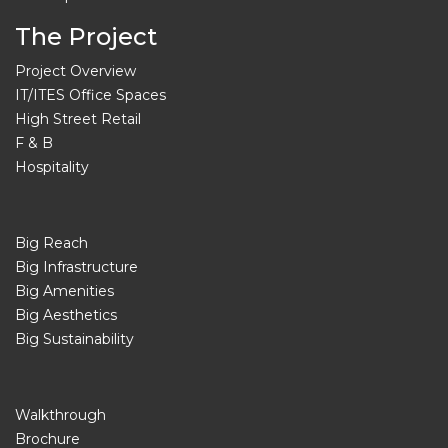
The Project
Project Overview
IT/ITES Office Spaces
High Street Retail
F & B
Hospitality
Big Reach
Big Infrastructure
Big Amenities
Big Aesthetics
Big Sustainability
Walkthrough
Brochure