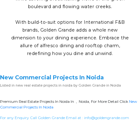
boulevard and flowing water creeks.
With build-to-suit options for International F&B
brands, Golden Grande adds a whole new
dimension to your dining experience. Embrace the
allure of alfresco dining and rooftop charm,
redefining how you dine and unwind.
New Commercial Projects In Noida
Listed in
new real estate projects in noida
by Golden Grande in Noida
Premium Real Estate Projects In Noida In , Noida, For More Detail Click
New
Commercial Projects In Noida
For any Enquiry Call Golden Grande Email at :
info@goldengrande.com