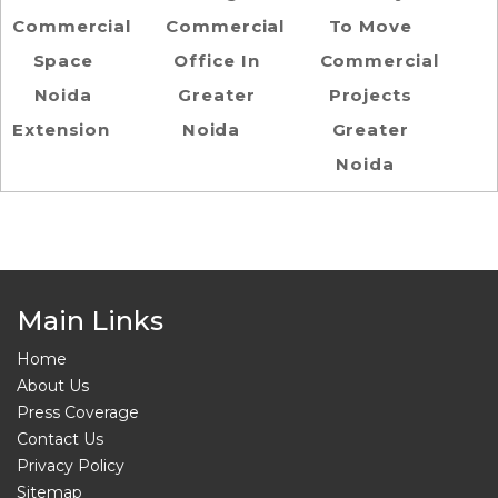
Commercial
Commercial
To Move
Space
Office In
Commercial
Noida
Greater
Projects
Extension
Noida
Greater
Noida
Main Links
Home
About Us
Press Coverage
Contact Us
Privacy Policy
Sitemap