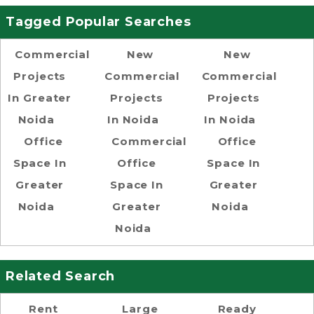
Tagged Popular Searches
Commercial
New
New
Projects
Commercial
Commercial
In Greater
Projects
Projects
Noida
In Noida
In Noida
Office
Commercial
Office
Space In
Office
Space In
Greater
Space In
Greater
Noida
Greater
Noida
Noida
Related Search
Rent
Large
Ready