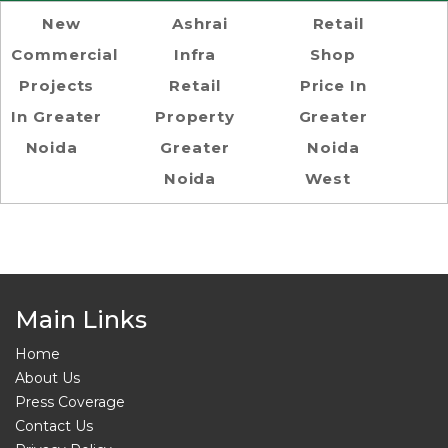
New
Ashrai
Retail
Commercial
Infra
Shop
Projects
Retail
Price In
In Greater
Property
Greater
Noida
Greater
Noida
Noida
West
Main Links
Home
About Us
Press Coverage
Contact Us