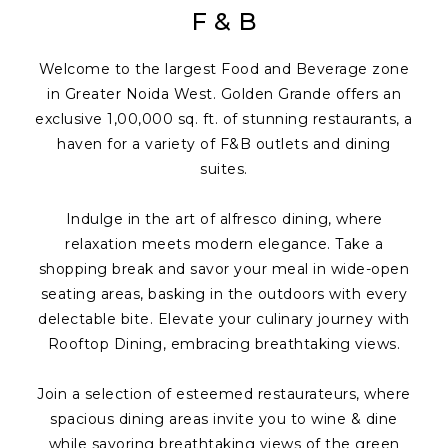
F & B
Welcome to the largest Food and Beverage zone
in Greater Noida West. Golden Grande offers an
exclusive 1,00,000 sq. ft. of stunning restaurants, a
haven for a variety of F&B outlets and dining
suites.
Indulge in the art of alfresco dining, where
relaxation meets modern elegance. Take a
shopping break and savor your meal in wide-open
seating areas, basking in the outdoors with every
delectable bite. Elevate your culinary journey with
Rooftop Dining, embracing breathtaking views.
Join a selection of esteemed restaurateurs, where
spacious dining areas invite you to wine & dine
while savoring breathtaking views of the green