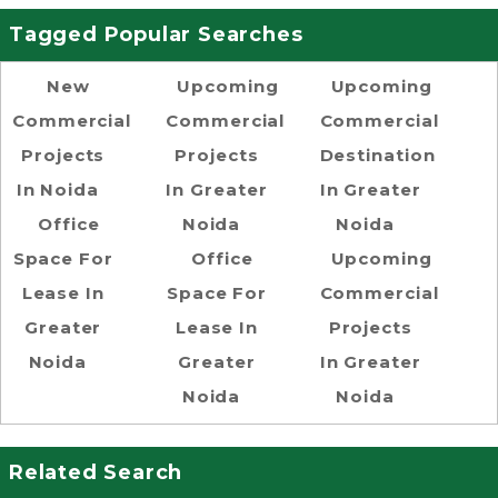
Tagged Popular Searches
New
Upcoming
Upcoming
Commercial
Commercial
Commercial
Projects
Projects
Destination
In Noida
In Greater
In Greater
Office
Noida
Noida
Space For
Office
Upcoming
Lease In
Space For
Commercial
Greater
Lease In
Projects
Noida
Greater
In Greater
Noida
Noida
Related Search