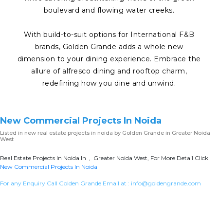
boulevard and flowing water creeks.
With build-to-suit options for International F&B
brands, Golden Grande adds a whole new
dimension to your dining experience. Embrace the
allure of alfresco dining and rooftop charm,
redefining how you dine and unwind.
New Commercial Projects In Noida
Listed in
new real estate projects in noida
by Golden Grande in Greater Noida
West
Real Estate Projects In Noida In , Greater Noida West, For More Detail Click
New Commercial Projects In Noida
For any Enquiry Call Golden Grande Email at :
info@goldengrande.com