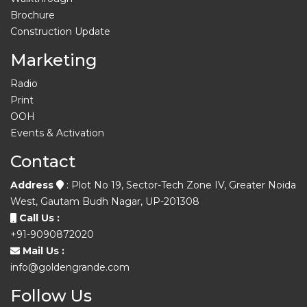
Brochure
Construction Update
Marketing
Radio
Print
OOH
Events & Activation
Contact
Address
: Plot No 19, Sector-Tech Zone IV, Greater Noida
West, Gautam Budh Nagar, UP-201308
Call Us :
+91-9090872020
Mail Us :
info@goldengrande.com
Follow Us