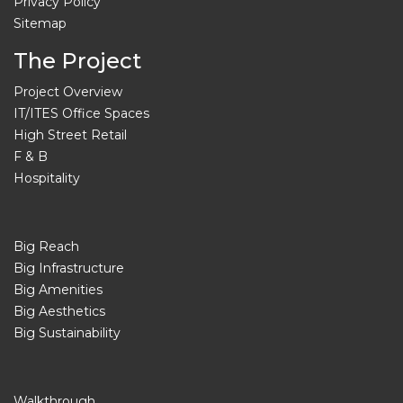
Privacy Policy
Sitemap
The Project
Project Overview
IT/ITES Office Spaces
High Street Retail
F & B
Hospitality
Big Reach
Big Infrastructure
Big Amenities
Big Aesthetics
Big Sustainability
Walkthrough