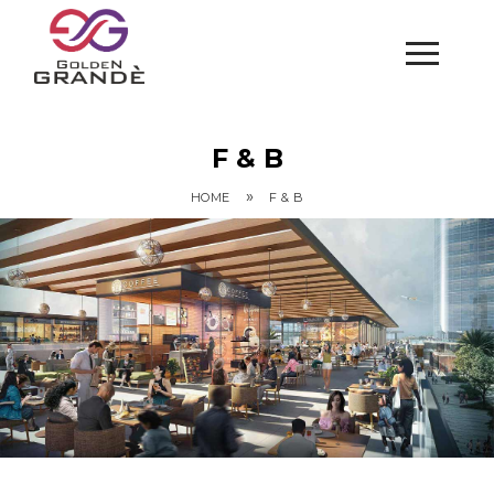
F & B
»
HOME
F & B