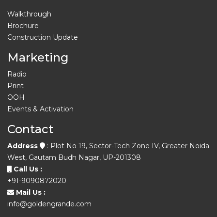
Walkthrough
Brochure
Construction Update
Marketing
Radio
Print
OOH
Events & Activation
Contact
Address
: Plot No 19, Sector-Tech Zone IV, Greater Noida
West, Gautam Budh Nagar, UP-201308
Call Us :
+91-9090872020
Mail Us :
info@goldengrande.com