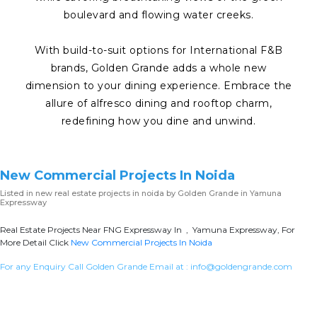
boulevard and flowing water creeks.
With build-to-suit options for International F&B
brands, Golden Grande adds a whole new
dimension to your dining experience. Embrace the
allure of alfresco dining and rooftop charm,
redefining how you dine and unwind.
New Commercial Projects In Noida
Listed in
new real estate projects in noida
by Golden Grande in Yamuna
Expressway
Real Estate Projects Near FNG Expressway In , Yamuna Expressway, For
More Detail Click
New Commercial Projects In Noida
For any Enquiry Call Golden Grande Email at :
info@goldengrande.com