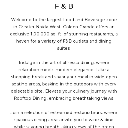
F & B
Welcome to the largest Food and Beverage zone
in Greater Noida West. Golden Grande offers an
exclusive 1,00,000 sq. ft. of stunning restaurants, a
haven for a variety of F&B outlets and dining
suites.
Indulge in the art of alfresco dining, where
relaxation meets modern elegance. Take a
shopping break and savor your meal in wide-open
seating areas, basking in the outdoors with every
delectable bite. Elevate your culinary journey with
Rooftop Dining, embracing breathtaking views.
Join a selection of esteemed restaurateurs, where
spacious dining areas invite you to wine & dine
while savoring breathtaking views of the green