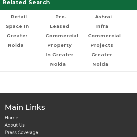
Related Search
Retail
Pre-
Ashrai
Space In
Leased
Infra
Greater
Commercial
Commercial
Noida
Property
Projects
In Greater
Greater
Noida
Noida
Main Links
Home
About Us
Press Coverage