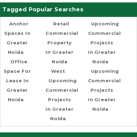
Tagged Popular Searches
Anchor
Retail
Upcoming
Spaces In
Commercial
Commercial
Greater
Property
Projects
Noida
In Greater
In Greater
Office
Noida
Noida
Space For
West
Upcoming
Lease In
Upcoming
Commercial
Greater
Commercial
Projects
Noida
Projects
In Greater
In Greater
Noida
Noida