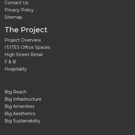
Contact Us
Privacy Policy
Sitemap
The Project
Project Overview
IT/ITES Office Spaces
High Street Retail
F & B
Hospitality
Big Reach
Big Infrastructure
Big Amenities
Big Aesthetics
Big Sustainability