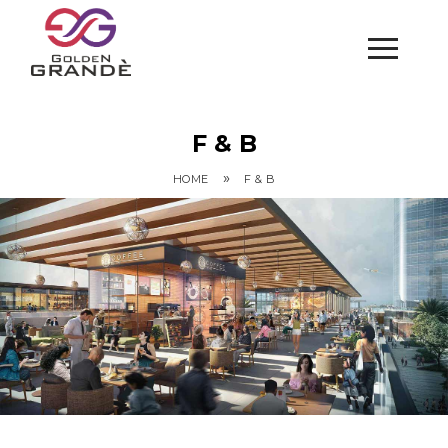
F & B
»
HOME
F & B