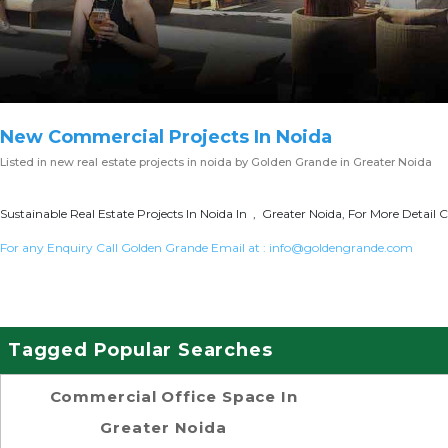
New Commercial Projects In Noida
Listed in
new real estate projects in noida
by Golden Grande in Greater Noida
Sustainable Real Estate Projects In Noida In , Greater Noida, For More Detail C
For any Enquiry Call Golden Grande Email at :
info@goldengrande.com
Tagged Popular Searches
Commercial Office Space In
Greater Noida