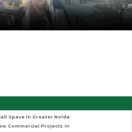
tail Space In Greater Noida
ew Commercial Projects In