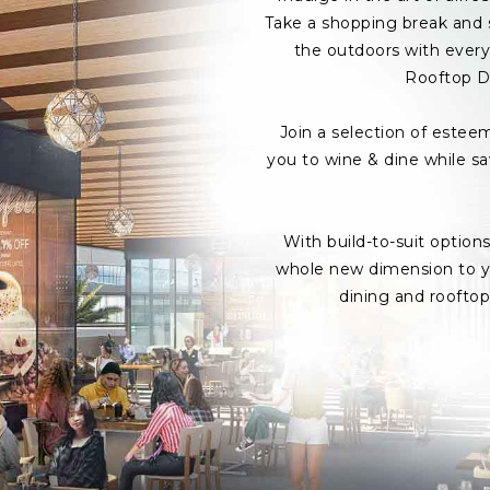
Take a shopping break and s
the outdoors with every 
Rooftop D
Join a selection of estee
you to wine & dine while s
With build-to-suit option
whole new dimension to yo
dining and roofto