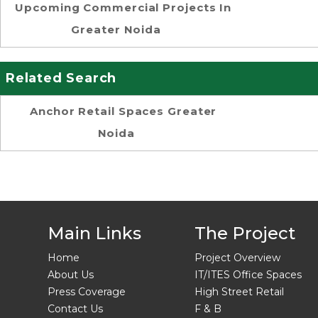
Upcoming Commercial Projects In
Greater Noida
Related Search
Anchor Retail Spaces Greater
Noida
Main Links
The Project
Home
Project Overview
About Us
IT/ITES Office Spaces
Press Coverage
High Street Retail
Contact Us
F & B