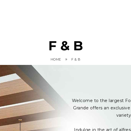
F & B
»
HOME
F & B
Welcome to the largest Fo
Grande offers an exclusive 
variet
Indulge in the art of alf