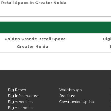
Retail Space In Greater Noida
Golden Grande Retail Space
Hig
Greater Noida
Big Reach
Walkthrough
Big Infrastructure
Brochure
Big Amenities
Construction Update
Big Aesthetics