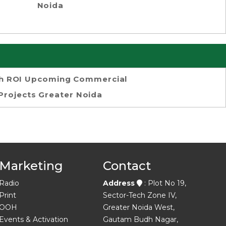
Noida
h ROI Upcoming Commercial
Projects Greater Noida
Marketing
Contact
Radio
Address
: Plot No 19,
Print
Sector-Tech Zone IV,
OOH
Greater Noida West,
Events & Activation
Gautam Budh Nagar,