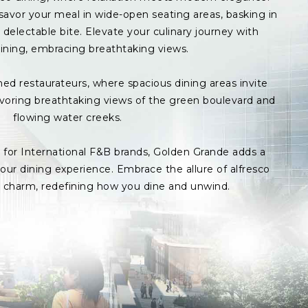
avor your meal in wide-open seating areas, basking in
delectable bite. Elevate your culinary journey with
ining, embracing breathtaking views.
med restaurateurs, where spacious dining areas invite
avoring breathtaking views of the green boulevard and
flowing water creeks.
s for International F&B brands, Golden Grande adds a
ur dining experience. Embrace the allure of alfresco
p charm, redefining how you dine and unwind.