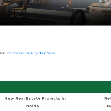
lick
New Commercial Projects In Noida
New Real Estate Projects In
Re
Noida
N