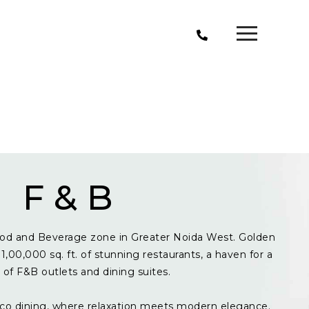
F & B
od and Beverage zone in Greater Noida West. Golden
1,00,000 sq. ft. of stunning restaurants, a haven for a
y of F&B outlets and dining suites.
resco dining, where relaxation meets modern elegance.