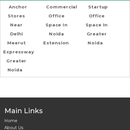
Anchor
Commercial
Startup
Stores
Office
Office
Near
Space In
Space In
Delhi
Noida
Greater
Meerut
Extension
Noida
Expressway
Greater
Noida
Main Links
Home
About Us