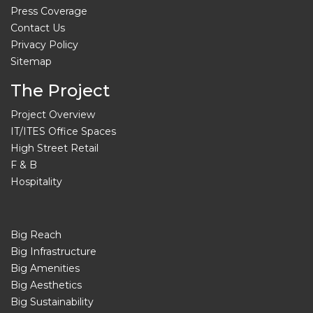
Press Coverage
Contact Us
Privacy Policy
Sitemap
The Project
Project Overview
IT/ITES Office Spaces
High Street Retail
F & B
Hospitality
Big Reach
Big Infrastructure
Big Amenities
Big Aesthetics
Big Sustainability