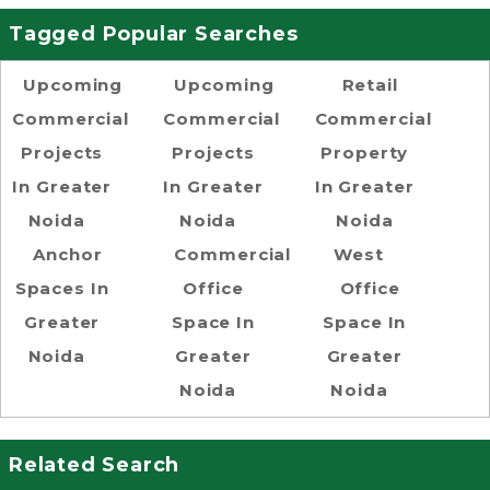
Tagged Popular Searches
Upcoming
Upcoming
Retail
Commercial
Commercial
Commercial
Projects
Projects
Property
In Greater
In Greater
In Greater
Noida
Noida
Noida
Anchor
Commercial
West
Spaces In
Office
Office
Greater
Space In
Space In
Noida
Greater
Greater
Noida
Noida
Related Search