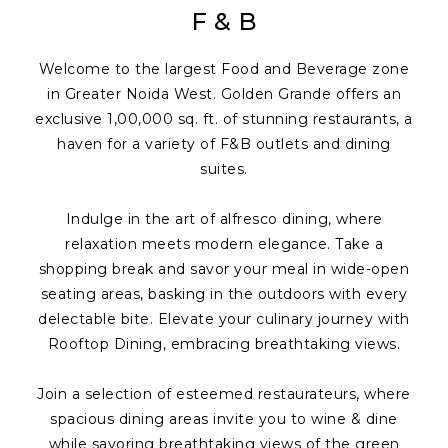
F & B
Welcome to the largest Food and Beverage zone
in Greater Noida West. Golden Grande offers an
exclusive 1,00,000 sq. ft. of stunning restaurants, a
haven for a variety of F&B outlets and dining
suites.
Indulge in the art of alfresco dining, where
relaxation meets modern elegance. Take a
shopping break and savor your meal in wide-open
seating areas, basking in the outdoors with every
delectable bite. Elevate your culinary journey with
Rooftop Dining, embracing breathtaking views.
Join a selection of esteemed restaurateurs, where
spacious dining areas invite you to wine & dine
while savoring breathtaking views of the green