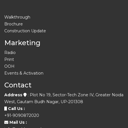
Walkthrough
Brochure
Construction Update
Marketing
Radio
Print
OOH
Events & Activation
Contact
Address
: Plot No 19, Sector-Tech Zone IV, Greater Noida
West, Gautam Budh Nagar, UP-201308
Call Us :
+91-9090872020
Mail Us :