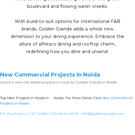
boulevard and flowing water creeks.
With build-to-suit options for International F&B
brands, Golden Grande adds a whole new
dimension to your dining experience. Embrace the
allure of alfresco dining and rooftop charm,
redefining how you dine and unwind.
New Commercial Projects In Noida
Listed in
new real estate projects in noida
by Golden Grande in Noida
Top New Projects In Noida In , Noida, For More Detail Click
New Commercial
Projects In Noida
For any Enquiry Call Golden Grande Email at :
info@goldengrande.com