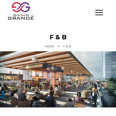
F & B
»
HOME
F & B