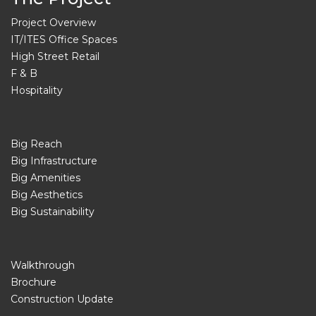
Project Overview
IT/ITES Office Spaces
High Street Retail
F & B
Hospitality
Big Reach
Big Infrastructure
Big Amenities
Big Aesthetics
Big Sustainability
Walkthrough
Brochure
Construction Update