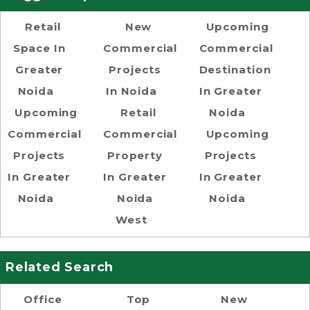
Retail
New
Upcoming
Space In
Commercial
Commercial
Greater
Projects
Destination
Noida
In Noida
In Greater
Upcoming
Retail
Noida
Commercial
Commercial
Upcoming
Projects
Property
Projects
In Greater
In Greater
In Greater
Noida
Noida
Noida
West
Related Search
Office
Top
New