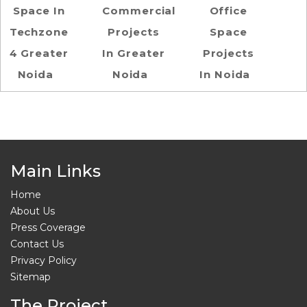
Space In
Commercial
Office
Techzone
Projects
Space
4 Greater
In Greater
Projects
Noida
Noida
In Noida
Main Links
Home
About Us
Press Coverage
Contact Us
Privacy Policy
Sitemap
The Project