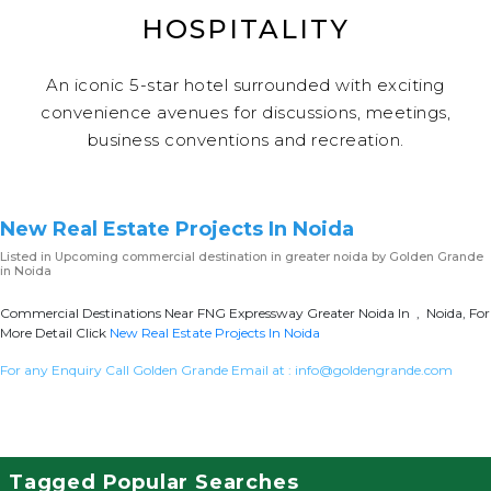
HOSPITALITY
An iconic 5-star hotel surrounded with exciting
convenience avenues for discussions, meetings,
business conventions and recreation.
New Real Estate Projects In Noida
Listed in
Upcoming commercial destination in greater noida
by Golden Grande
in Noida
Commercial Destinations Near FNG Expressway Greater Noida In , Noida, For
More Detail Click
New Real Estate Projects In Noida
For any Enquiry Call Golden Grande Email at :
info@goldengrande.com
Tagged Popular Searches