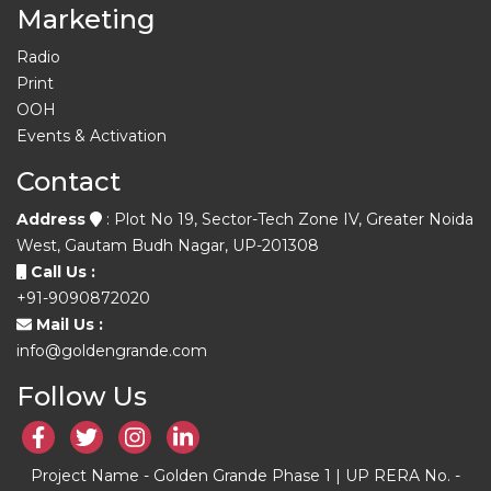
Marketing
Radio
Print
OOH
Events & Activation
Contact
Address
: Plot No 19, Sector-Tech Zone IV, Greater Noida
West, Gautam Budh Nagar, UP-201308
Call Us :
+91-9090872020
Mail Us :
info@goldengrande.com
Follow Us
Project Name - Golden Grande Phase 1 | UP RERA No. -