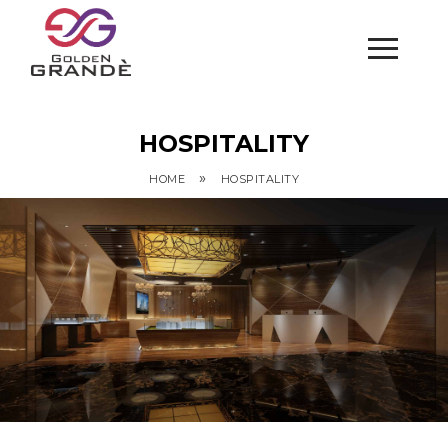
HOSPITALITY
»
HOME
HOSPITALITY