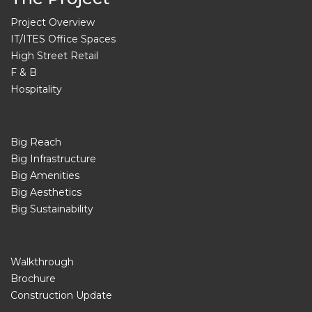
Project Overview
IT/ITES Office Spaces
High Street Retail
F & B
Hospitality
Big Reach
Big Infrastructure
Big Amenities
Big Aesthetics
Big Sustainability
Walkthrough
Brochure
Construction Update