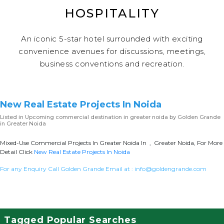
HOSPITALITY
An iconic 5-star hotel surrounded with exciting
convenience avenues for discussions, meetings,
business conventions and recreation.
New Real Estate Projects In Noida
Listed in
Upcoming commercial destination in greater noida
by Golden Grande
in Greater Noida
Mixed-Use Commercial Projects In Greater Noida In , Greater Noida, For More
Detail Click
New Real Estate Projects In Noida
For any Enquiry Call Golden Grande Email at :
info@goldengrande.com
Tagged Popular Searches