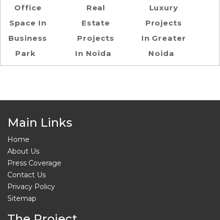
Office
Real
Luxury
Space In
Estate
Projects
Business
Projects
In Greater
Park
In Noida
Noida
Main Links
Home
About Us
Press Coverage
Contact Us
Privacy Policy
Sitemap
The Project