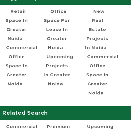
Retail
Office
New
Space In
Space For
Real
Greater
Lease In
Estate
Noida
Greater
Projects
Commercial
Noida
In Noida
Office
Upcoming
Commercial
Space In
Projects
Office
Greater
In Greater
Space In
Noida
Noida
Greater
Noida
Related Search
Commercial
Premium
Upcoming