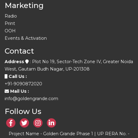
Marketing
Radio
Print
OOH
Events & Activation
Contact
Address
: Plot No 19, Sector-Tech Zone IV, Greater Noida
West, Gautam Budh Nagar, UP-201308
Call Us :
+91-9090872020
Mail Us :
info@goldengrande.com
Follow Us
Project Name - Golden Grande Phase 1 | UP RERA No. -