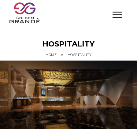
HOSPITALITY
»
HOME
HOSPITALITY