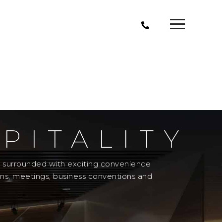
PITALITY
el surrounded with exciting convenience
ons, meetings, business conventions and