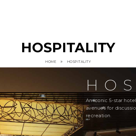
HOSPITALITY
»
HOME
HOSPITALITY
HOS
An iconic 5-star hot
avenues for discussi
recreation.