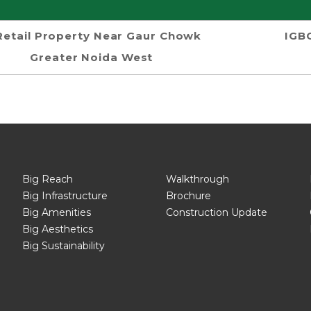
Retail Property Near Gaur Chowk
IGBC
Greater Noida West
Big Reach
Walkthrough
Big Infrastructure
Brochure
Big Amenities
Construction Update
Big Aesthetics
Big Sustainability