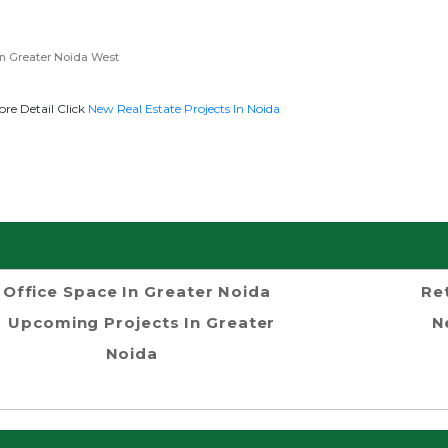
n Greater Noida West
re Detail Click
New Real Estate Projects In Noida
Office Space In Greater Noida
Re
Upcoming Projects In Greater
N
Noida