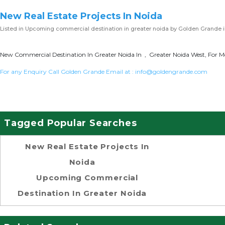
New Real Estate Projects In Noida
Listed in
Upcoming commercial destination in greater noida
by Golden Grande i
New Commercial Destination In Greater Noida In , Greater Noida West, For Mo
For any Enquiry Call Golden Grande Email at :
info@goldengrande.com
Tagged Popular Searches
New Real Estate Projects In
Noida
Upcoming Commercial
Destination In Greater Noida