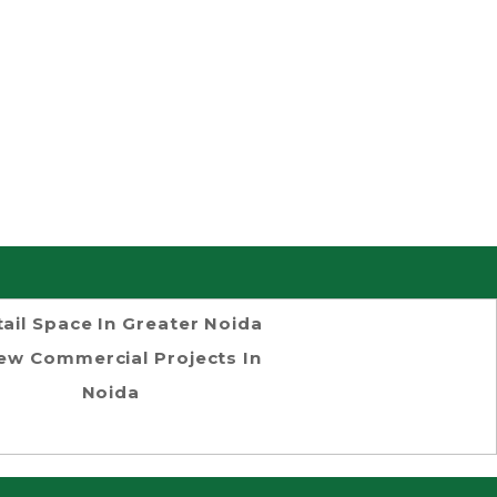
tail Space In Greater Noida
ew Commercial Projects In
Noida