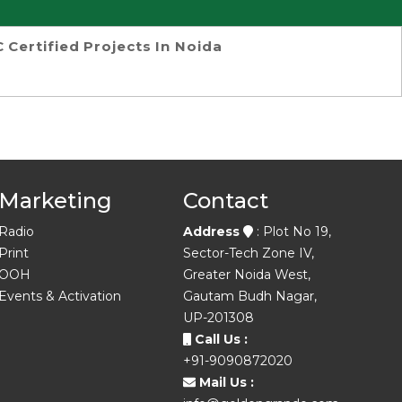
 Certified Projects In Noida
Marketing
Contact
Radio
Address
: Plot No 19,
Print
Sector-Tech Zone IV,
OOH
Greater Noida West,
Events & Activation
Gautam Budh Nagar,
UP-201308
Call Us :
+91-9090872020
Mail Us :