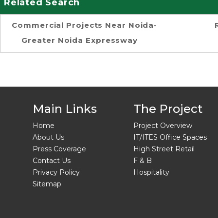
Related Search
Commercial Projects Near Noida-
Greater Noida Expressway
Main Links
The Project
Home
Project Overview
About Us
IT/ITES Office Spaces
Press Coverage
High Street Retail
Contact Us
F & B
Privacy Policy
Hospitality
Sitemap